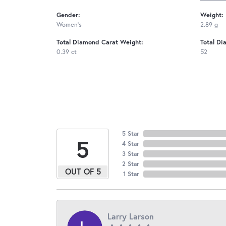
Gender:
Weight:
Women's
2.89 g
Total Diamond Carat Weight:
Total Di
0.39 ct
52
5 Star
5
4 Star
3 Star
2 Star
OUT OF 5
1 Star
Larry Larson