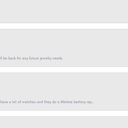
l be back for any future jewelry needs.
have a lot of watches and they do a lifetime battery rep...