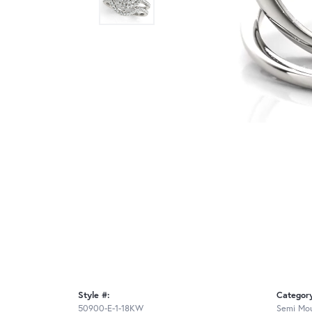
Style #:
Categor
50900-E-1-18KW
Semi Mou