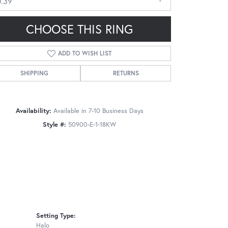
0.39
CHOOSE THIS RING
ADD TO WISH LIST
SHIPPING
RETURNS
Click to zoom
Availability:
Available in 7-10 Business Days
Style #:
50900-E-1-18KW
Setting Type:
Halo