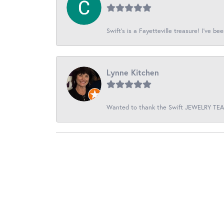
Swift’s is a Fayetteville treasure! I’ve be
Lynne Kitchen
Wanted to thank the Swift JEWELRY TEAM