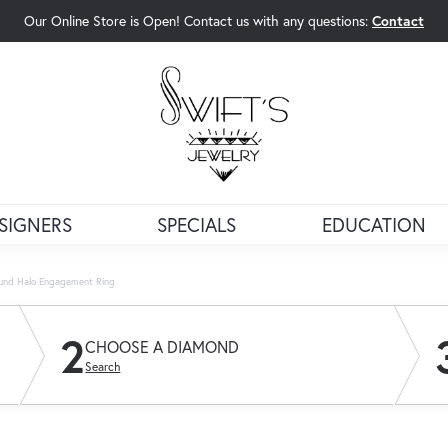
Our Online Store is Open! Contact us with any questions:
Contact
rch Menu
SIGNERS
SPECIALS
EDUCATION
und Halo Engagement Ring
2
CHOOSE A DIAMOND
Search