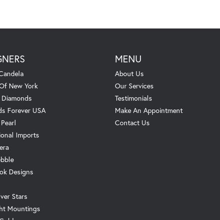
GNERS
MENU
Candela
About Us
 Of New York
Our Services
. Diamonds
Testimonials
s Forever USA
Make An Appointment
 Pearl
Contact Us
ional Imports
era
ebble
ok Designs
ver Stars
ht Mountings