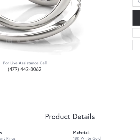
For Live Assistance Call
(479) 442-8062
Product Details
y:
Material:
nt Rings
18K White Gold