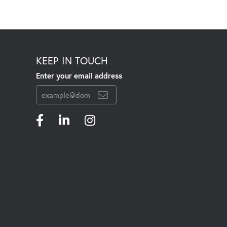
KEEP IN TOUCH
Enter your email address