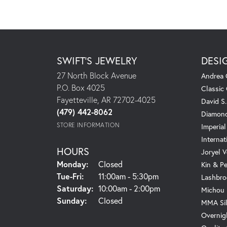
SWIFT'S JEWELRY
DESI
27 North Block Avenue
Andrea 
P.O. Box 4025
Classic
Fayetteville, AR 72702-4025
David S
(479) 442-8062
Diamond
STORE INFORMATION
Imperial
Internat
HOURS
Joryel V
Monday:
Closed
Kin & P
Tuesday - Friday:
Tue-Fri:
11:00am - 5:30pm
Lashbro
Saturday:
10:00am - 2:00pm
Michou
Sunday:
Closed
MMA Sil
Overnig