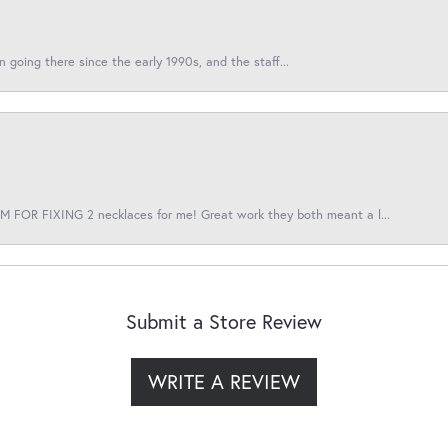
en going there since the early 1990s, and the staff...
 FOR FIXING 2 necklaces for me! Great work they both meant a l...
Submit a Store Review
WRITE A REVIEW