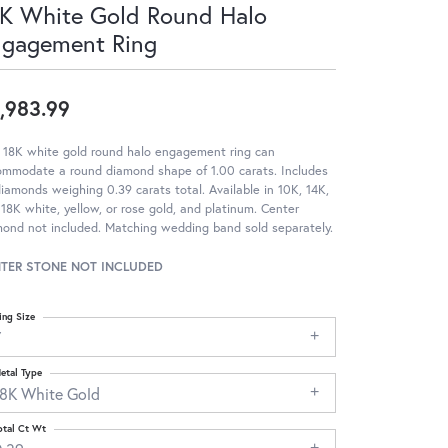
K White Gold Round Halo
ngagement Ring
,983.99
 18K white gold round halo engagement ring can
ommodate a round diamond shape of 1.00 carats. Includes
iamonds weighing 0.39 carats total. Available in 10K, 14K,
18K white, yellow, or rose gold, and platinum. Center
ond not included. Matching wedding band sold separately.
TER STONE NOT INCLUDED
ing Size
7
etal Type
18K White Gold
otal Ct Wt