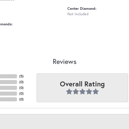
Center Diamond:
Not Included
amonds:
Reviews
(
5
)
Overall Rating
(
0
)
(
0
)
(
0
)
(
0
)