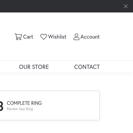
Toggle Shopping Cart Menu
Toggle My Wishlist
Toggle My Ac
Cart
Wishlist
Account
OUR STORE
CONTACT
3
COMPLETE RING
Review Your Ring