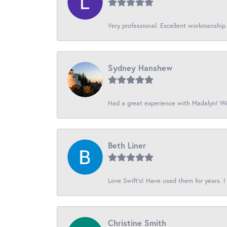
Very professional. Excellent workmanship
Sydney Hanshew
Had a great experience with Madalyn! Wil
Beth Liner
Love Swift’s! Have used them for years. I 
Christine Smith