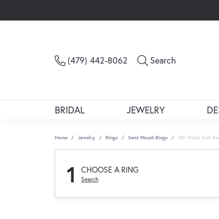
Toggle Sea
(479) 442-8062
Search
BRIDAL
JEWELRY
DE
Home
Jewelry
Rings
Semi Mount Rings
18K White Gold Ro
1
CHOOSE A RING
Search