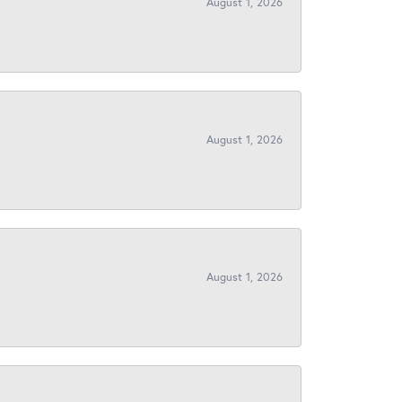
August 1, 2026
August 1, 2026
August 1, 2026