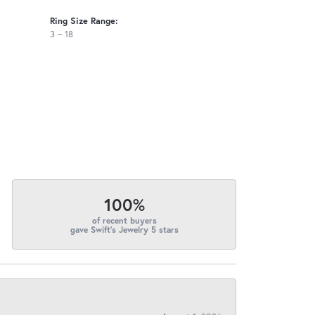
Ring Size Range:
3 – 18
100%
of recent buyers
gave Swift's Jewelry 5 stars