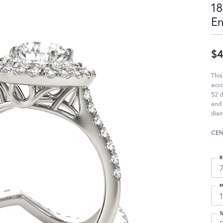
18
E
$4
This
acc
52 d
and 
diam
CEN
R
M
T