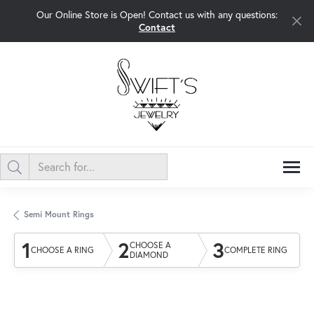
Our Online Store is Open! Contact us with any questions:
Contact
Semi Mount Rings
1
2
3
CHOOSE A
CHOOSE A RING
COMPLETE RING
DIAMOND