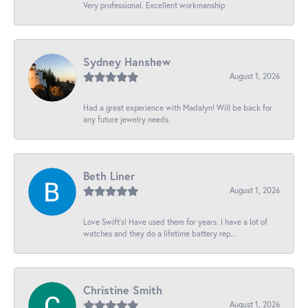
Very professional. Excellent workmanship
Sydney Hanshew
August 1, 2026
Had a great experience with Madalyn! Will be back for
any future jewelry needs.
Beth Liner
August 1, 2026
Love Swift’s! Have used them for years. I have a lot of
watches and they do a lifetime battery rep...
Christine Smith
August 1, 2026