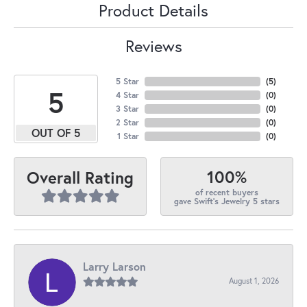
Product Details
Reviews
5 Star
(
5
)
5
4 Star
(
0
)
3 Star
(
0
)
2 Star
(
0
)
OUT OF 5
1 Star
(
0
)
100%
Overall Rating
of recent buyers
gave Swift's Jewelry 5 stars
Larry Larson
August 1, 2026