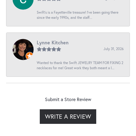
Swift’s is a Fayetteville treasure! I’ve been going there
since the early 1990s, and the staff...
Lynne Kitchen
July 31, 2026
Wanted to thank the Swift JEWELRY TEAM FOR FIXING 2
necklaces for me! Great work they both meant a l...
Submit a Store Review
WRITE A REVIEW