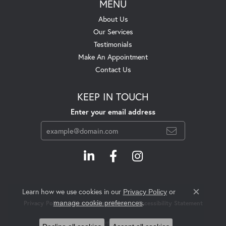
MENU
About Us
Our Services
Testimonials
Make An Appointment
Contact Us
KEEP IN TOUCH
Enter your email address
Learn how we use cookies in our
Privacy Policy
or
Close c
.
manage cookie preferences
Privacy Policy
Terms & Conditions
Accessibility Statement
© 2026 Swift's Jewelry. All Rights Reserved.