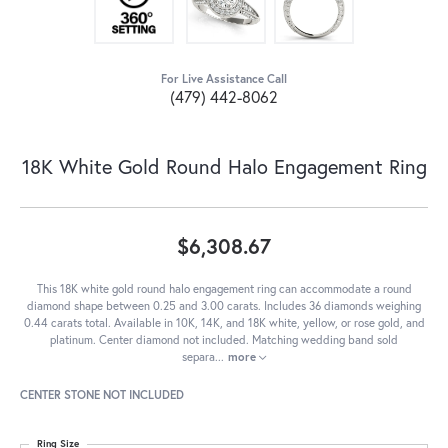
For Live Assistance Call
(479) 442-8062
18K White Gold Round Halo Engagement Ring
$6,308.67
This 18K white gold round halo engagement ring can accommodate a round
diamond shape between 0.25 and 3.00 carats. Includes 36 diamonds weighing
0.44 carats total. Available in 10K, 14K, and 18K white, yellow, or rose gold, and
platinum. Center diamond not included. Matching wedding band sold
separa
...
more
CENTER STONE NOT INCLUDED
Ring Size