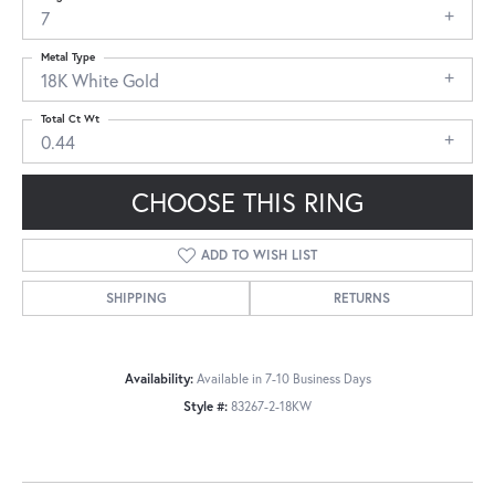
7
Metal Type
18K White Gold
Total Ct Wt
0.44
CHOOSE THIS RING
ADD TO WISH LIST
SHIPPING
RETURNS
Availability:
Available in 7-10 Business Days
Style #:
83267-2-18KW