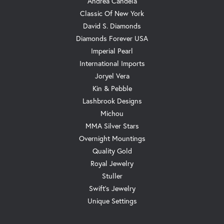
Andrea Candela
Classic Of New York
David S. Diamonds
Diamonds Forever USA
Imperial Pearl
International Imports
Joryel Vera
Kin & Pebble
Lashbrook Designs
Michou
MMA Silver Stars
Overnight Mountings
Quality Gold
Royal Jewelry
Stuller
Swift's Jewelry
Unique Settings