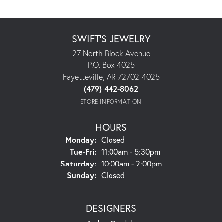
SWIFT'S JEWELRY
27 North Block Avenue
P.O. Box 4025
Fayetteville, AR 72702-4025
(479) 442-8062
STORE INFORMATION
HOURS
Monday:
Closed
Tuesday - Friday:
Tue-Fri:
11:00am - 5:30pm
Saturday:
10:00am - 2:00pm
Sunday:
Closed
DESIGNERS