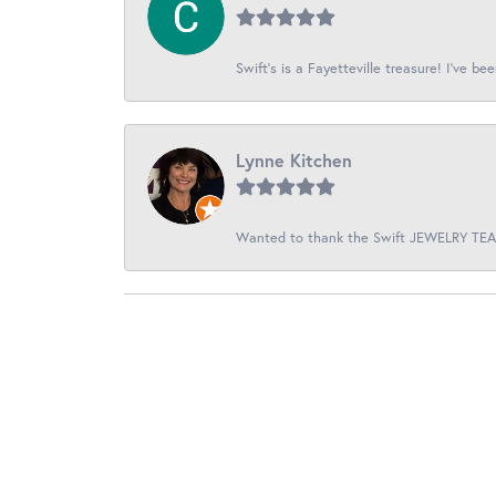
Swift’s is a Fayetteville treasure! I’ve be
Lynne Kitchen
Wanted to thank the Swift JEWELRY TEAM