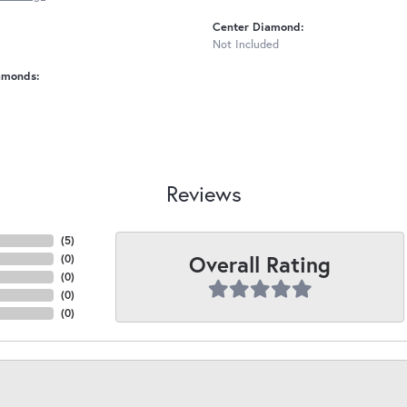
Center Diamond:
Not Included
amonds:
Reviews
(
5
)
Overall Rating
(
0
)
(
0
)
(
0
)
(
0
)