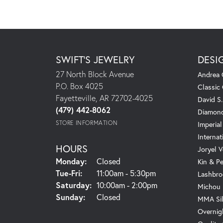
SWIFT'S JEWELRY
DESI
27 North Block Avenue
Andrea 
P.O. Box 4025
Classic
Fayetteville, AR 72702-4025
David S
(479) 442-8062
Diamond
STORE INFORMATION
Imperial
Internat
HOURS
Joryel V
Monday:
Closed
Kin & P
Tuesday - Friday:
Tue-Fri:
11:00am - 5:30pm
Lashbro
Saturday:
10:00am - 2:00pm
Michou
Sunday:
Closed
MMA Sil
Overnig