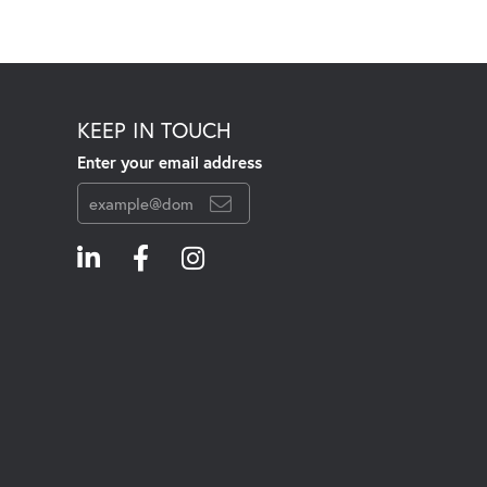
KEEP IN TOUCH
Enter your email address