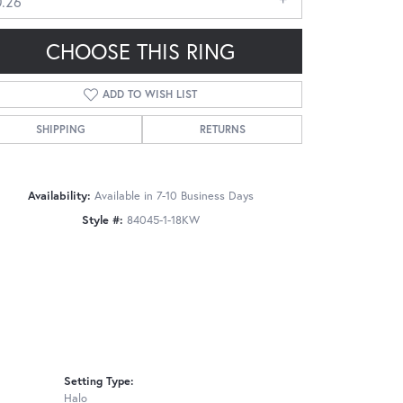
0.26
CHOOSE THIS RING
ADD TO WISH LIST
SHIPPING
RETURNS
Click to zoom
Availability:
Available in 7-10 Business Days
Style #:
84045-1-18KW
Setting Type:
Halo