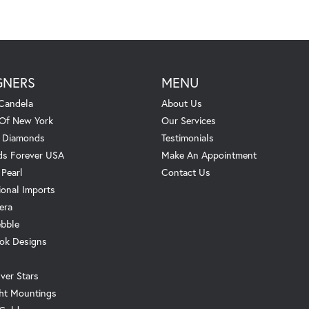
GNERS
MENU
Candela
About Us
 Of New York
Our Services
. Diamonds
Testimonials
s Forever USA
Make An Appointment
 Pearl
Contact Us
ional Imports
era
ebble
ok Designs
ver Stars
ht Mountings