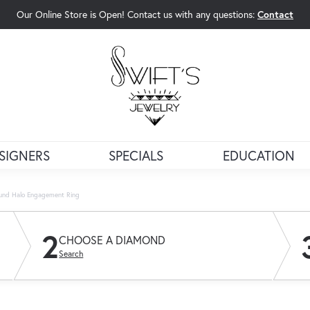
Our Online Store is Open! Contact us with any questions:
Contact
rch Menu
SIGNERS
SPECIALS
EDUCATION
und Halo Engagement Ring
2
CHOOSE A DIAMOND
Search