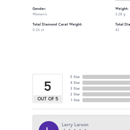
Gender:
Weight:
Women's
3.28 g
Total Diamond Carat Weight:
Total Di
0.26 ct
42
5 Star
5
4 Star
3 Star
2 Star
OUT OF 5
1 Star
Larry Larson