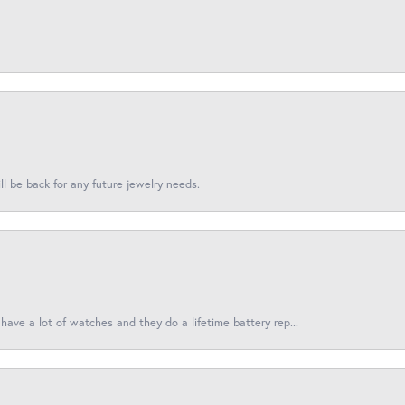
l be back for any future jewelry needs.
have a lot of watches and they do a lifetime battery rep...