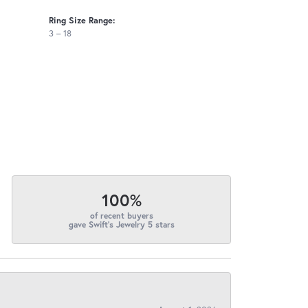
Ring Size Range:
3 – 18
100%
of recent buyers
gave Swift's Jewelry 5 stars