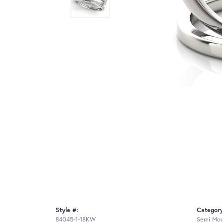
Style #:
Categor
84045-1-18KW
Semi Mou