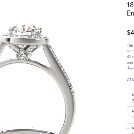
18
E
$4
This
acc
42 d
and 
diam
CEN
R
M
T