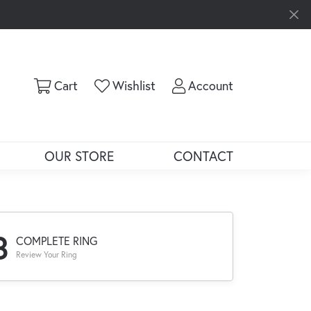
Toggle Shopping Cart Menu
Toggle My Wishlist
Toggle My Ac
Cart
Wishlist
Account
OUR STORE
CONTACT
3
COMPLETE RING
Review Your Ring