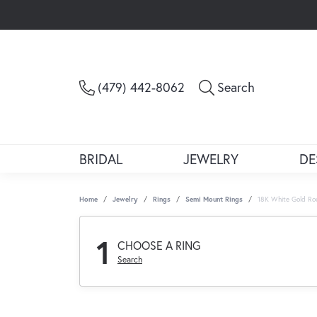
Toggle Sea
(479) 442-8062
Search
BRIDAL
JEWELRY
DE
Home
Jewelry
Rings
Semi Mount Rings
18K White Gold Ro
1
CHOOSE A RING
Search