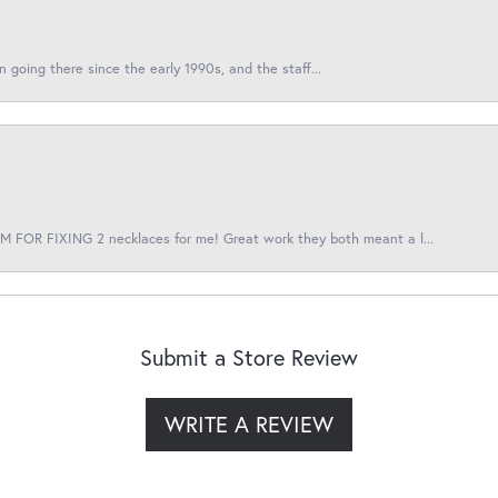
en going there since the early 1990s, and the staff...
 FOR FIXING 2 necklaces for me! Great work they both meant a l...
Submit a Store Review
WRITE A REVIEW