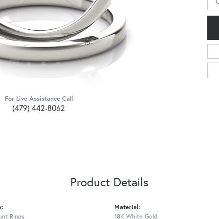
For Live Assistance Call
(479) 442-8062
Product Details
y:
Material:
nt Rings
18K White Gold