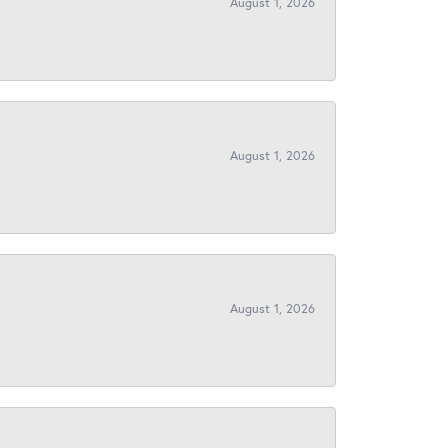
August 1, 2026
August 1, 2026
August 1, 2026