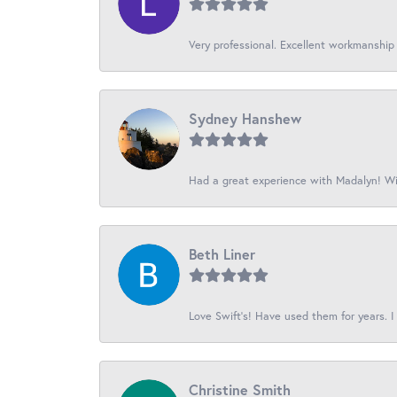
Very professional. Excellent workmanship
Sydney Hanshew
Had a great experience with Madalyn! Wil
Beth Liner
Love Swift’s! Have used them for years. I 
Christine Smith