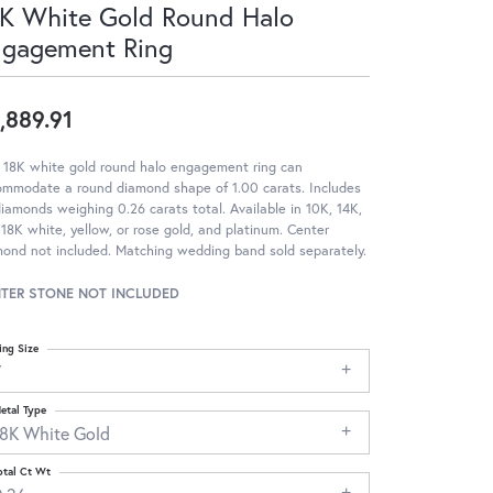
K White Gold Round Halo
ngagement Ring
,889.91
 18K white gold round halo engagement ring can
ommodate a round diamond shape of 1.00 carats. Includes
iamonds weighing 0.26 carats total. Available in 10K, 14K,
18K white, yellow, or rose gold, and platinum. Center
ond not included. Matching wedding band sold separately.
TER STONE NOT INCLUDED
ing Size
7
etal Type
18K White Gold
otal Ct Wt