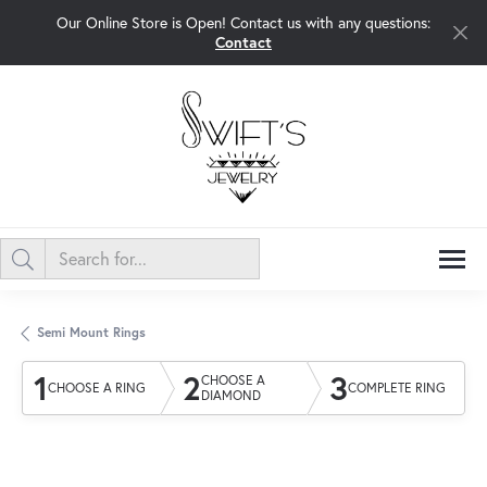
Our Online Store is Open! Contact us with any questions:
Contact
Semi Mount Rings
1
2
3
CHOOSE A
CHOOSE A RING
COMPLETE RING
DIAMOND