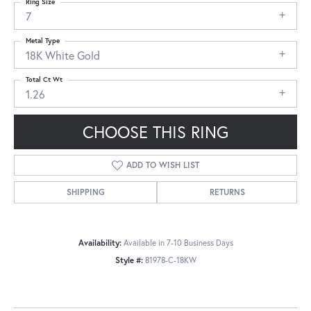
Ring Size
7
Metal Type
18K White Gold
Total Ct Wt
1.26
CHOOSE THIS RING
ADD TO WISH LIST
SHIPPING
RETURNS
Availability:
Available in 7-10 Business Days
Style #:
81978-C-18KW