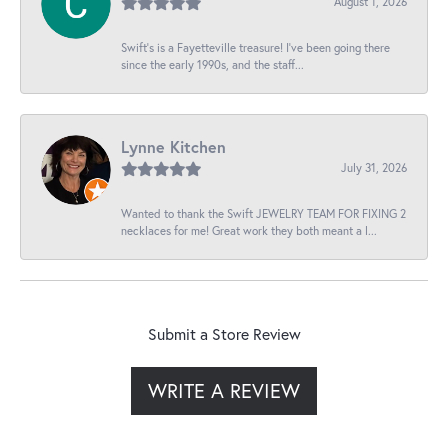
August 1, 2026
Swift’s is a Fayetteville treasure! I’ve been going there
since the early 1990s, and the staff...
Lynne Kitchen
July 31, 2026
Wanted to thank the Swift JEWELRY TEAM FOR FIXING 2
necklaces for me! Great work they both meant a l...
Submit a Store Review
WRITE A REVIEW