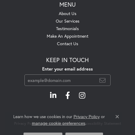
MENU
About Us
Our Services
Testimonials
Make An Appointment
Contact Us
KEEP IN TOUCH
Enter your email address
Learn how we use cookies in our
Privacy Policy
or
Close c
.
manage cookie preferences
Privacy Policy
Terms & Conditions
Accessibility Statement
© 2026 Swift's Jewelry. All Rights Reserved.