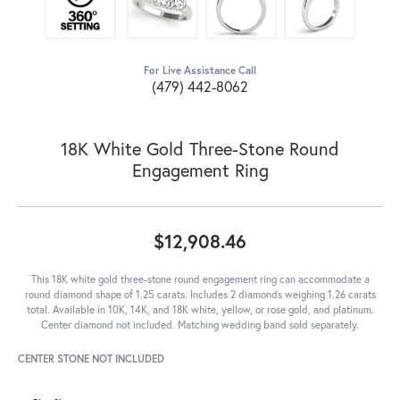
For Live Assistance Call
(479) 442-8062
18K White Gold Three-Stone Round
Engagement Ring
$12,908.46
This 18K white gold three-stone round engagement ring can accommodate a
round diamond shape of 1.25 carats. Includes 2 diamonds weighing 1.26 carats
total. Available in 10K, 14K, and 18K white, yellow, or rose gold, and platinum.
Center diamond not included. Matching wedding band sold separately.
CENTER STONE NOT INCLUDED