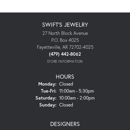
SWIFT'S JEWELRY
27 North Block Avenue
P.O. Box 4025
Fayetteville, AR 72702-4025
(479) 442-8062
STORE INFORMATION
HOURS
Monday:
Closed
Tuesday - Friday:
Tue-Fri:
11:00am - 5:30pm
Saturday:
10:00am - 2:00pm
Sunday:
Closed
DESIGNERS