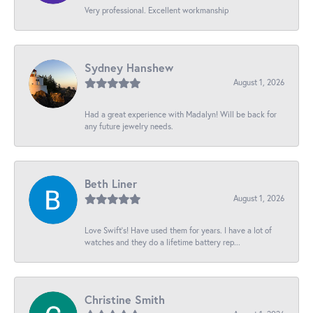
Very professional. Excellent workmanship
Sydney Hanshew
August 1, 2026
Had a great experience with Madalyn! Will be back for
any future jewelry needs.
Beth Liner
August 1, 2026
Love Swift’s! Have used them for years. I have a lot of
watches and they do a lifetime battery rep...
Christine Smith