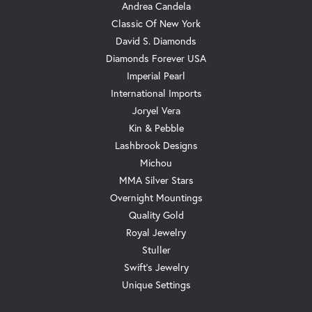
Andrea Candela
Classic Of New York
David S. Diamonds
Diamonds Forever USA
Imperial Pearl
International Imports
Joryel Vera
Kin & Pebble
Lashbrook Designs
Michou
MMA Silver Stars
Overnight Mountings
Quality Gold
Royal Jewelry
Stuller
Swift's Jewelry
Unique Settings