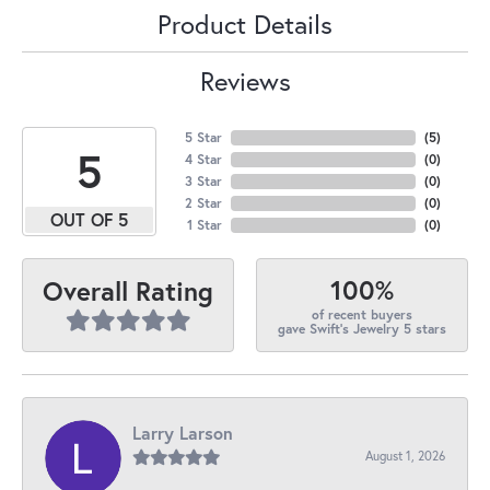
Product Details
Reviews
5 Star
(
5
)
5
4 Star
(
0
)
3 Star
(
0
)
2 Star
(
0
)
OUT OF 5
1 Star
(
0
)
100%
Overall Rating
of recent buyers
gave Swift's Jewelry 5 stars
Larry Larson
August 1, 2026