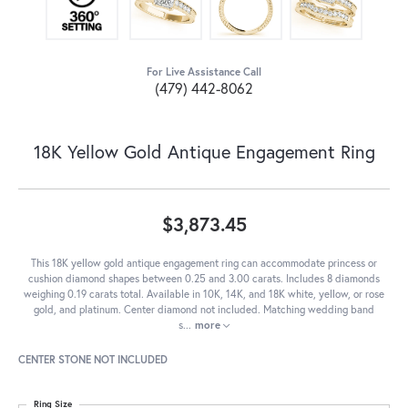
For Live Assistance Call
(479) 442-8062
18K Yellow Gold Antique Engagement Ring
$3,873.45
This 18K yellow gold antique engagement ring can accommodate princess or
cushion diamond shapes between 0.25 and 3.00 carats. Includes 8 diamonds
weighing 0.19 carats total. Available in 10K, 14K, and 18K white, yellow, or rose
gold, and platinum. Center diamond not included. Matching wedding band
s
...
more
CENTER STONE NOT INCLUDED
Ring Size