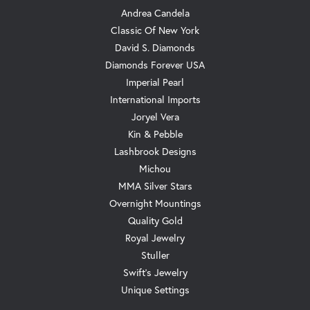
Andrea Candela
Classic Of New York
David S. Diamonds
Diamonds Forever USA
Imperial Pearl
International Imports
Joryel Vera
Kin & Pebble
Lashbrook Designs
Michou
MMA Silver Stars
Overnight Mountings
Quality Gold
Royal Jewelry
Stuller
Swift's Jewelry
Unique Settings