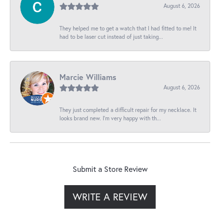
August 6, 2026
They helped me to get a watch that I had fitted to me! It
had to be laser cut instead of just taking...
Marcie Williams
August 6, 2026
They just completed a difficult repair for my necklace. It
looks brand new. I’m very happy with th...
Submit a Store Review
WRITE A REVIEW