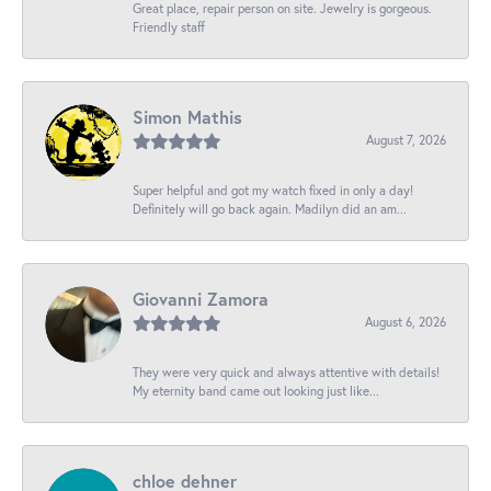
Great place, repair person on site. Jewelry is gorgeous.
Friendly staff
Simon Mathis
August 7, 2026
Super helpful and got my watch fixed in only a day!
Definitely will go back again. Madilyn did an am...
Giovanni Zamora
August 6, 2026
They were very quick and always attentive with details!
My eternity band came out looking just like...
chloe dehner