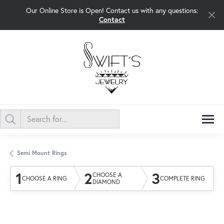
Our Online Store is Open! Contact us with any questions:
Contact
Semi Mount Rings
1
2
3
CHOOSE A
CHOOSE A RING
COMPLETE RING
DIAMOND