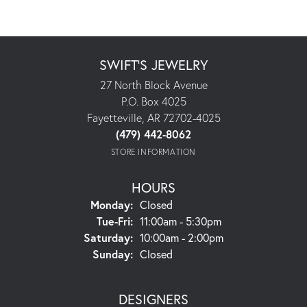
SWIFT'S JEWELRY
27 North Block Avenue
P.O. Box 4025
Fayetteville, AR 72702-4025
(479) 442-8062
STORE INFORMATION
HOURS
Monday:
Closed
Tuesday - Friday:
Tue-Fri:
11:00am - 5:30pm
Saturday:
10:00am - 2:00pm
Sunday:
Closed
DESIGNERS