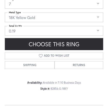
7
Metal Type
18K Yellow Gold
Total Ct Wt
0.19
CHOOSE THIS RING
ADD TO WISH LIST
SHIPPING
RETURNS
Availability:
Available in 7-10 Business Days
Style #:
82856-G-18KY