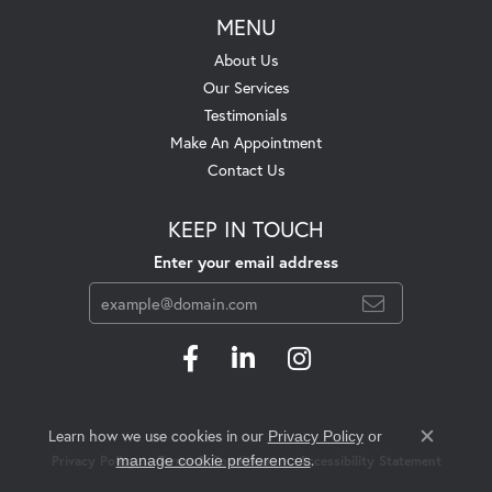
MENU
About Us
Our Services
Testimonials
Make An Appointment
Contact Us
KEEP IN TOUCH
Enter your email address
Learn how we use cookies in our
Privacy Policy
or
Close c
.
manage cookie preferences
Privacy Policy
Terms & Conditions
Accessibility Statement