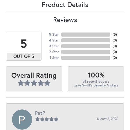
Product Details
Reviews
5 Star
(
5
)
5
4 Star
(
0
)
3 Star
(
0
)
2 Star
(
0
)
OUT OF 5
1 Star
(
0
)
100%
Overall Rating
of recent buyers
gave Swift's Jewelry 5 stars
PatP
August 8, 2026