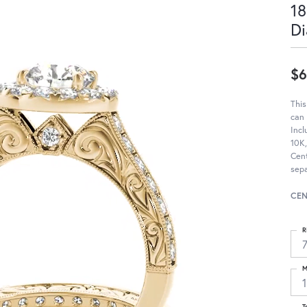
18
Di
$6
Thi
can
Incl
10K,
Cen
sep
CEN
R
M
T