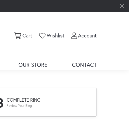
Toggle Shopping Cart Menu
Toggle My Wishlist
Toggle My Ac
Cart
Wishlist
Account
OUR STORE
CONTACT
3
COMPLETE RING
Review Your Ring