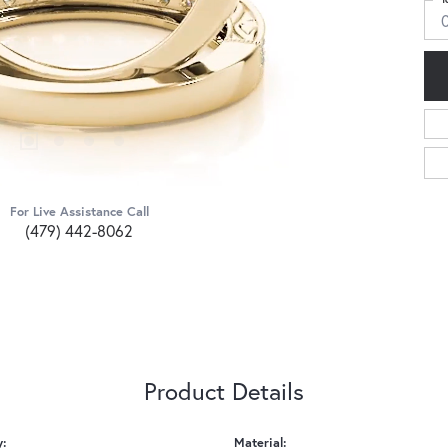
For Live Assistance Call
(479) 442-8062
Product Details
y:
Material: