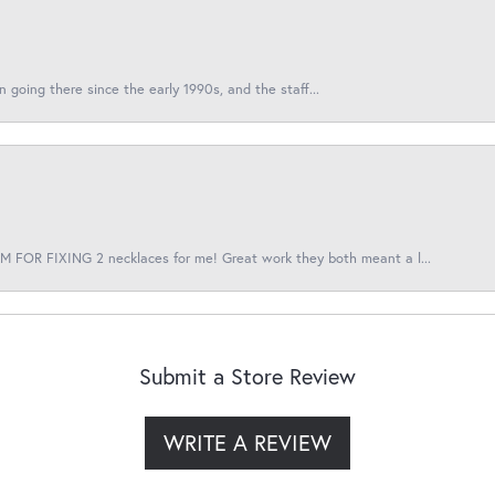
en going there since the early 1990s, and the staff...
 FOR FIXING 2 necklaces for me! Great work they both meant a l...
Submit a Store Review
WRITE A REVIEW