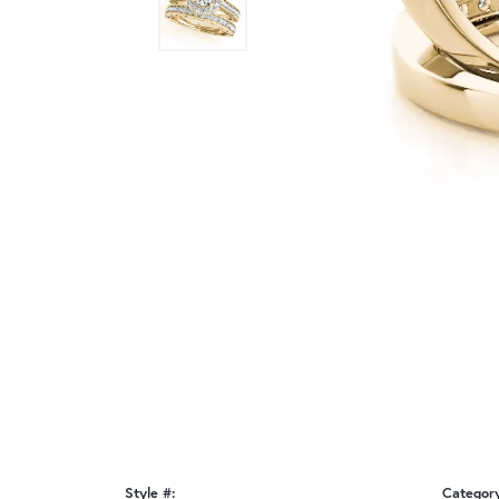
Style #:
Categor