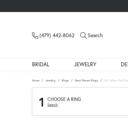
Toggle Sea
(479) 442-8062
Search
BRIDAL
JEWELRY
DE
Home
Jewelry
Rings
Semi Mount Rings
18K Yellow Gold E
1
CHOOSE A RING
Search