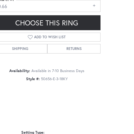
0.66
CHOOSE THIS RING
ADD TO WISH LIST
Click to zoom
SHIPPING
RETURNS
Availability:
Available in 7-10 Business Days
Style #:
50656-E-3-18KY
Setting Type: