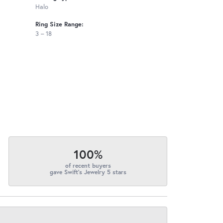
Halo
Ring Size Range:
3 – 18
100%
of recent buyers
gave Swift's Jewelry 5 stars