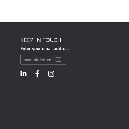
KEEP IN TOUCH
Enter your email address