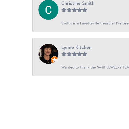
Christine Smith
Swift’s is a Fayetteville treasure! I’ve be
Lynne Kitchen
Wanted to thank the Swift JEWELRY TEAM