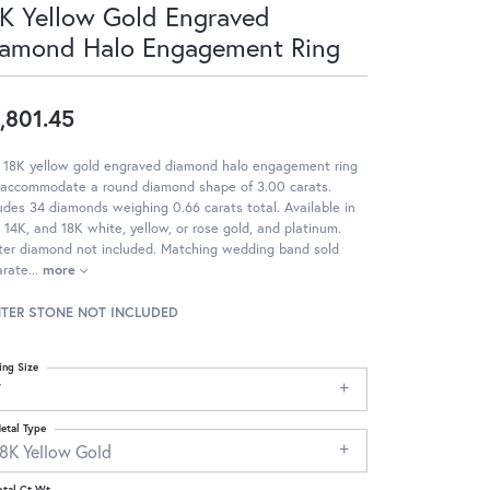
K Yellow Gold Engraved
amond Halo Engagement Ring
,801.45
s 18K yellow gold engraved diamond halo engagement ring
 accommodate a round diamond shape of 3.00 carats.
udes 34 diamonds weighing 0.66 carats total. Available in
 14K, and 18K white, yellow, or rose gold, and platinum.
ter diamond not included. Matching wedding band sold
arate
...
more
TER STONE NOT INCLUDED
ing Size
7
etal Type
18K Yellow Gold
otal Ct Wt