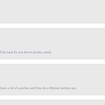
l be back for any future jewelry needs.
have a lot of watches and they do a lifetime battery rep...