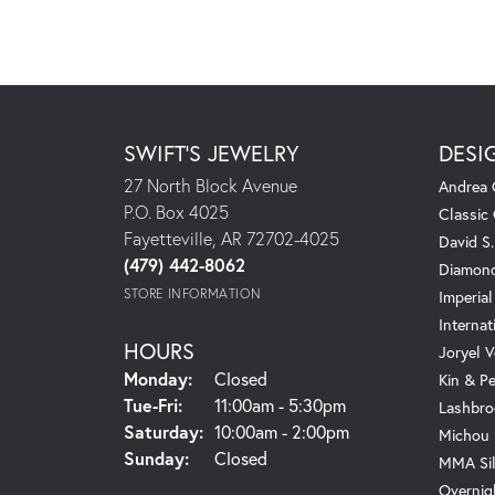
SWIFT'S JEWELRY
DESI
27 North Block Avenue
Andrea 
P.O. Box 4025
Classic
Fayetteville, AR 72702-4025
David S
(479) 442-8062
Diamond
STORE INFORMATION
Imperial
Internat
HOURS
Joryel V
Monday:
Closed
Kin & P
Tuesday - Friday:
Tue-Fri:
11:00am - 5:30pm
Lashbro
Saturday:
10:00am - 2:00pm
Michou
Sunday:
Closed
MMA Sil
Overnig