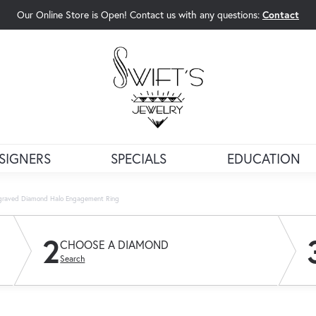
Our Online Store is Open! Contact us with any questions:
Contact
rch Menu
SIGNERS
SPECIALS
EDUCATION
ngraved Diamond Halo Engagement Ring
2
CHOOSE A DIAMOND
Search