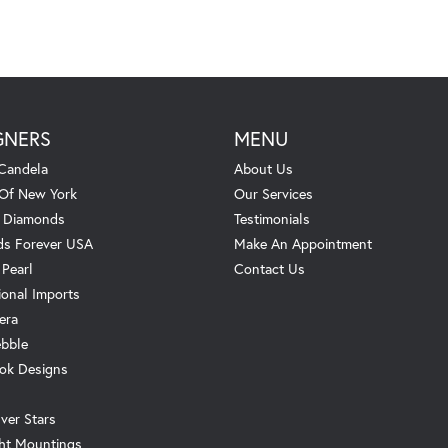
GNERS
MENU
Candela
About Us
 Of New York
Our Services
. Diamonds
Testimonials
s Forever USA
Make An Appointment
 Pearl
Contact Us
ional Imports
era
ebble
ok Designs
ver Stars
ht Mountings