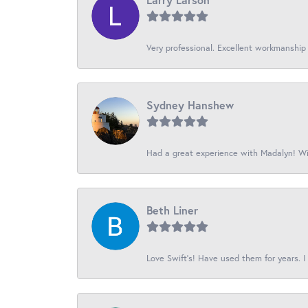
Very professional. Excellent workmanship
Sydney Hanshew
Had a great experience with Madalyn! Wil
Beth Liner
Love Swift’s! Have used them for years. I 