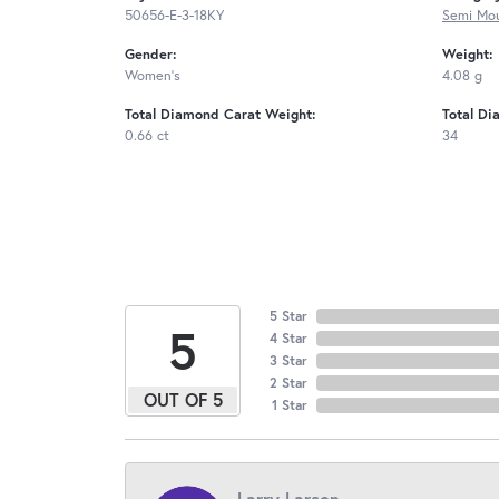
50656-E-3-18KY
Semi Mou
Gender:
Weight:
Women's
4.08 g
Total Diamond Carat Weight:
Total Di
0.66 ct
34
5 Star
5
4 Star
3 Star
2 Star
OUT OF 5
1 Star
Larry Larson