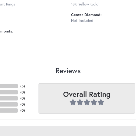
nt Rings
18K Yellow Gold
Center Diamond:
Not Included
amonds:
Reviews
(
5
)
Overall Rating
(
0
)
(
0
)
(
0
)
(
0
)