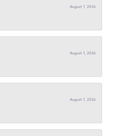
August 1, 2026
August 1, 2026
August 1, 2026