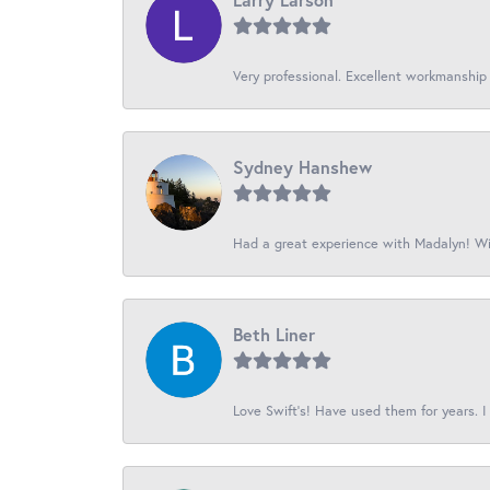
Very professional. Excellent workmanship
Sydney Hanshew
Had a great experience with Madalyn! Wil
Beth Liner
Love Swift’s! Have used them for years. I 