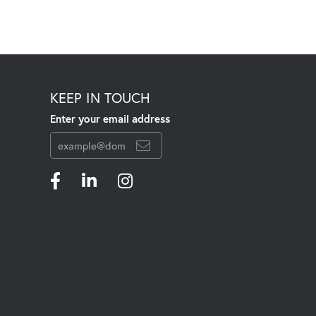
KEEP IN TOUCH
Enter your email address