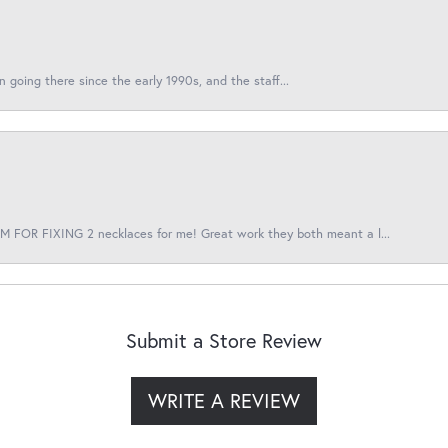
en going there since the early 1990s, and the staff...
 FOR FIXING 2 necklaces for me! Great work they both meant a l...
Submit a Store Review
WRITE A REVIEW