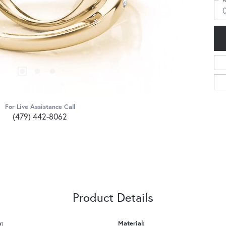
For Live Assistance Call
(479) 442-8062
Product Details
y:
Material: