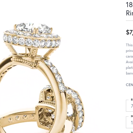
18
Ri
$7
Thi
pri
cara
Avai
pla
band
CEN
R
M
T