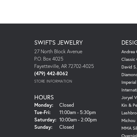
SWIFT'S JEWELRY
DESI
27 North Block Avenue
Andrea 
P.O. Box 4025
Classic
Fayetteville, AR 72702-4025
David S
(479) 442-8062
Diamond
STORE INFORMATION
Imperial
Internat
HOURS
Joryel V
Monday:
Closed
Kin & P
Tuesday - Friday:
Tue-Fri:
11:00am - 5:30pm
Lashbro
Saturday:
10:00am - 2:00pm
Michou
Sunday:
Closed
MMA Sil
Overnig