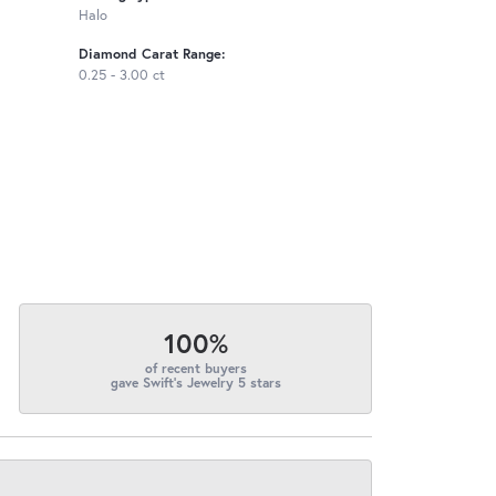
Halo
Diamond Carat Range:
0.25 - 3.00 ct
100%
of recent buyers
gave Swift's Jewelry 5 stars