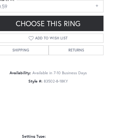
0.59
CHOOSE THIS RING
ADD TO WISH LIST
Click to zoom
SHIPPING
RETURNS
Availability:
Available in 7-10 Business Days
Style #:
83502-8-18KY
Setting Type: