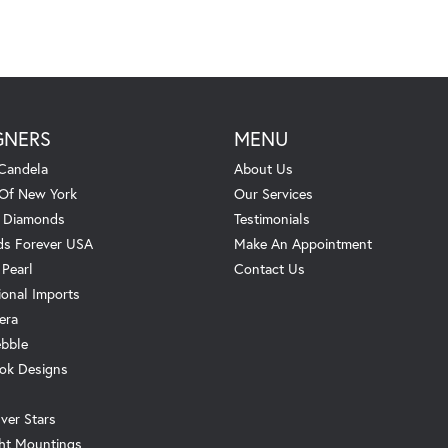
GNERS
MENU
Candela
About Us
 Of New York
Our Services
. Diamonds
Testimonials
s Forever USA
Make An Appointment
 Pearl
Contact Us
ional Imports
era
ebble
ok Designs
ver Stars
ht Mountings