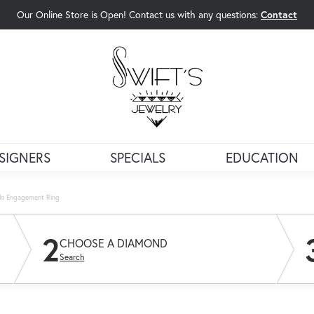
Our Online Store is Open! Contact us with any questions:
Contact
rch Menu
SIGNERS
SPECIALS
EDUCATION
alo Engagement Ring
2
CHOOSE A DIAMOND
Search