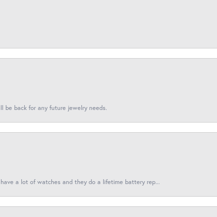
l be back for any future jewelry needs.
have a lot of watches and they do a lifetime battery rep...