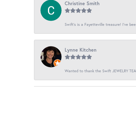
Christine Smith
Swift’s is a Fayetteville treasure! I’ve be
Lynne Kitchen
Wanted to thank the Swift JEWELRY TEAM