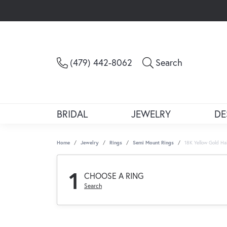
Toggle Sea
(479) 442-8062
Search
BRIDAL
JEWELRY
DE
Home
Jewelry
Rings
Semi Mount Rings
18K Yellow Gold H
1
CHOOSE A RING
Search