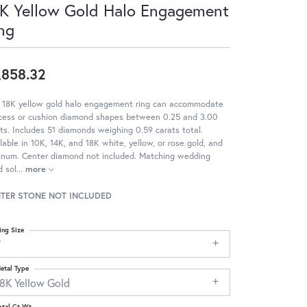
K Yellow Gold Halo Engagement
ng
,858.32
s 18K yellow gold halo engagement ring can accommodate
ncess or cushion diamond shapes between 0.25 and 3.00
ts. Includes 51 diamonds weighing 0.59 carats total.
lable in 10K, 14K, and 18K white, yellow, or rose gold, and
tinum. Center diamond not included. Matching wedding
 sol
...
more
TER STONE NOT INCLUDED
ing Size
7
etal Type
18K Yellow Gold
otal Ct Wt