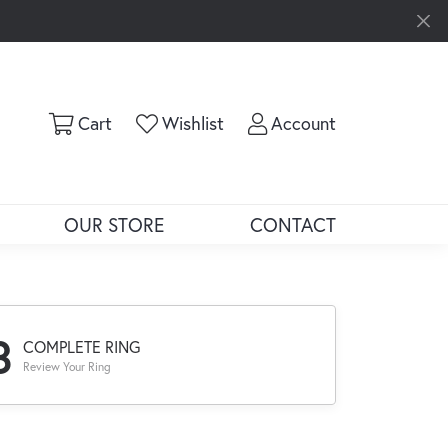
Toggle Shopping Cart Menu
Toggle My Wishlist
Toggle My Ac
Cart
Wishlist
Account
OUR STORE
CONTACT
3
COMPLETE RING
Review Your Ring