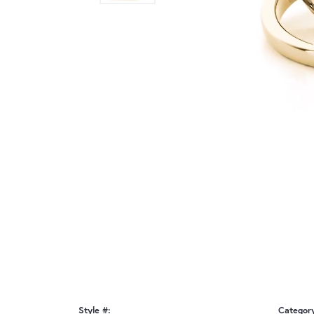
Style #:
Categor