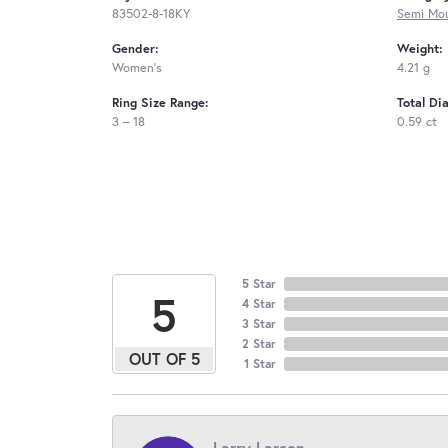
83502-8-18KY
Semi Mou
Gender:
Weight:
Women's
4.21 g
Ring Size Range:
Total Di
3 – 18
0.59 ct
5 Star
5
4 Star
3 Star
2 Star
OUT OF 5
1 Star
Larry Larson