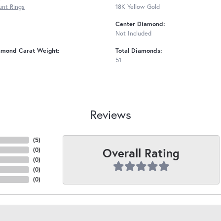
nt Rings
18K Yellow Gold
Center Diamond:
Not Included
amond Carat Weight:
Total Diamonds:
51
Reviews
(
5
)
Overall Rating
(
0
)
(
0
)
(
0
)
(
0
)