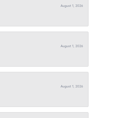
August 1, 2026
August 1, 2026
August 1, 2026