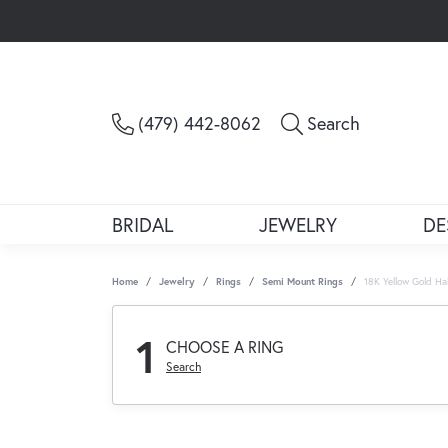
Toggle Sea
(479) 442-8062
Search
BRIDAL
JEWELRY
DE
Home
Jewelry
Rings
Semi Mount Rings
18K Yellow Gold H
1
CHOOSE A RING
Search