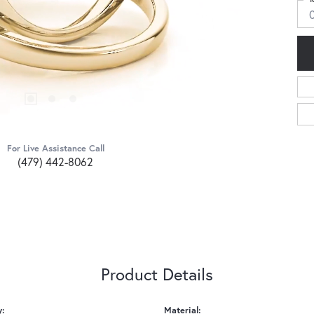
For Live Assistance Call
(479) 442-8062
Product Details
y:
Material: