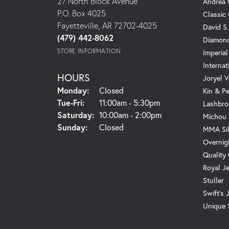
27 North Block Avenue
Andrea 
P.O. Box 4025
Classic
Fayetteville, AR 72702-4025
David S
(479) 442-8062
Diamond
STORE INFORMATION
Imperial
Internat
HOURS
Joryel V
Monday:
Closed
Kin & P
Tuesday - Friday:
Tue-Fri:
11:00am - 5:30pm
Lashbro
Saturday:
10:00am - 2:00pm
Michou
Sunday:
Closed
MMA Sil
Overnig
Quality
Royal J
Stuller
Swift's 
Unique 