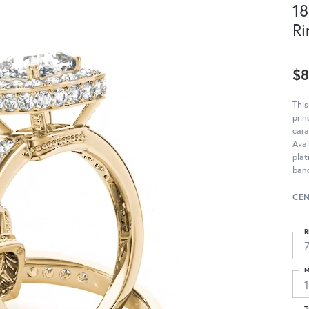
18
Ri
$8
Thi
pri
cara
Avai
pla
band
CEN
R
M
T