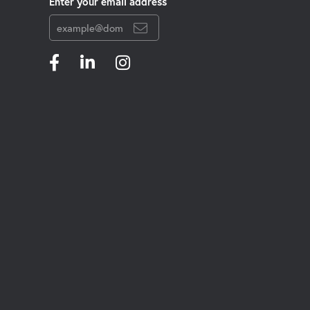
Enter your email address