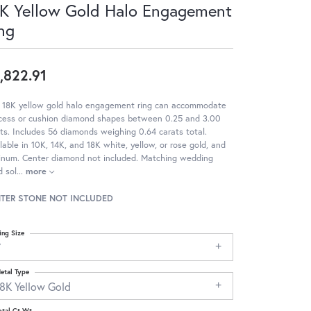
K Yellow Gold Halo Engagement
ng
,822.91
s 18K yellow gold halo engagement ring can accommodate
ncess or cushion diamond shapes between 0.25 and 3.00
ts. Includes 56 diamonds weighing 0.64 carats total.
lable in 10K, 14K, and 18K white, yellow, or rose gold, and
tinum. Center diamond not included. Matching wedding
 sol
...
more
TER STONE NOT INCLUDED
ing Size
7
etal Type
18K Yellow Gold
otal Ct Wt