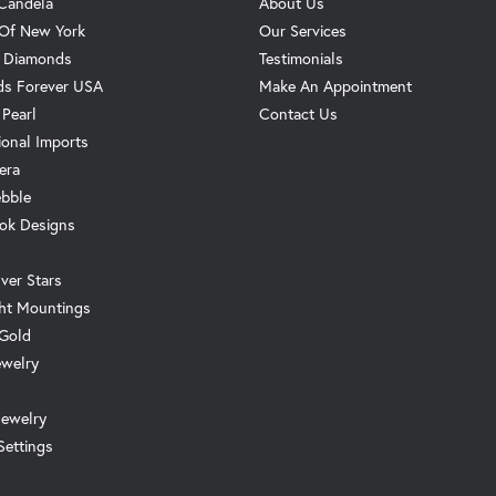
Candela
About Us
 Of New York
Our Services
. Diamonds
Testimonials
s Forever USA
Make An Appointment
 Pearl
Contact Us
ional Imports
era
ebble
ok Designs
ver Stars
ht Mountings
 Gold
ewelry
Jewelry
Settings