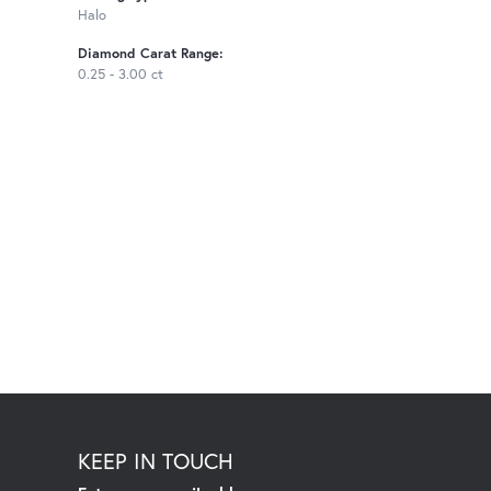
Halo
Diamond Carat Range:
0.25 - 3.00 ct
KEEP IN TOUCH