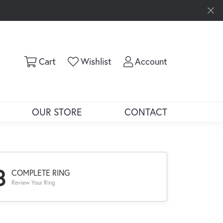
Toggle Shopping Cart Menu
Toggle My Wishlist
Toggle My Ac
Cart
Wishlist
Account
OUR STORE
CONTACT
3
COMPLETE RING
Review Your Ring