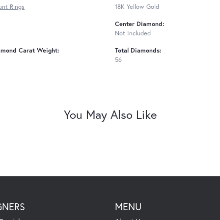
nt Rings
18K Yellow Gold
Center Diamond:
Not Included
amond Carat Weight:
Total Diamonds:
56
You May Also Like
GNERS
MENU