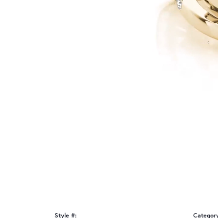
Style #:
Categor