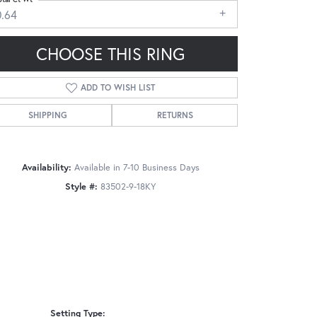
0.64
CHOOSE THIS RING
ADD TO WISH LIST
Click to zoom
SHIPPING
RETURNS
Availability:
Available in 7-10 Business Days
Style #:
83502-9-18KY
Setting Type: