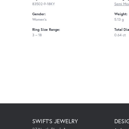
83502-9-18KY
Semi Mou
Gender:
Weight:
Women's
5.13 g
Ring Size Range:
Total Di
3 – 18
0.64 ct
SWIFT'S JEWELRY
DESI