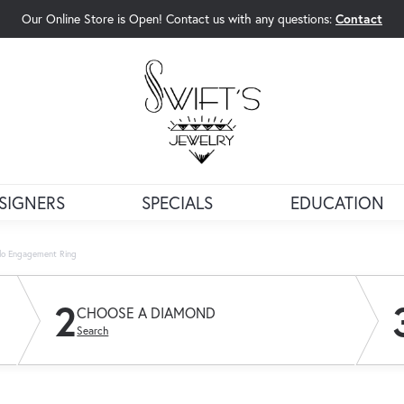
Our Online Store is Open! Contact us with any questions:
Contact
rch Menu
SIGNERS
SPECIALS
EDUCATION
alo Engagement Ring
2
CHOOSE A DIAMOND
Search