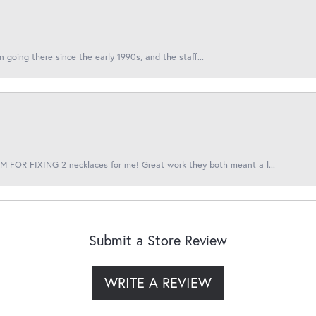
en going there since the early 1990s, and the staff...
 FOR FIXING 2 necklaces for me! Great work they both meant a l...
Submit a Store Review
WRITE A REVIEW