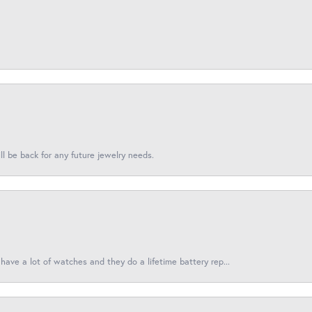
l be back for any future jewelry needs.
have a lot of watches and they do a lifetime battery rep...