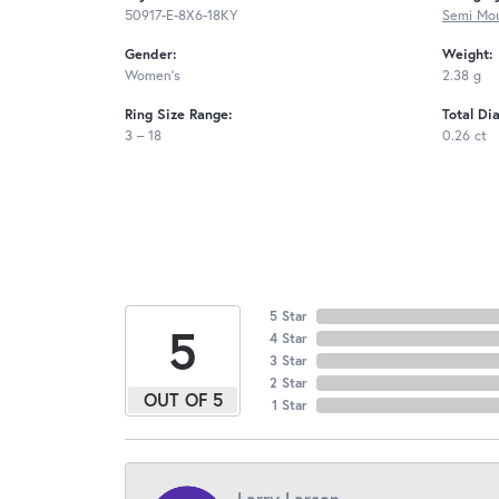
50917-E-8X6-18KY
Semi Mou
Gender:
Weight:
Women's
2.38 g
Ring Size Range:
Total Di
3 – 18
0.26 ct
5 Star
5
4 Star
3 Star
2 Star
OUT OF 5
1 Star
Larry Larson