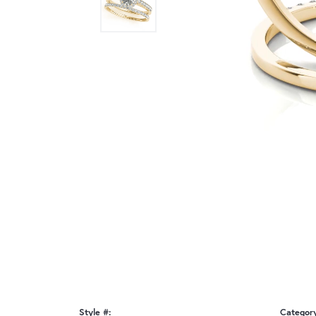
Style #:
Categor