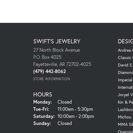
SWIFT'S JEWELRY
DESI
27 North Block Avenue
Andrea 
P.O. Box 4025
Classic
Fayetteville, AR 72702-4025
David S
(479) 442-8062
Diamond
STORE INFORMATION
Imperial
Internat
HOURS
Joryel V
Monday:
Closed
Kin & P
Tuesday - Friday:
Tue-Fri:
11:00am - 5:30pm
Lashbro
Saturday:
10:00am - 2:00pm
Michou
Sunday:
Closed
MMA Sil
Overnig