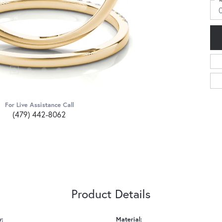
For Live Assistance Call
(479) 442-8062
Product Details
y:
Material: