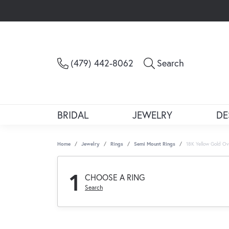
Toggle Sea
(479) 442-8062
Search
BRIDAL
JEWELRY
DE
Home
Jewelry
Rings
Semi Mount Rings
18K Yellow Gold O
1
CHOOSE A RING
Search