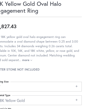
K Yellow Gold Oval Halo
ngagement Ring
,827.43
 18K yellow gold oval halo engagement ring can
ommodate a oval diamond shape between 0.25 and 3.00
ts. Includes 34 diamonds weighing 0.26 carats total.
lable in 10K, 14K, and 18K white, yellow, or rose gold, and
tinum. Center diamond not included. Matching wedding
 sold separat
...
more
TER STONE NOT INCLUDED
ing Size
7
etal Type
18K Yellow Gold
otal Ct Wt