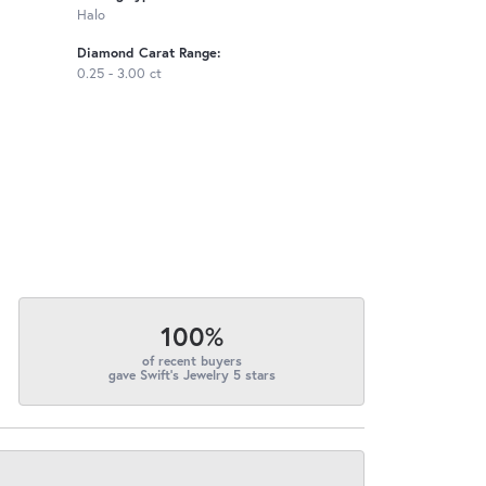
Halo
Diamond Carat Range:
0.25 - 3.00 ct
100%
of recent buyers
gave Swift's Jewelry 5 stars