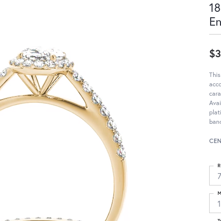
18
E
$3
This
acc
cara
Avai
pla
band
CEN
R
M
T