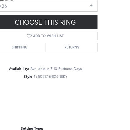
0.26
CHOOSE THIS RING
ADD TO WISH LIST
Click to zoom
SHIPPING
RETURNS
Availability:
Available in 7-10 Business Days
Style #:
50917-E-8X6-18KY
Setting Type: