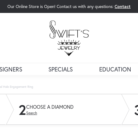
Our Online Store is Open! Contact us with any questions:
Contact
rch Menu
SIGNERS
SPECIALS
EDUCATION
val Halo Engagement Ring
2
CHOOSE A DIAMOND
Search