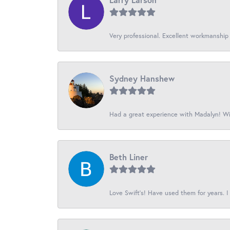
Very professional. Excellent workmanship
Sydney Hanshew
Had a great experience with Madalyn! Wil
Beth Liner
Love Swift’s! Have used them for years. I 