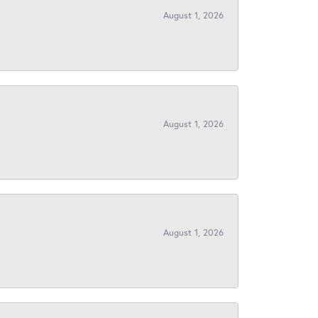
August 1, 2026
August 1, 2026
August 1, 2026