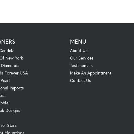
GNERS
MENU
Candela
About Us
 Of New York
Our Services
. Diamonds
Testimonials
s Forever USA
Make An Appointment
 Pearl
Contact Us
ional Imports
era
ebble
ok Designs
ver Stars
ht Mountings