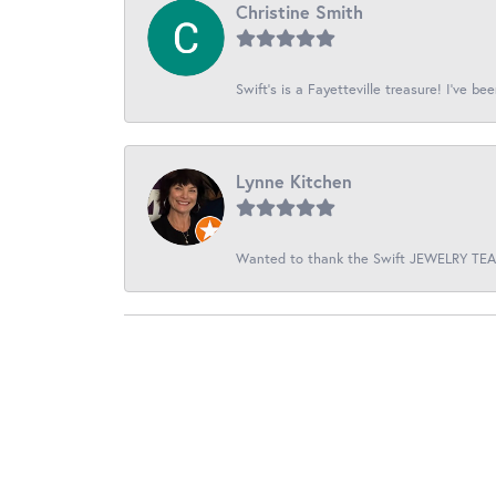
Christine Smith
Swift’s is a Fayetteville treasure! I’ve be
Lynne Kitchen
Wanted to thank the Swift JEWELRY TEAM