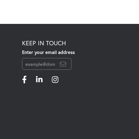
KEEP IN TOUCH
Enter your email address