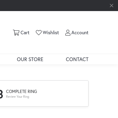
Toggle Shopping Cart Menu
Toggle My Wishlist
Toggle My Ac
Cart
Wishlist
Account
OUR STORE
CONTACT
3
COMPLETE RING
Review Your Ring