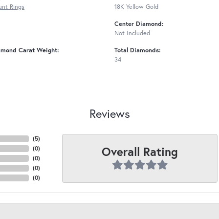
nt Rings
18K Yellow Gold
Center Diamond:
Not Included
amond Carat Weight:
Total Diamonds:
34
Reviews
(
5
)
Overall Rating
(
0
)
(
0
)
(
0
)
(
0
)