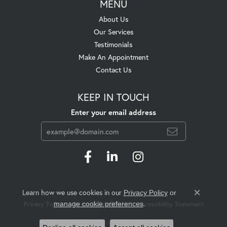
MENU
About Us
Our Services
Testimonials
Make An Appointment
Contact Us
KEEP IN TOUCH
Enter your email address
Learn how we use cookies in our
Privacy Policy
or
Close c
.
manage cookie preferences
Privacy Policy
Terms & Conditions
Accessibility Statement
© 2026 Swift's Jewelry. All Rights Reserved.