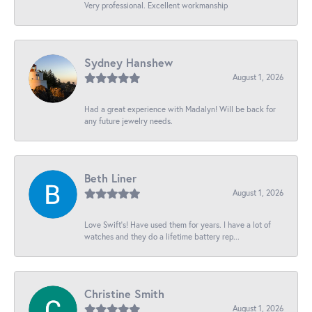
Very professional. Excellent workmanship
Sydney Hanshew
August 1, 2026
Had a great experience with Madalyn! Will be back for
any future jewelry needs.
Beth Liner
August 1, 2026
Love Swift’s! Have used them for years. I have a lot of
watches and they do a lifetime battery rep...
Christine Smith
August 1, 2026