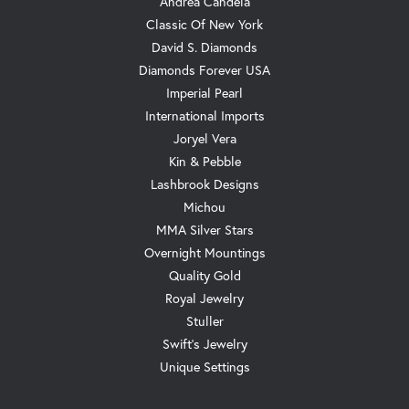
Andrea Candela
Classic Of New York
David S. Diamonds
Diamonds Forever USA
Imperial Pearl
International Imports
Joryel Vera
Kin & Pebble
Lashbrook Designs
Michou
MMA Silver Stars
Overnight Mountings
Quality Gold
Royal Jewelry
Stuller
Swift's Jewelry
Unique Settings