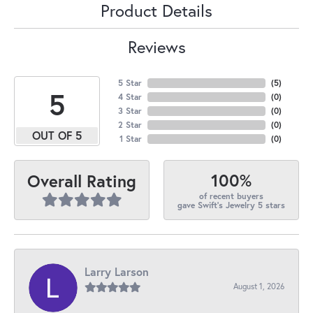
Product Details
Reviews
5 Star
(
5
)
5
4 Star
(
0
)
3 Star
(
0
)
2 Star
(
0
)
OUT OF 5
1 Star
(
0
)
100%
Overall Rating
of recent buyers
gave Swift's Jewelry 5 stars
Larry Larson
August 1, 2026