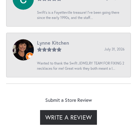
Swift’s is a Fayetteville treasure! I’ve been going there
since the early 1990s, and the staff...
Lynne Kitchen
July 31, 2026
Wanted to thank the Swift JEWELRY TEAM FOR FIXING 2
necklaces for me! Great work they both meant a l...
Submit a Store Review
WRITE A REVIEW