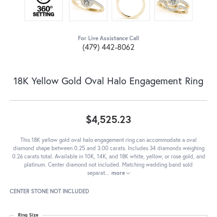
For Live Assistance Call
(479) 442-8062
18K Yellow Gold Oval Halo Engagement Ring
$4,525.23
This 18K yellow gold oval halo engagement ring can accommodate a oval
diamond shape between 0.25 and 3.00 carats. Includes 34 diamonds weighing
0.26 carats total. Available in 10K, 14K, and 18K white, yellow, or rose gold, and
platinum. Center diamond not included. Matching wedding band sold
separat
...
more
CENTER STONE NOT INCLUDED
Ring Size