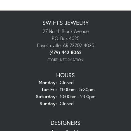
SWIFT'S JEWELRY
27 North Block Avenue
P.O. Box 4025
Fayetteville, AR 72702-4025
(479) 442-8062
STORE INFORMATION
HOURS
Monday:
Closed
Tuesday - Friday:
Tue-Fri:
11:00am - 5:30pm
Saturday:
10:00am - 2:00pm
Sunday:
Closed
DESIGNERS