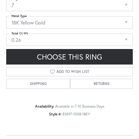
7
Metal Type
18K Yellow Gold
Total Ct Wt
0.26
CHOOSE THIS RING
ADD TO WISH LIST
SHIPPING
RETURNS
Availability:
Available in 7-10 Business Days
Style #:
83497-10X8-18KY