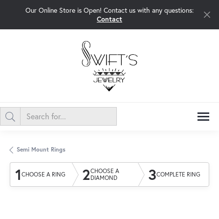
Our Online Store is Open! Contact us with any questions:
Contact
Semi Mount Rings
1
2
3
CHOOSE A
CHOOSE A RING
COMPLETE RING
DIAMOND