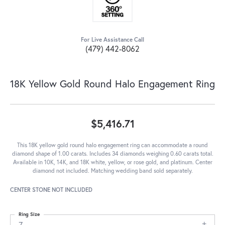
For Live Assistance Call
(479) 442-8062
18K Yellow Gold Round Halo Engagement Ring
$5,416.71
This 18K yellow gold round halo engagement ring can accommodate a round
diamond shape of 1.00 carats. Includes 34 diamonds weighing 0.60 carats total.
Available in 10K, 14K, and 18K white, yellow, or rose gold, and platinum. Center
diamond not included. Matching wedding band sold separately.
CENTER STONE NOT INCLUDED
Ring Size
7