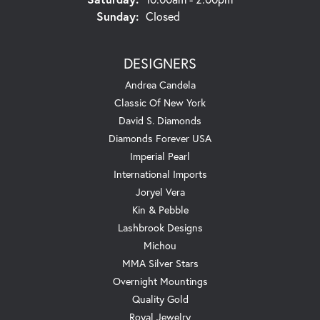
Sunday:
Closed
DESIGNERS
Andrea Candela
Classic Of New York
David S. Diamonds
Diamonds Forever USA
Imperial Pearl
International Imports
Joryel Vera
Kin & Pebble
Lashbrook Designs
Michou
MMA Silver Stars
Overnight Mountings
Quality Gold
Royal Jewelry