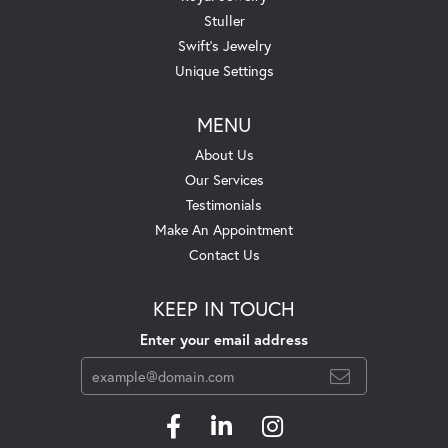
Stuller
Swift's Jewelry
Unique Settings
MENU
About Us
Our Services
Testimonials
Make An Appointment
Contact Us
KEEP IN TOUCH
Enter your email address