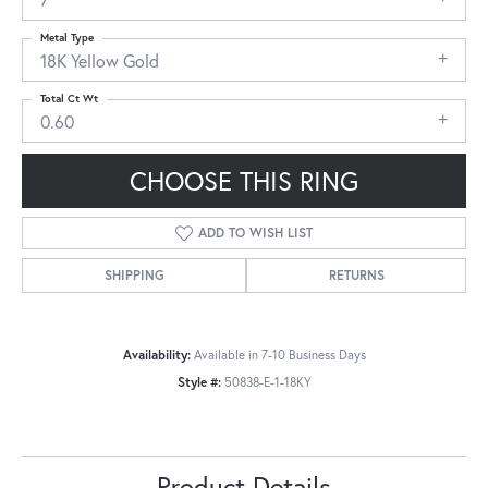
Metal Type
18K Yellow Gold
Total Ct Wt
0.60
CHOOSE THIS RING
ADD TO WISH LIST
SHIPPING
RETURNS
Availability:
Available in 7-10 Business Days
Style #:
50838-E-1-18KY
Product Details