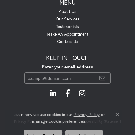
MENU
About Us
Our Services
Testimonials
Make An Appointment
Contact Us
KEEP IN TOUCH
Enter your email address
Learn how we use cookies in our
Privacy Policy
or
Close c
.
manage cookie preferences
Privacy Policy
Terms & Conditions
Accessibility Statement
© 2026 Swift's Jewelry. All Rights Reserved.