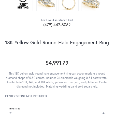
For Live Assistance Call
(479) 442-8062
18K Yellow Gold Round Halo Engagement Ring
$4,991.79
This 18K yellow gold round halo engagement ring can accommodate a round
diamond shape of 0.50 carats. Includes 31 diamonds weighing 0.54 carats total.
Available in 10K, 14K, and 18K white, yellow, or rose gold, and platinum. Center
diamond not included. Matching wedding band sold separately.
CENTER STONE NOT INCLUDED
Ring Size
7