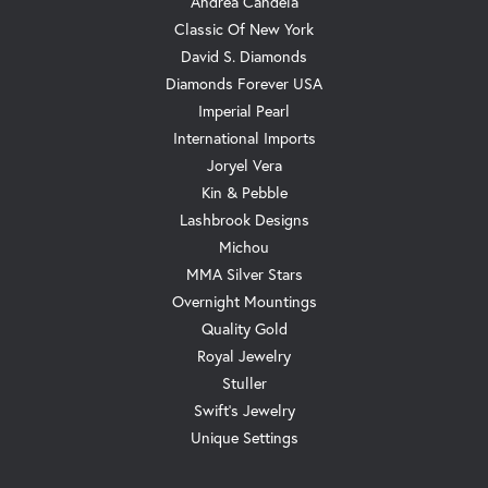
Andrea Candela
Classic Of New York
David S. Diamonds
Diamonds Forever USA
Imperial Pearl
International Imports
Joryel Vera
Kin & Pebble
Lashbrook Designs
Michou
MMA Silver Stars
Overnight Mountings
Quality Gold
Royal Jewelry
Stuller
Swift's Jewelry
Unique Settings