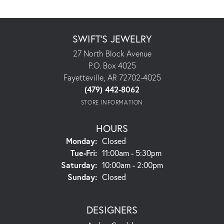
SWIFT'S JEWELRY
27 North Block Avenue
P.O. Box 4025
Fayetteville, AR 72702-4025
(479) 442-8062
STORE INFORMATION
HOURS
Monday:
Closed
Tuesday - Friday:
Tue-Fri:
11:00am - 5:30pm
Saturday:
10:00am - 2:00pm
Sunday:
Closed
DESIGNERS