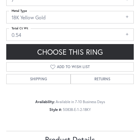
Metal Type
18K Yellow Gold
Total Ct Wt
0.54
CHOOSE THIS RING
ADD TO WISH LIST
SHIPPING
RETURNS
Availability:
Available in 7-10 Business Days
Style #:
50838-E-1-2-18KY
Product Details