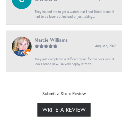
They helped me to get a watch that I had fitted to me! It
had to be laser cut instead of just taking...
Marcie Williams
August 6, 2026
They just completed a difficult repair for my necklace. It
looks brand new. I’m very happy with th...
Submit a Store Review
WRITE A REVIEW