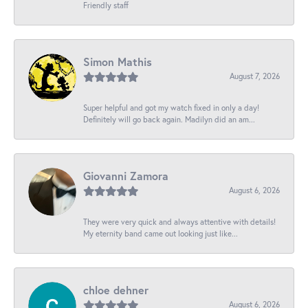
Friendly staff
Simon Mathis
August 7, 2026
Super helpful and got my watch fixed in only a day!
Definitely will go back again. Madilyn did an am...
Giovanni Zamora
August 6, 2026
They were very quick and always attentive with details!
My eternity band came out looking just like...
chloe dehner
August 6, 2026