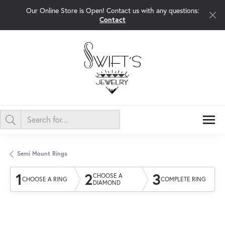
Our Online Store is Open! Contact us with any questions:
Contact
Semi Mount Rings
1
2
3
CHOOSE A
CHOOSE A RING
COMPLETE RING
DIAMOND