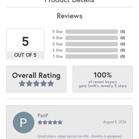
Reviews
5 Star
(
5
)
5
4 Star
(
0
)
3 Star
(
0
)
2 Star
(
0
)
OUT OF 5
1 Star
(
0
)
100%
Overall Rating
of recent buyers
gave Swift's Jewelry 5 stars
PatP
August 8, 2026
Great place, repair person on site. Jewelry is gorgeous.