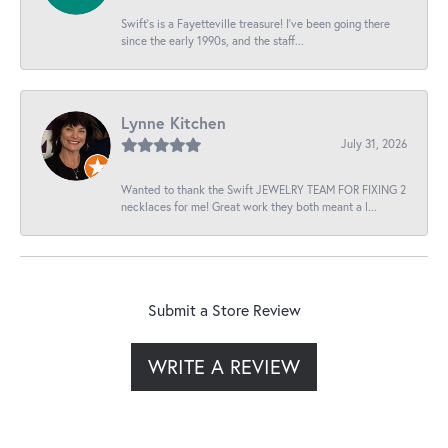
Swift’s is a Fayetteville treasure! I’ve been going there
since the early 1990s, and the staff...
Lynne Kitchen
July 31, 2026
Wanted to thank the Swift JEWELRY TEAM FOR FIXING 2
necklaces for me! Great work they both meant a l...
Submit a Store Review
WRITE A REVIEW