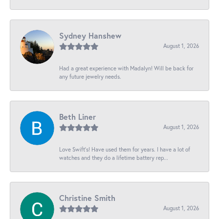
Sydney Hanshew
August 1, 2026
Had a great experience with Madalyn! Will be back for
any future jewelry needs.
Beth Liner
August 1, 2026
Love Swift’s! Have used them for years. I have a lot of
watches and they do a lifetime battery rep...
Christine Smith
August 1, 2026