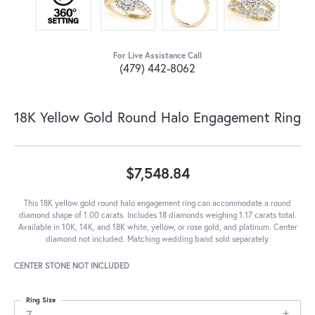
For Live Assistance Call
(479) 442-8062
18K Yellow Gold Round Halo Engagement Ring
$7,548.84
This 18K yellow gold round halo engagement ring can accommodate a round
diamond shape of 1.00 carats. Includes 18 diamonds weighing 1.17 carats total.
Available in 10K, 14K, and 18K white, yellow, or rose gold, and platinum. Center
diamond not included. Matching wedding band sold separately.
CENTER STONE NOT INCLUDED
Ring Size
7