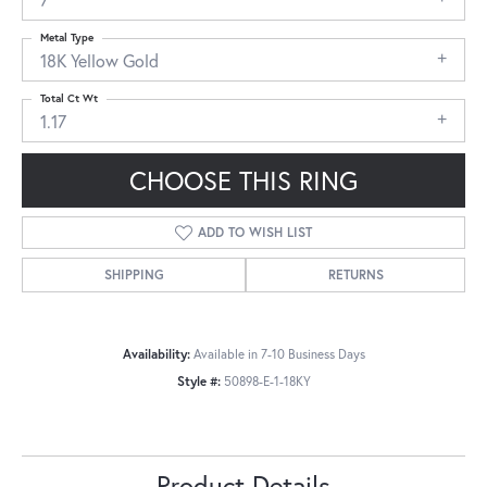
Metal Type
18K Yellow Gold
Total Ct Wt
1.17
CHOOSE THIS RING
ADD TO WISH LIST
SHIPPING
RETURNS
Availability:
Available in 7-10 Business Days
Style #:
50898-E-1-18KY
Product Details