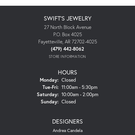
SWIFT'S JEWELRY
27 North Block Avenue
P.O. Box 4025
Fayetteville, AR 72702-4025
(479) 442-8062
STORE INFORMATION
HOURS
Monday:
Closed
Tuesday - Friday:
Tue-Fri:
11:00am - 5:30pm
Saturday:
10:00am - 2:00pm
Sunday:
Closed
DESIGNERS
Andrea Candela