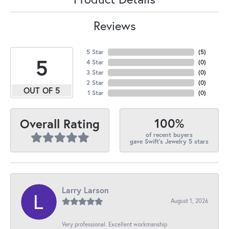
Reviews
5 Star
(
5
)
5
4 Star
(
0
)
3 Star
(
0
)
2 Star
(
0
)
OUT OF 5
1 Star
(
0
)
100%
Overall Rating
of recent buyers
gave Swift's Jewelry 5 stars
Larry Larson
August 1, 2026
Very professional. Excellent workmanship