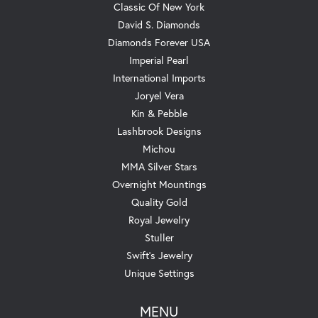
Classic Of New York
David S. Diamonds
Diamonds Forever USA
Imperial Pearl
International Imports
Joryel Vera
Kin & Pebble
Lashbrook Designs
Michou
MMA Silver Stars
Overnight Mountings
Quality Gold
Royal Jewelry
Stuller
Swift's Jewelry
Unique Settings
MENU