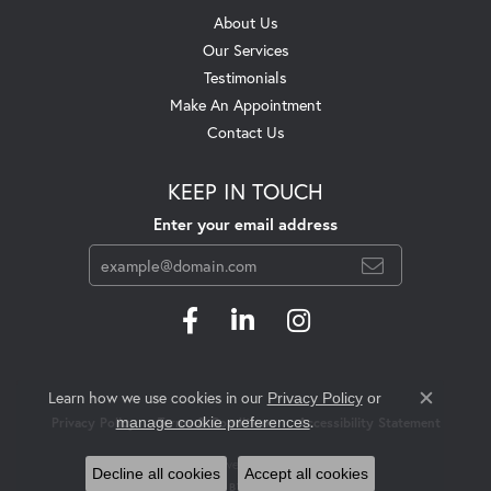
About Us
Our Services
Testimonials
Make An Appointment
Contact Us
KEEP IN TOUCH
Enter your email address
Learn how we use cookies in our
Privacy Policy
or
Close c
.
manage cookie preferences
Privacy Policy
Terms & Conditions
Accessibility Statement
© 2026 Swift's Jewelry. All Rights Reserved.
Decline all cookies
Accept all cookies
POWERED BY:
PUNCHMARK