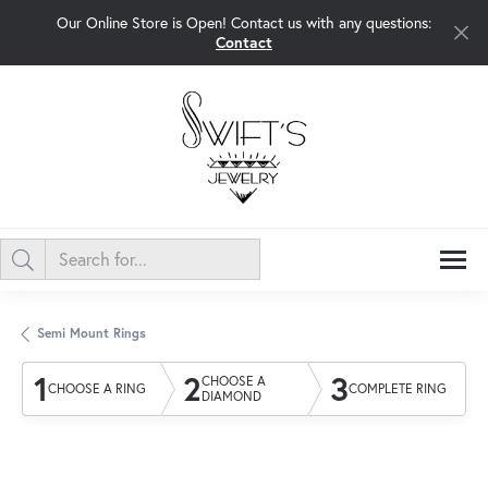
Our Online Store is Open! Contact us with any questions:
Contact
Semi Mount Rings
1
2
3
CHOOSE A
CHOOSE A RING
COMPLETE RING
DIAMOND