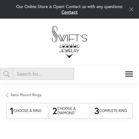
Our Online Store is Open! Contact us with any questions:
Contact
Semi Mount Rings
1
2
3
CHOOSE A
CHOOSE A RING
COMPLETE RING
DIAMOND