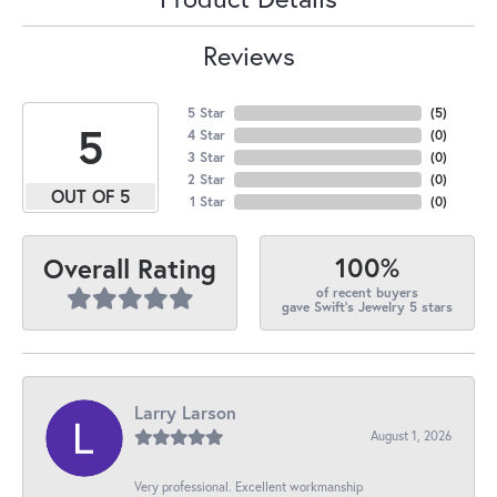
Reviews
5 Star
(
5
)
5
4 Star
(
0
)
3 Star
(
0
)
2 Star
(
0
)
OUT OF 5
1 Star
(
0
)
100%
Overall Rating
of recent buyers
gave Swift's Jewelry 5 stars
Larry Larson
August 1, 2026
Very professional. Excellent workmanship