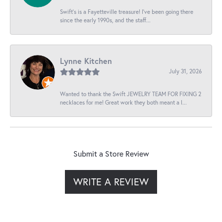
Swift’s is a Fayetteville treasure! I’ve been going there
since the early 1990s, and the staff...
Lynne Kitchen
July 31, 2026
Wanted to thank the Swift JEWELRY TEAM FOR FIXING 2
necklaces for me! Great work they both meant a l...
Submit a Store Review
WRITE A REVIEW