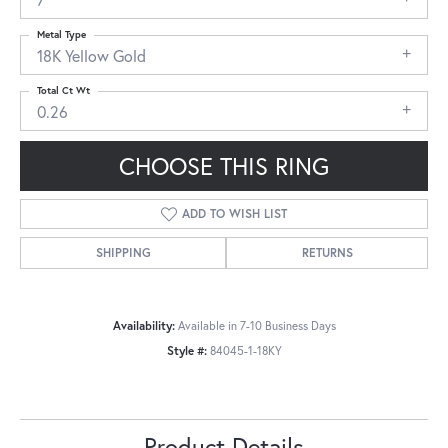
Metal Type
18K Yellow Gold
Total Ct Wt
0.26
CHOOSE THIS RING
ADD TO WISH LIST
SHIPPING
RETURNS
Availability:
Available in 7-10 Business Days
Style #:
84045-1-18KY
Product Details