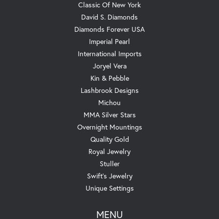
Classic Of New York
David S. Diamonds
Diamonds Forever USA
Imperial Pearl
International Imports
Joryel Vera
Kin & Pebble
Lashbrook Designs
Michou
MMA Silver Stars
Overnight Mountings
Quality Gold
Royal Jewelry
Stuller
Swift's Jewelry
Unique Settings
MENU