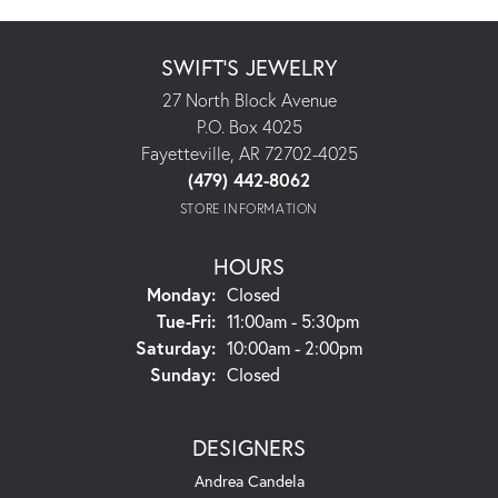
SWIFT'S JEWELRY
27 North Block Avenue
P.O. Box 4025
Fayetteville, AR 72702-4025
(479) 442-8062
STORE INFORMATION
HOURS
Monday:
Closed
Tuesday - Friday:
Tue-Fri:
11:00am - 5:30pm
Saturday:
10:00am - 2:00pm
Sunday:
Closed
DESIGNERS
Andrea Candela