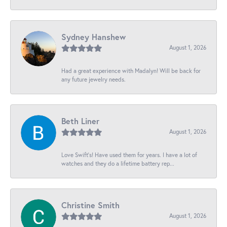
Sydney Hanshew
August 1, 2026
Had a great experience with Madalyn! Will be back for
any future jewelry needs.
Beth Liner
August 1, 2026
Love Swift’s! Have used them for years. I have a lot of
watches and they do a lifetime battery rep...
Christine Smith
August 1, 2026