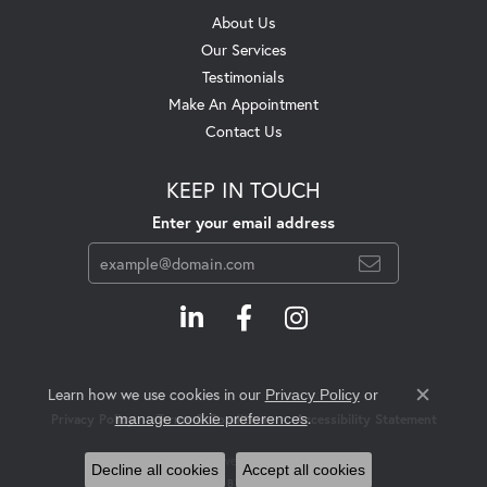
About Us
Our Services
Testimonials
Make An Appointment
Contact Us
KEEP IN TOUCH
Enter your email address
Learn how we use cookies in our
Privacy Policy
or
Close c
.
manage cookie preferences
Privacy Policy
Terms & Conditions
Accessibility Statement
© 2026 Swift's Jewelry. All Rights Reserved.
Decline all cookies
Accept all cookies
POWERED BY:
PUNCHMARK