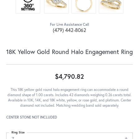
For Live Assistance Call
(479) 442-8062
18K Yellow Gold Round Halo Engagement Ring
$4,790.82
This 18K yellow gold round halo engagement ring can accommodate a round
diamond shape of 1.00 carats. Includes 42 diamonds weighing 0.26 carats total.
Available in 10K, 14K, and 18K white, yellow, or rose gold, and platinum. Center
diamond not included. Matching wedding band sold separately.
CENTER STONE NOT INCLUDED
Ring Size
7