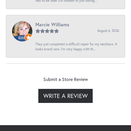
had to be laser cut instead of just taking...
Marcie Williams
August 6, 2026
They just completed a difficult repair for my necklace. It
looks brand new. I’m very happy with th...
Submit a Store Review
WRITE A REVIEW