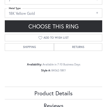
Metal Type
18K Yellow Gold
CHOOSE THIS RING
ADD TO WISH LIST
SHIPPING
RETURNS
Availability:
Available in 7-10 Business Days
Style #:
84062-18KY
Product Details
Reviews