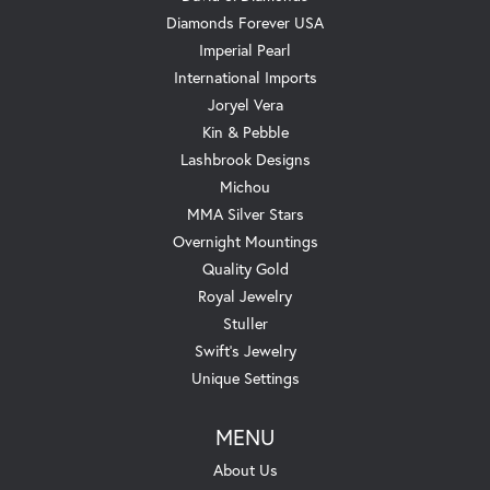
Diamonds Forever USA
Imperial Pearl
International Imports
Joryel Vera
Kin & Pebble
Lashbrook Designs
Michou
MMA Silver Stars
Overnight Mountings
Quality Gold
Royal Jewelry
Stuller
Swift's Jewelry
Unique Settings
MENU
About Us