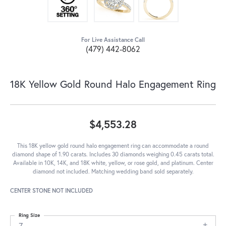
For Live Assistance Call
(479) 442-8062
18K Yellow Gold Round Halo Engagement Ring
$4,553.28
This 18K yellow gold round halo engagement ring can accommodate a round
diamond shape of 1.90 carats. Includes 30 diamonds weighing 0.45 carats total.
Available in 10K, 14K, and 18K white, yellow, or rose gold, and platinum. Center
diamond not included. Matching wedding band sold separately.
CENTER STONE NOT INCLUDED
Ring Size
7