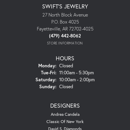
SWIFT'S JEWELRY
27 North Block Avenue
P.O. Box 4025
Fayetteville, AR 72702-4025
(479) 442-8062
STORE INFORMATION
HOURS
Monday:
Closed
Tuesday - Friday:
Tue-Fri:
11:00am - 5:30pm
Saturday:
10:00am - 2:00pm
Sunday:
Closed
DESIGNERS
Andrea Candela
Classic Of New York
David S. Diamonds