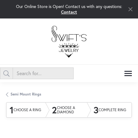
Our Online Store is Open! Contact us with any questions:
Contact
Semi Mount Rings
1
2
3
CHOOSE A
CHOOSE A RING
COMPLETE RING
DIAMOND