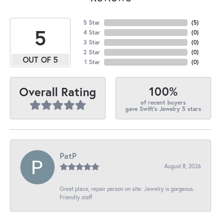
5 Star
(
5
)
5
4 Star
(
0
)
3 Star
(
0
)
2 Star
(
0
)
OUT OF 5
1 Star
(
0
)
100%
Overall Rating
of recent buyers
gave Swift's Jewelry 5 stars
PatP
August 8, 2026
Great place, repair person on site. Jewelry is gorgeous.
Friendly staff