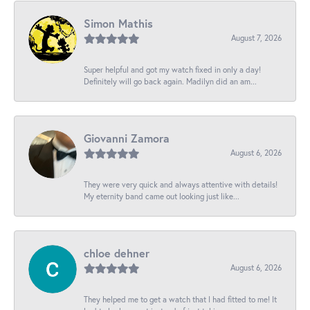
Simon Mathis
August 7, 2026
Super helpful and got my watch fixed in only a day!
Definitely will go back again. Madilyn did an am...
Giovanni Zamora
August 6, 2026
They were very quick and always attentive with details!
My eternity band came out looking just like...
chloe dehner
August 6, 2026
They helped me to get a watch that I had fitted to me! It