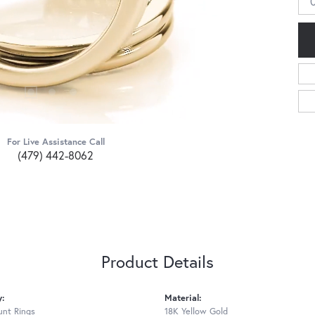
For Live Assistance Call
(479) 442-8062
Product Details
y:
Material:
nt Rings
18K Yellow Gold