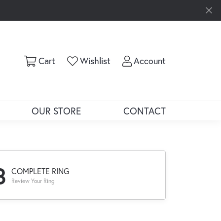
Toggle Shopping Cart Menu
Toggle My Wishlist
Toggle My Ac
Cart
Wishlist
Account
OUR STORE
CONTACT
3
COMPLETE RING
Review Your Ring