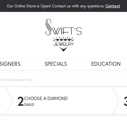
Our Online Store is Open! Contact us with any questions:
Contact
rch Menu
SIGNERS
SPECIALS
EDUCATION
ound Halo Engagement Ring
2
CHOOSE A DIAMOND
Search