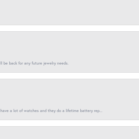
l be back for any future jewelry needs.
have a lot of watches and they do a lifetime battery rep...