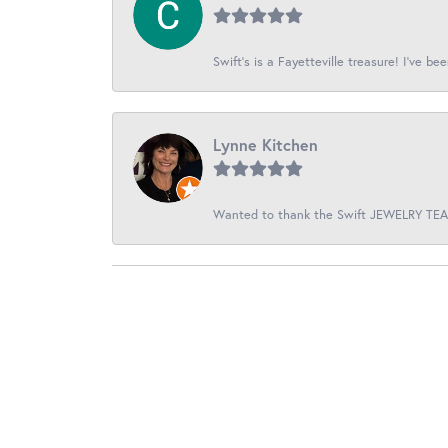
Swift’s is a Fayetteville treasure! I’ve be
Lynne Kitchen
Wanted to thank the Swift JEWELRY TEAM