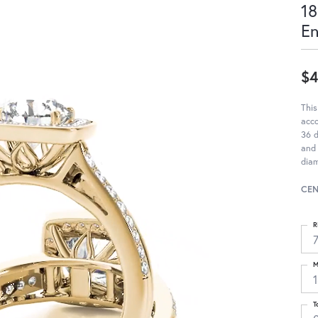
18
E
$4
This
acc
36 d
and 
diam
CEN
R
M
T