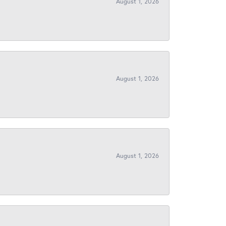
August 1, 2026
August 1, 2026
August 1, 2026