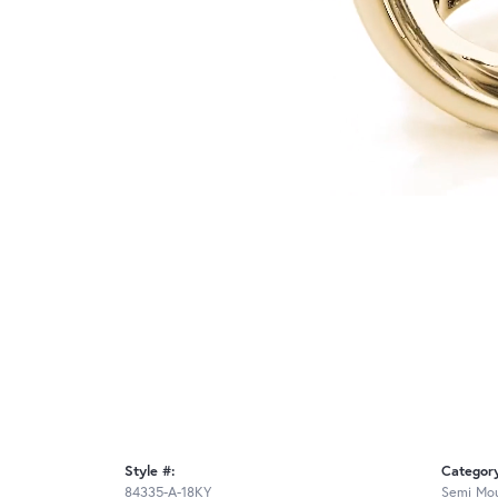
Style #:
Categor
84335-A-18KY
Semi Mou