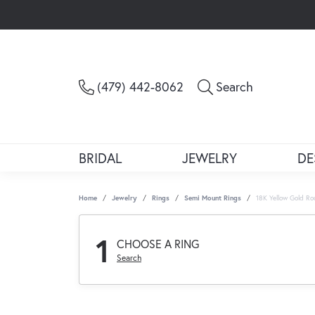
Toggle Sea
(479) 442-8062
Search
BRIDAL
JEWELRY
DE
Home
Jewelry
Rings
Semi Mount Rings
18K Yellow Gold R
1
CHOOSE A RING
Search