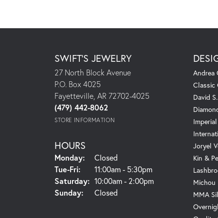
SWIFT'S JEWELRY
DESI
27 North Block Avenue
Andrea 
P.O. Box 4025
Classic
Fayetteville, AR 72702-4025
David S
(479) 442-8062
Diamond
STORE INFORMATION
Imperial
Internat
HOURS
Joryel V
Monday:
Closed
Kin & P
Tuesday - Friday:
Tue-Fri:
11:00am - 5:30pm
Lashbro
Saturday:
10:00am - 2:00pm
Michou
Sunday:
Closed
MMA Sil
Overnig