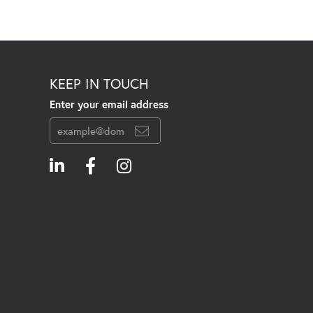
KEEP IN TOUCH
Enter your email address