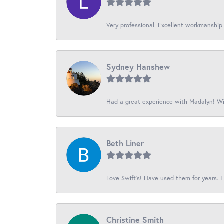
Very professional. Excellent workmanship
Sydney Hanshew
Had a great experience with Madalyn! Wil
Beth Liner
Love Swift’s! Have used them for years. I 
Christine Smith