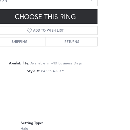
0.25
CHOOSE THIS RING
ADD TO WISH LIST
SHIPPING
RETURNS
Click to zoom
Availability:
Available in 7-10 Business Days
Style #:
84335-A-18KY
Setting Type:
Halo