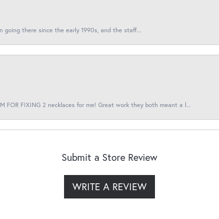
en going there since the early 1990s, and the staff...
 FOR FIXING 2 necklaces for me! Great work they both meant a l...
Submit a Store Review
WRITE A REVIEW