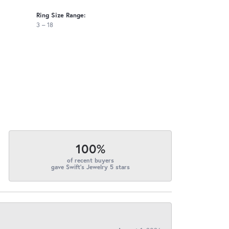
Ring Size Range:
3 – 18
100%
of recent buyers
gave Swift's Jewelry 5 stars