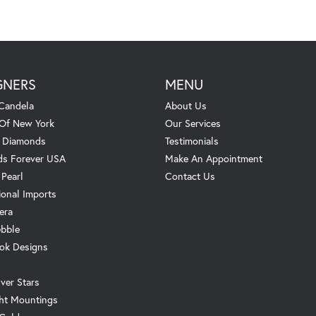
GNERS
MENU
Candela
About Us
 Of New York
Our Services
. Diamonds
Testimonials
s Forever USA
Make An Appointment
 Pearl
Contact Us
ional Imports
era
ebble
ok Designs
ver Stars
ht Mountings