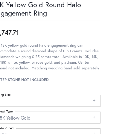
K Yellow Gold Round Halo
ngagement Ring
,747.71
 18K yellow gold round halo engagement ring can
ommodate a round diamond shape of 0.50 carats. Includes
iamonds weighing 0.25 carats total. Available in 10K, 14K,
18K white, yellow, or rose gold, and platinum. Center
ond not included. Matching wedding band sold separately.
TER STONE NOT INCLUDED
ing Size
7
etal Type
18K Yellow Gold
otal Ct Wt