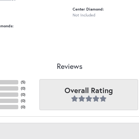
Center Diamond:
Not Included
amonds:
Reviews
(
5
)
Overall Rating
(
0
)
(
0
)
(
0
)
(
0
)