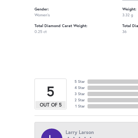
Gender:
Weight:
Women's
3.32 g
Total Diamond Carat Weight:
Total Di
0.25 ct
36
5 Star
5
4 Star
3 Star
2 Star
OUT OF 5
1 Star
Larry Larson