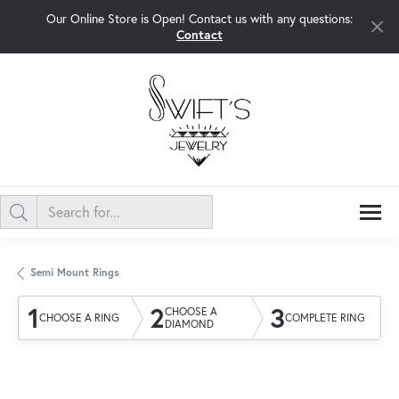
Our Online Store is Open! Contact us with any questions:
Contact
Semi Mount Rings
1
2
3
CHOOSE A
CHOOSE A RING
COMPLETE RING
DIAMOND