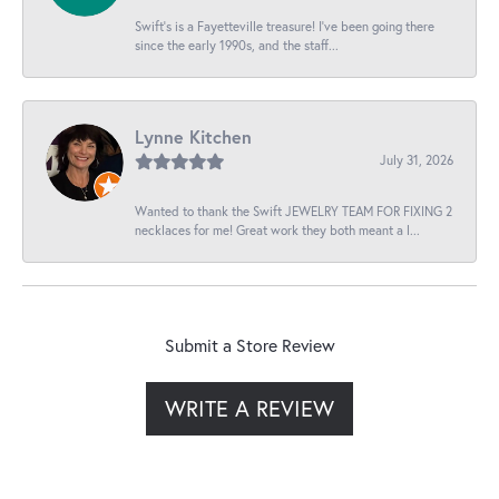
Swift’s is a Fayetteville treasure! I’ve been going there
since the early 1990s, and the staff...
Lynne Kitchen
July 31, 2026
Wanted to thank the Swift JEWELRY TEAM FOR FIXING 2
necklaces for me! Great work they both meant a l...
Submit a Store Review
WRITE A REVIEW