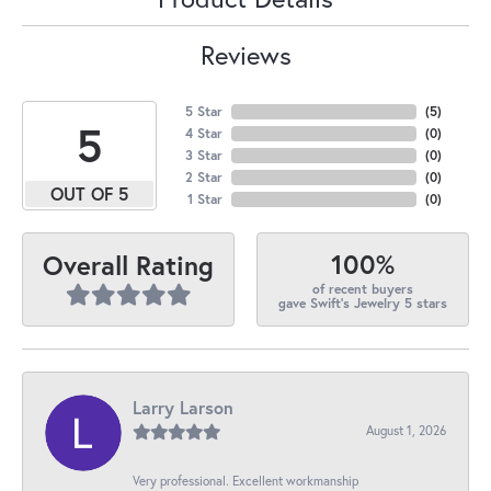
Reviews
5 Star
(
5
)
5
4 Star
(
0
)
3 Star
(
0
)
2 Star
(
0
)
OUT OF 5
1 Star
(
0
)
100%
Overall Rating
of recent buyers
gave Swift's Jewelry 5 stars
Larry Larson
August 1, 2026
Very professional. Excellent workmanship