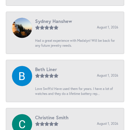
Sydney Hanshew
August 1, 2026
Had a great experience with Madalyn! Will be back for
any future jewelry needs.
Beth Liner
August 1, 2026
Love Swift’s! Have used them for years. I have a lot of
watches and they do a lifetime battery rep...
Christine Smith
August 1, 2026