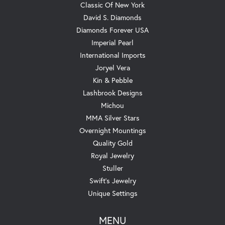
Classic Of New York
David S. Diamonds
Diamonds Forever USA
Imperial Pearl
International Imports
Joryel Vera
Kin & Pebble
Lashbrook Designs
Michou
MMA Silver Stars
Overnight Mountings
Quality Gold
Royal Jewelry
Stuller
Swift's Jewelry
Unique Settings
MENU