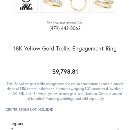
For Live Assistance Call
(479) 442-8062
18K Yellow Gold Trellis Engagement Ring
$9,798.81
This 18K yellow gold trellis engagement ring can accommodate a round diamond
shape of 1.50 carats. Includes 44 diamonds weighing 1.33 carats total. Available
in 10K, 14K, and 18K white, yellow, or rose gold, and platinum. Center diamond
not included. Matching wedding band sold separately.
CENTER STONE NOT INCLUDED
Ring Size
7