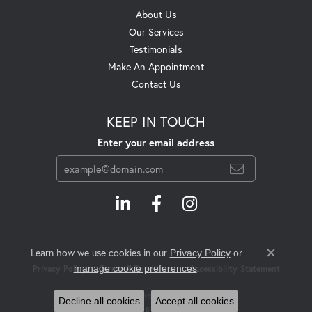
About Us
Our Services
Testimonials
Make An Appointment
Contact Us
KEEP IN TOUCH
Enter your email address
Learn how we use cookies in our
Privacy Policy
or
Close c
.
manage cookie preferences
Privacy Policy
Terms & Conditions
Accessibility Statement
© 2026 Swift's Jewelry. All Rights Reserved.
Decline all cookies
Accept all cookies
POWERED BY:
PUNCHMARK