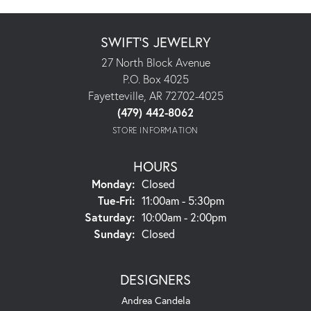
SWIFT'S JEWELRY
27 North Block Avenue
P.O. Box 4025
Fayetteville, AR 72702-4025
(479) 442-8062
STORE INFORMATION
HOURS
Monday:
Closed
Tuesday - Friday:
Tue-Fri:
11:00am - 5:30pm
Saturday:
10:00am - 2:00pm
Sunday:
Closed
DESIGNERS
Andrea Candela