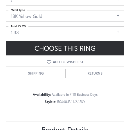
Metal Type
18K Yellow Gold
Total Ct Wt
1.33
CHOOSE THIS RING
ADD TO WISH LIST
SHIPPING
RETURNS
Availability:
Available in 7-10 Business Days
Style #:
50640-E-11-2-18KY
Product Details