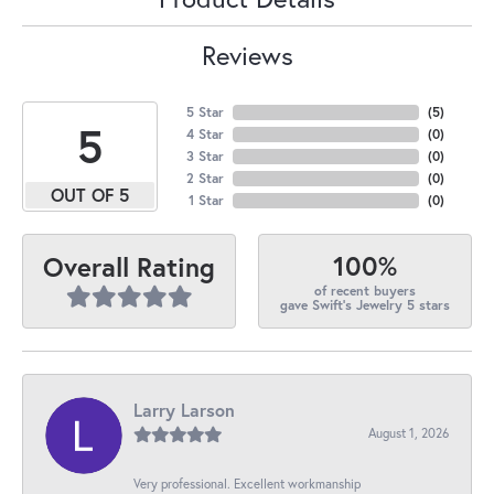
Reviews
5 Star
(
5
)
5
4 Star
(
0
)
3 Star
(
0
)
2 Star
(
0
)
OUT OF 5
1 Star
(
0
)
100%
Overall Rating
of recent buyers
gave Swift's Jewelry 5 stars
Larry Larson
August 1, 2026
Very professional. Excellent workmanship