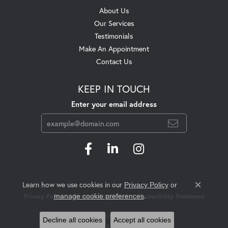
About Us
Our Services
Testimonials
Make An Appointment
Contact Us
KEEP IN TOUCH
Enter your email address
Learn how we use cookies in our
Privacy Policy
or
Close c
.
manage cookie preferences
Privacy Policy
Terms & Conditions
Accessibility Statement
© 2026 Swift's Jewelry. All Rights Reserved.
Decline all cookies
Accept all cookies
POWERED BY:
PUNCHMARK