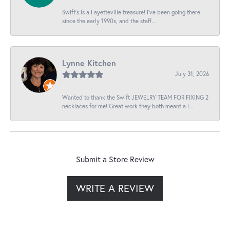
Swift’s is a Fayetteville treasure! I’ve been going there
since the early 1990s, and the staff...
Lynne Kitchen
July 31, 2026
Wanted to thank the Swift JEWELRY TEAM FOR FIXING 2
necklaces for me! Great work they both meant a l...
Submit a Store Review
WRITE A REVIEW