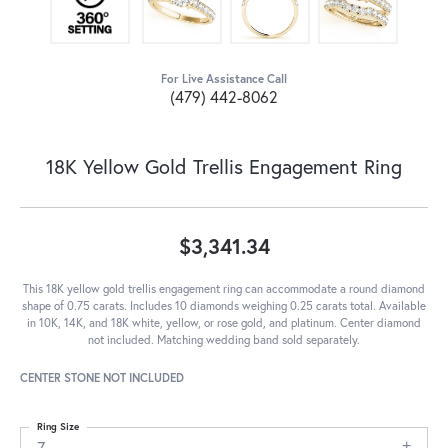
For Live Assistance Call
(479) 442-8062
18K Yellow Gold Trellis Engagement Ring
$3,341.34
This 18K yellow gold trellis engagement ring can accommodate a round diamond
shape of 0.75 carats. Includes 10 diamonds weighing 0.25 carats total. Available
in 10K, 14K, and 18K white, yellow, or rose gold, and platinum. Center diamond
not included. Matching wedding band sold separately.
CENTER STONE NOT INCLUDED
Ring Size
7