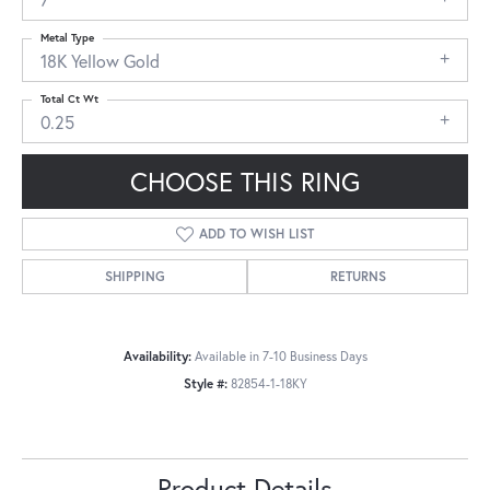
Metal Type
18K Yellow Gold
Total Ct Wt
0.25
CHOOSE THIS RING
ADD TO WISH LIST
SHIPPING
RETURNS
Availability:
Available in 7-10 Business Days
Style #:
82854-1-18KY
Product Details