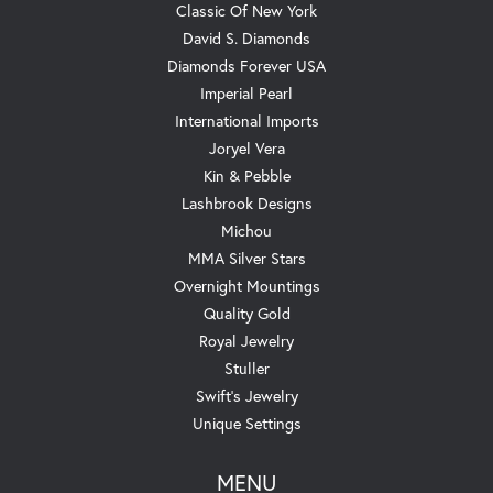
Classic Of New York
David S. Diamonds
Diamonds Forever USA
Imperial Pearl
International Imports
Joryel Vera
Kin & Pebble
Lashbrook Designs
Michou
MMA Silver Stars
Overnight Mountings
Quality Gold
Royal Jewelry
Stuller
Swift's Jewelry
Unique Settings
MENU