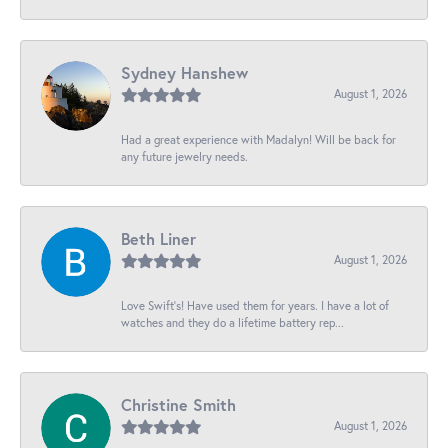
Sydney Hanshew
August 1, 2026
Had a great experience with Madalyn! Will be back for
any future jewelry needs.
Beth Liner
August 1, 2026
Love Swift’s! Have used them for years. I have a lot of
watches and they do a lifetime battery rep...
Christine Smith
August 1, 2026