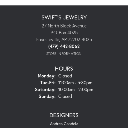
SWIFT'S JEWELRY
27 North Block Avenue
P.O. Box 4025
Fayetteville, AR 72702-4025
(479) 442-8062
STORE INFORMATION
HOURS
Monday:
Closed
Tuesday - Friday:
Tue-Fri:
11:00am - 5:30pm
Saturday:
10:00am - 2:00pm
Sunday:
Closed
DESIGNERS
Andrea Candela