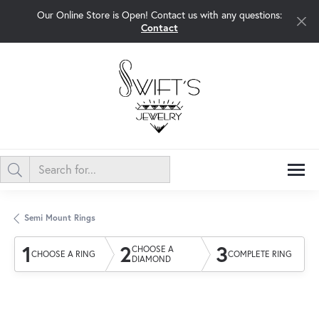
Our Online Store is Open! Contact us with any questions:
Contact
Semi Mount Rings
1
2
3
CHOOSE A
CHOOSE A RING
COMPLETE RING
DIAMOND