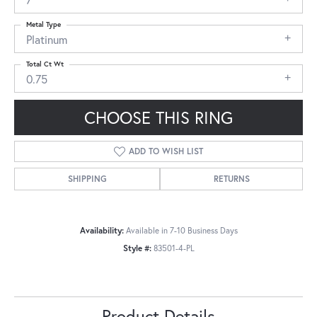
Metal Type
Platinum
Total Ct Wt
0.75
CHOOSE THIS RING
ADD TO WISH LIST
SHIPPING
RETURNS
Availability:
Available in 7-10 Business Days
Style #:
83501-4-PL
Product Details