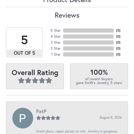
Reviews
5 Star
(
5
)
5
4 Star
(
0
)
3 Star
(
0
)
2 Star
(
0
)
OUT OF 5
1 Star
(
0
)
100%
Overall Rating
of recent buyers
gave Swift's Jewelry 5 stars
PatP
August 8, 2026
Great place, repair person on site. Jewelry is gorgeous.