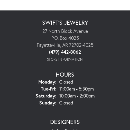
SWIFT'S JEWELRY
27 North Block Avenue
P.O. Box 4025
Fayetteville, AR 72702-4025
(479) 442-8062
STORE INFORMATION
HOURS
Monday:
Closed
Tuesday - Friday:
Tue-Fri:
11:00am - 5:30pm
Saturday:
10:00am - 2:00pm
Sunday:
Closed
DESIGNERS