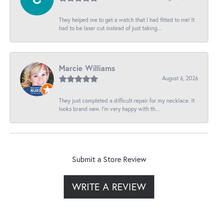
They helped me to get a watch that I had fitted to me! It
had to be laser cut instead of just taking...
Marcie Williams
August 6, 2026
They just completed a difficult repair for my necklace. It
looks brand new. I’m very happy with th...
Submit a Store Review
WRITE A REVIEW