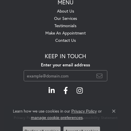
MENU
About Us
Our Services
Testimonials
Make An Appointment
Contact Us
KEEP IN TOUCH
Enter your email address
Learn how we use cookies in our
Privacy Policy
or
Close c
.
manage cookie preferences
Privacy Policy
Terms & Conditions
Accessibility Statement
© 2026 Swift's Jewelry. All Rights Reserved.