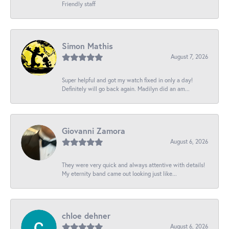
Friendly staff
Simon Mathis
August 7, 2026
Super helpful and got my watch fixed in only a day!
Definitely will go back again. Madilyn did an am...
Giovanni Zamora
August 6, 2026
They were very quick and always attentive with details!
My eternity band came out looking just like...
chloe dehner
August 6, 2026