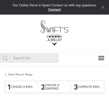
Our Online Store is Open! Contact us with any questions:
Contact
Semi Mount Rings
1
2
3
CHOOSE A
CHOOSE A RING
COMPLETE RING
DIAMOND