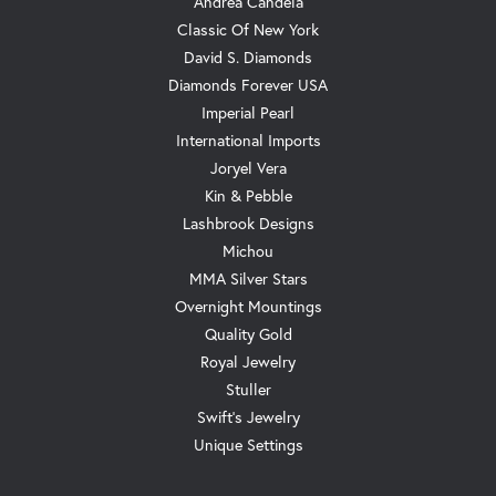
Andrea Candela
Classic Of New York
David S. Diamonds
Diamonds Forever USA
Imperial Pearl
International Imports
Joryel Vera
Kin & Pebble
Lashbrook Designs
Michou
MMA Silver Stars
Overnight Mountings
Quality Gold
Royal Jewelry
Stuller
Swift's Jewelry
Unique Settings