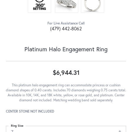
For Live Assistance Call
(479) 442-8062
Platinum Halo Engagement Ring
$6,944.31
This platinum halo engagement ring can accommodate princess or cushion
diamond shapes of 0.40 carats. Includes 70 diamonds weighing 0.75 carats total.
Available in 10K, 14K, and 18K white, yellow, or rose gold, and platinum. Center
diamond not included. Matching wedding band sold separately.
CENTER STONE NOT INCLUDED
Ring Size
7