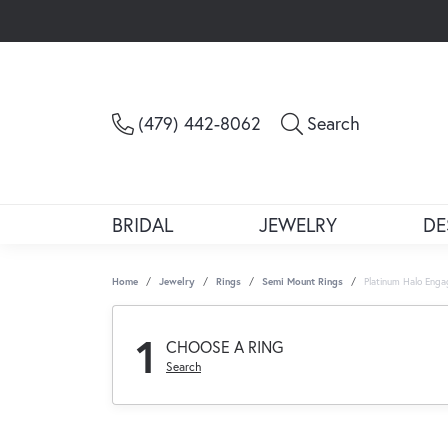
Toggle Sea
(479) 442-8062
Search
BRIDAL
JEWELRY
DE
Home
Jewelry
Rings
Semi Mount Rings
Platinum Halo Eng
1
CHOOSE A RING
Search