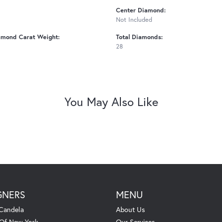
Center Diamond:
Not Included
amond Carat Weight:
Total Diamonds:
28
You May Also Like
GNERS
MENU
Candela
About Us
 Of New York
Our Services