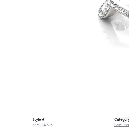
Style #:
Categor
83503-4.5-PL
Semi Mou