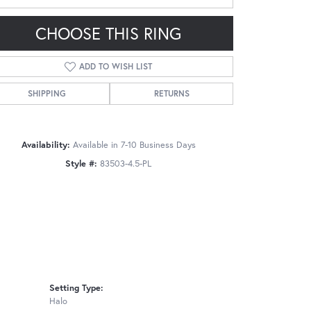
CHOOSE THIS RING
ADD TO WISH LIST
SHIPPING
RETURNS
Click to zoom
Availability:
Available in 7-10 Business Days
Style #:
83503-4.5-PL
Setting Type:
Halo