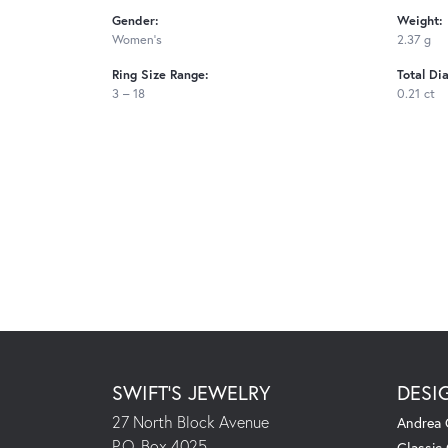
Gender:
Weight:
Women's
2.37 g
Ring Size Range:
Total Di
3 – 18
0.21 ct
SWIFT'S JEWELRY
DESI
27 North Block Avenue
Andrea 
P.O. Box 4025
Classic