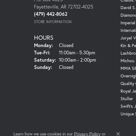
Fayetteville, AR 72702-4025
David S
(479) 442-8062
Diamond
STORE INFORMATION
Imperial
Internat
HOURS
Joryel V
Monday:
Closed
Kin & P
Tuesday - Friday:
Tue-Fri:
11:00am - 5:30pm
Lashbro
Saturday:
10:00am - 2:00pm
Michou
Sunday:
Closed
MMA Sil
Overnig
Quality
Royal J
Stuller
Swift's 
Unique 
Learn how we use cookies in our
Privacy Policy
or