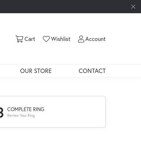
Toggle Shopping Cart Menu
Toggle My Wishlist
Toggle My Ac
Cart
Wishlist
Account
OUR STORE
CONTACT
3
COMPLETE RING
Review Your Ring