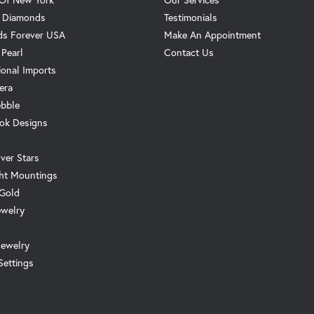
. Diamonds
Testimonials
s Forever USA
Make An Appointment
 Pearl
Contact Us
ional Imports
era
ebble
ok Designs
ver Stars
ht Mountings
 Gold
ewelry
Jewelry
Settings