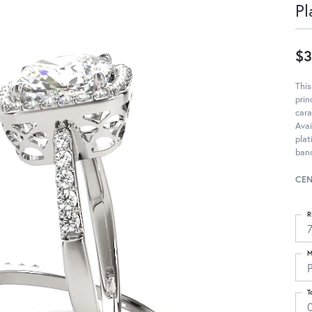
Pl
$3
Thi
pri
cara
Avai
pla
band
CEN
R
M
T
0