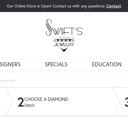
Our Online Store is Open! Contact us with any questions:
Contact
rch Menu
SIGNERS
SPECIALS
EDUCATION
agement Ring
2
CHOOSE A DIAMOND
Search