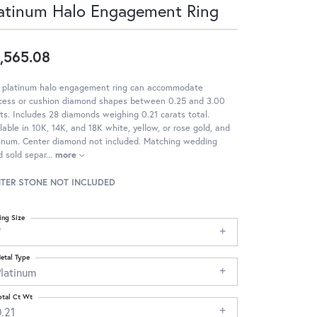
atinum Halo Engagement Ring
,565.08
s platinum halo engagement ring can accommodate
ncess or cushion diamond shapes between 0.25 and 3.00
ts. Includes 28 diamonds weighing 0.21 carats total.
lable in 10K, 14K, and 18K white, yellow, or rose gold, and
tinum. Center diamond not included. Matching wedding
 sold separ
...
more
TER STONE NOT INCLUDED
ing Size
7
etal Type
Platinum
otal Ct Wt
.21