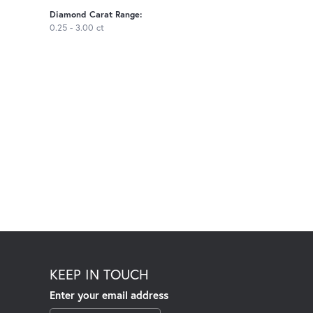
Diamond Carat Range:
0.25 - 3.00 ct
KEEP IN TOUCH
Enter your email address