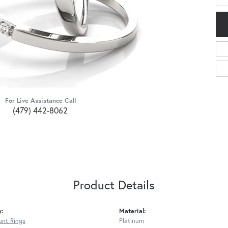
For Live Assistance Call
(479) 442-8062
Product Details
y:
Material:
nt Rings
Platinum