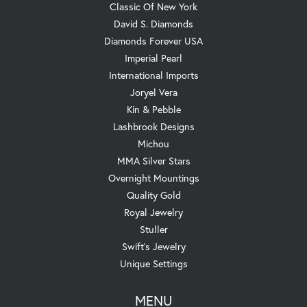
Classic Of New York
David S. Diamonds
Diamonds Forever USA
Imperial Pearl
International Imports
Joryel Vera
Kin & Pebble
Lashbrook Designs
Michou
MMA Silver Stars
Overnight Mountings
Quality Gold
Royal Jewelry
Stuller
Swift's Jewelry
Unique Settings
MENU