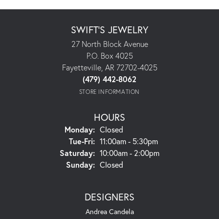
SWIFT'S JEWELRY
27 North Block Avenue
P.O. Box 4025
Fayetteville, AR 72702-4025
(479) 442-8062
STORE INFORMATION
HOURS
Monday:
Closed
Tuesday - Friday:
Tue-Fri:
11:00am - 5:30pm
Saturday:
10:00am - 2:00pm
Sunday:
Closed
DESIGNERS
Andrea Candela