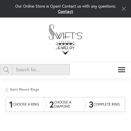
Our Online Store is Open! Contact us with any questions:
Contact
Semi Mount Rings
1
2
3
CHOOSE A
CHOOSE A RING
COMPLETE RING
DIAMOND