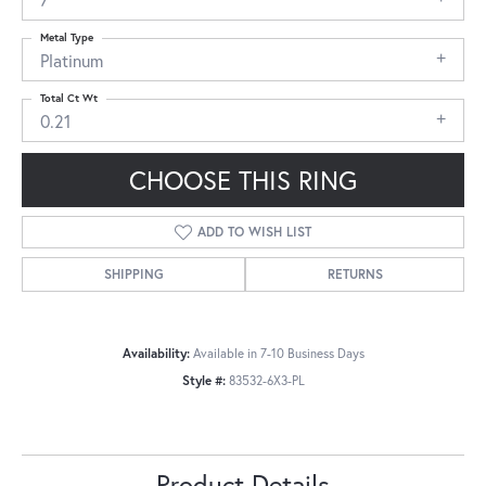
Metal Type
Platinum
Total Ct Wt
0.21
CHOOSE THIS RING
ADD TO WISH LIST
SHIPPING
RETURNS
Availability:
Available in 7-10 Business Days
Style #:
83532-6X3-PL
Product Details