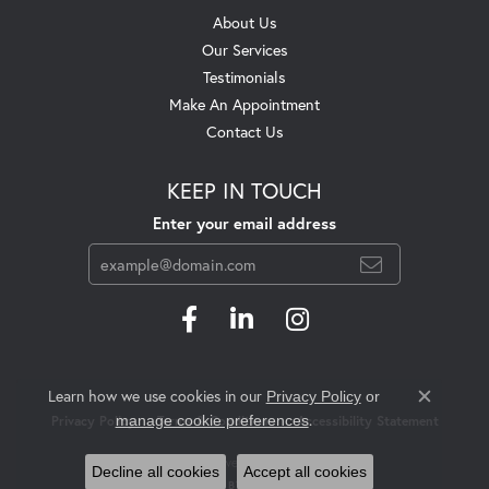
About Us
Our Services
Testimonials
Make An Appointment
Contact Us
KEEP IN TOUCH
Enter your email address
Learn how we use cookies in our
Privacy Policy
or
Close c
.
manage cookie preferences
Privacy Policy
Terms & Conditions
Accessibility Statement
© 2026 Swift's Jewelry. All Rights Reserved.
Decline all cookies
Accept all cookies
POWERED BY:
PUNCHMARK