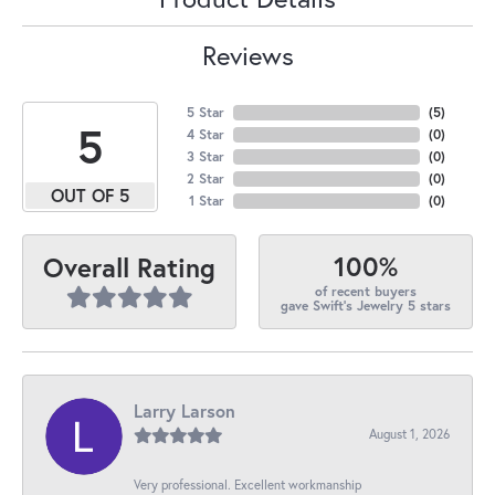
Reviews
5 Star
(
5
)
5
4 Star
(
0
)
3 Star
(
0
)
2 Star
(
0
)
OUT OF 5
1 Star
(
0
)
100%
Overall Rating
of recent buyers
gave Swift's Jewelry 5 stars
Larry Larson
August 1, 2026
Very professional. Excellent workmanship