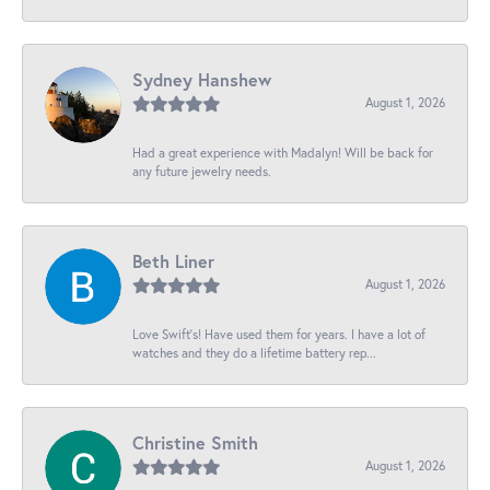
Sydney Hanshew
August 1, 2026
Had a great experience with Madalyn! Will be back for
any future jewelry needs.
Beth Liner
August 1, 2026
Love Swift’s! Have used them for years. I have a lot of
watches and they do a lifetime battery rep...
Christine Smith
August 1, 2026