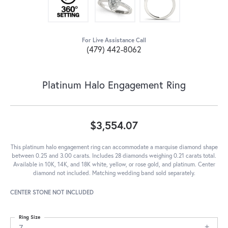
For Live Assistance Call
(479) 442-8062
Platinum Halo Engagement Ring
$3,554.07
This platinum halo engagement ring can accommodate a marquise diamond shape
between 0.25 and 3.00 carats. Includes 28 diamonds weighing 0.21 carats total.
Available in 10K, 14K, and 18K white, yellow, or rose gold, and platinum. Center
diamond not included. Matching wedding band sold separately.
CENTER STONE NOT INCLUDED
Ring Size
7