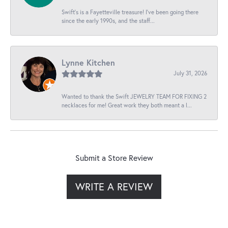
Swift’s is a Fayetteville treasure! I’ve been going there
since the early 1990s, and the staff...
Lynne Kitchen
July 31, 2026
Wanted to thank the Swift JEWELRY TEAM FOR FIXING 2
necklaces for me! Great work they both meant a l...
Submit a Store Review
WRITE A REVIEW