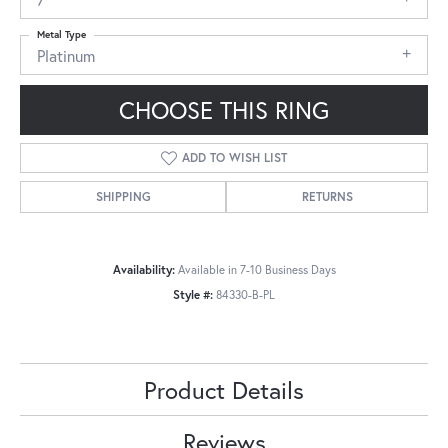
Metal Type
Platinum
CHOOSE THIS RING
ADD TO WISH LIST
SHIPPING
RETURNS
Availability:
Available in 7-10 Business Days
Style #:
84330-B-PL
Product Details
Reviews