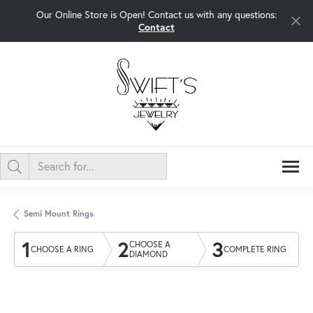
Our Online Store is Open! Contact us with any questions:
Contact
Semi Mount Rings
1
2
3
CHOOSE A
CHOOSE A RING
COMPLETE RING
DIAMOND