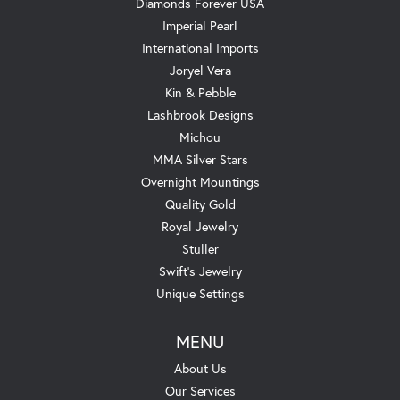
Diamonds Forever USA
Imperial Pearl
International Imports
Joryel Vera
Kin & Pebble
Lashbrook Designs
Michou
MMA Silver Stars
Overnight Mountings
Quality Gold
Royal Jewelry
Stuller
Swift's Jewelry
Unique Settings
MENU
About Us
Our Services