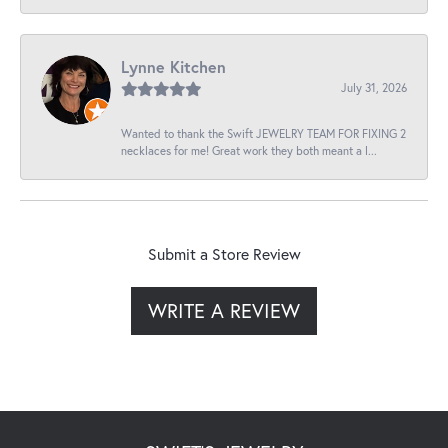
Lynne Kitchen
July 31, 2026
Wanted to thank the Swift JEWELRY TEAM FOR FIXING 2
necklaces for me! Great work they both meant a l...
Submit a Store Review
WRITE A REVIEW