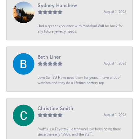
Sydney Hanshew
August 1, 2026
Had a great experience with Madalyn! Will be back for
any future jewelry needs.
Beth Liner
August 1, 2026
Love Swift’s! Have used them for years. I have a lot of
watches and they do a lifetime battery rep...
Christine Smith
August 1, 2026
Swift’s is a Fayetteville treasure! I’ve been going there
since the early 1990s, and the staff...