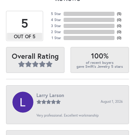
5 Star
(
5
)
5
4 Star
(
0
)
3 Star
(
0
)
2 Star
(
0
)
OUT OF 5
1 Star
(
0
)
100%
Overall Rating
of recent buyers
gave Swift's Jewelry 5 stars
Larry Larson
August 1, 2026
Very professional. Excellent workmanship