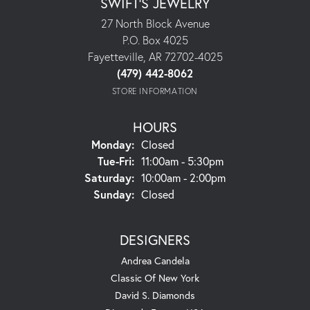
SWIFT'S JEWELRY
27 North Block Avenue
P.O. Box 4025
Fayetteville, AR 72702-4025
(479) 442-8062
STORE INFORMATION
HOURS
Monday:
Closed
Tuesday - Friday:
Tue-Fri:
11:00am - 5:30pm
Saturday:
10:00am - 2:00pm
Sunday:
Closed
DESIGNERS
Andrea Candela
Classic Of New York
David S. Diamonds