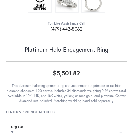
For Live Assistance Call
(479) 442-8062
Platinum Halo Engagement Ring
$5,501.82
This platinum halo engagement ring can accommodate princess or cushion
diamond shapes of 1.00 carats. Includes 34 diamonds weighing 0.39 carats total.
Available in 10K, 14K, and 18K white, yellow, or rose gold, and platinum. Center
diamond not included. Matching wedding band sold separately.
CENTER STONE NOT INCLUDED
Ring Size
7