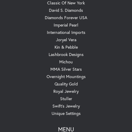
Classic Of New York
David S. Diamonds
Diamonds Forever USA
Imperial Pearl
International Imports
Joryel Vera
Kin & Pebble
Lashbrook Designs
Michou
MMA Silver Stars
Overnight Mountings
Quality Gold
Royal Jewelry
Stuller
Swift's Jewelry
Unique Settings
MENU