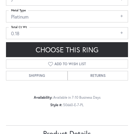
Metal Type
Platinum
Total Ct Wt
0.18
CHOOSE THIS RING
ADD TO WISH LIST
SHIPPING
RETURNS
Availability:
Available in 7-10 Business Days
Style #:
50660-E-7-PL
Product Details