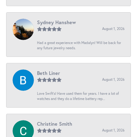
Sydney Hanshew
August 1, 2026
Had a great experience with Madalyn! Will be back for
any future jewelry needs.
Beth Liner
August 1, 2026
Love Swift’s! Have used them for years. I have a lot of
watches and they do a lifetime battery rep...
Christine Smith
August 1, 2026