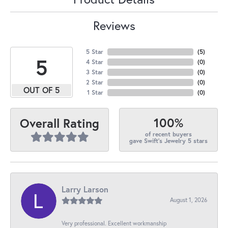
Reviews
5 Star
(
5
)
5
4 Star
(
0
)
3 Star
(
0
)
2 Star
(
0
)
OUT OF 5
1 Star
(
0
)
100%
Overall Rating
of recent buyers
gave Swift's Jewelry 5 stars
Larry Larson
August 1, 2026
Very professional. Excellent workmanship