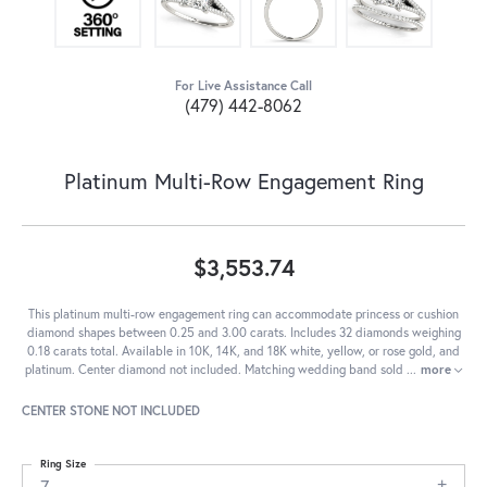
For Live Assistance Call
(479) 442-8062
Platinum Multi-Row Engagement Ring
$3,553.74
This platinum multi-row engagement ring can accommodate princess or cushion
diamond shapes between 0.25 and 3.00 carats. Includes 32 diamonds weighing
0.18 carats total. Available in 10K, 14K, and 18K white, yellow, or rose gold, and
platinum. Center diamond not included. Matching wedding band sold
...
more
CENTER STONE NOT INCLUDED
Ring Size
7