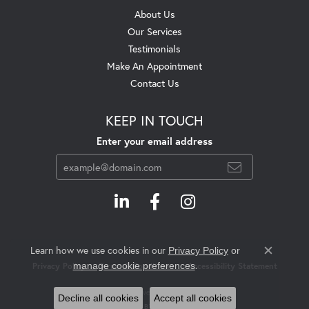
About Us
Our Services
Testimonials
Make An Appointment
Contact Us
KEEP IN TOUCH
Enter your email address
Learn how we use cookies in our
Privacy Policy
or
Close c
.
manage cookie preferences
Privacy Policy
Terms & Conditions
Accessibility Statement
© 2026 Swift's Jewelry. All Rights Reserved.
Decline all cookies
Accept all cookies
POWERED BY:
PUNCHMARK