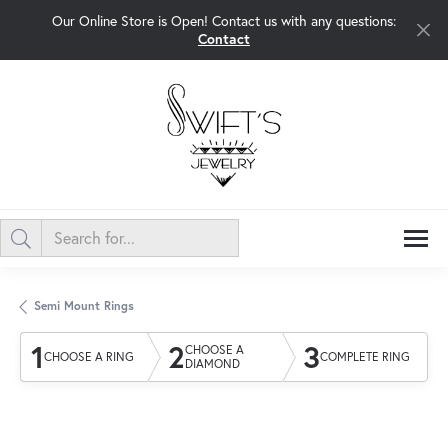
Our Online Store is Open! Contact us with any questions:
Contact
Semi Mount Rings
1
2
3
CHOOSE A
CHOOSE A RING
COMPLETE RING
DIAMOND