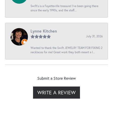
Swift’s is a Fayetteville treasure! I’ve been going there
since the early 1990s, and the staff...
Lynne Kitchen
July 31, 2026
Wanted to thank the Swift JEWELRY TEAM FOR FIXING 2
necklaces for me! Great work they both meant a l...
Submit a Store Review
WRITE A REVIEW