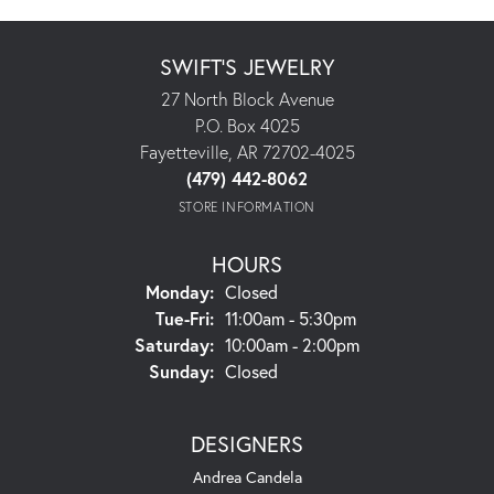
SWIFT'S JEWELRY
27 North Block Avenue
P.O. Box 4025
Fayetteville, AR 72702-4025
(479) 442-8062
STORE INFORMATION
HOURS
Monday:
Closed
Tuesday - Friday:
Tue-Fri:
11:00am - 5:30pm
Saturday:
10:00am - 2:00pm
Sunday:
Closed
DESIGNERS
Andrea Candela