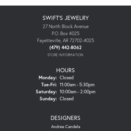
SWIFT'S JEWELRY
27 North Block Avenue
P.O. Box 4025
Fayetteville, AR 72702-4025
(479) 442-8062
STORE INFORMATION
HOURS
Monday:
Closed
Tuesday - Friday:
Tue-Fri:
11:00am - 5:30pm
Saturday:
10:00am - 2:00pm
Sunday:
Closed
DESIGNERS
Andrea Candela