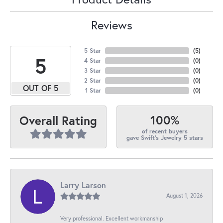
Reviews
5 Star
(
5
)
5
4 Star
(
0
)
3 Star
(
0
)
2 Star
(
0
)
OUT OF 5
1 Star
(
0
)
100%
Overall Rating
of recent buyers
gave Swift's Jewelry 5 stars
Larry Larson
August 1, 2026
Very professional. Excellent workmanship