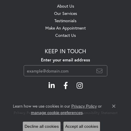
About Us
Our Services
Testimonials
Make An Appointment
Contact Us
KEEP IN TOUCH
Enter your email address
Learn how we use cookies in our
Privacy Policy
or
Close c
.
manage cookie preferences
Privacy Policy
Terms & Conditions
Accessibility Statement
© 2026 Swift's Jewelry. All Rights Reserved.
Decline all cookies
Accept all cookies
POWERED BY:
PUNCHMARK