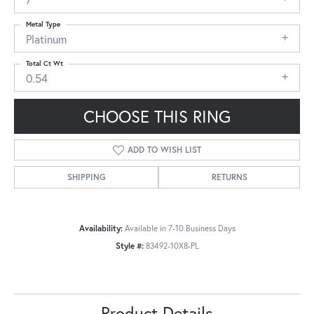
Metal Type
Platinum
Total Ct Wt
0.54
CHOOSE THIS RING
ADD TO WISH LIST
SHIPPING
RETURNS
Availability:
Available in 7-10 Business Days
Style #:
83492-10X8-PL
Product Details