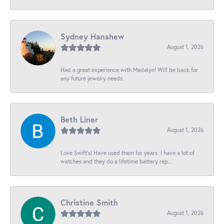
Sydney Hanshew
August 1, 2026
Had a great experience with Madalyn! Will be back for
any future jewelry needs.
Beth Liner
August 1, 2026
Love Swift’s! Have used them for years. I have a lot of
watches and they do a lifetime battery rep...
Christine Smith
August 1, 2026