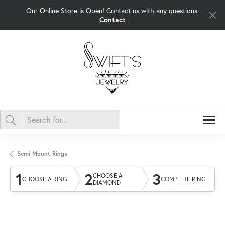
Our Online Store is Open! Contact us with any questions:
Contact
Semi Mount Rings
1
2
3
CHOOSE A
CHOOSE A RING
COMPLETE RING
DIAMOND