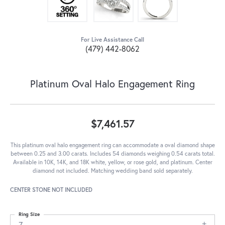
For Live Assistance Call
(479) 442-8062
Platinum Oval Halo Engagement Ring
$7,461.57
This platinum oval halo engagement ring can accommodate a oval diamond shape
between 0.25 and 3.00 carats. Includes 54 diamonds weighing 0.54 carats total.
Available in 10K, 14K, and 18K white, yellow, or rose gold, and platinum. Center
diamond not included. Matching wedding band sold separately.
CENTER STONE NOT INCLUDED
Ring Size
7