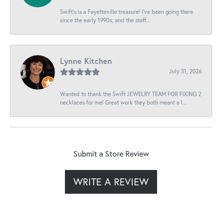
Swift’s is a Fayetteville treasure! I’ve been going there
since the early 1990s, and the staff...
Lynne Kitchen
July 31, 2026
Wanted to thank the Swift JEWELRY TEAM FOR FIXING 2
necklaces for me! Great work they both meant a l...
Submit a Store Review
WRITE A REVIEW