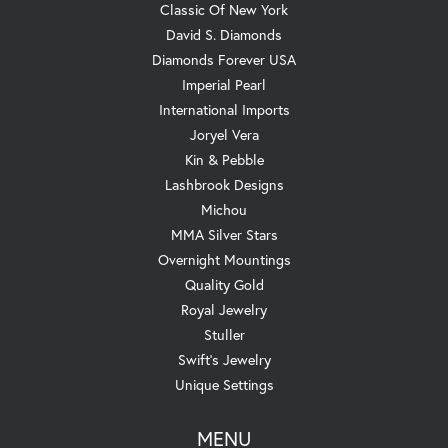
Classic Of New York
David S. Diamonds
Diamonds Forever USA
Imperial Pearl
International Imports
Joryel Vera
Kin & Pebble
Lashbrook Designs
Michou
MMA Silver Stars
Overnight Mountings
Quality Gold
Royal Jewelry
Stuller
Swift's Jewelry
Unique Settings
MENU