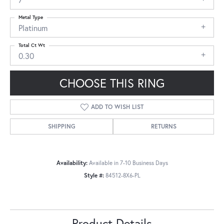
Metal Type
Platinum
Total Ct Wt
0.30
CHOOSE THIS RING
ADD TO WISH LIST
SHIPPING
RETURNS
Availability:
Available in 7-10 Business Days
Style #:
84512-8X6-PL
Product Details