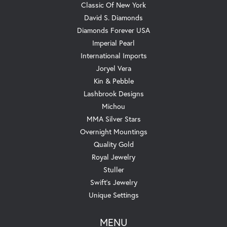
Classic Of New York
David S. Diamonds
Diamonds Forever USA
Imperial Pearl
International Imports
Joryel Vera
Kin & Pebble
Lashbrook Designs
Michou
MMA Silver Stars
Overnight Mountings
Quality Gold
Royal Jewelry
Stuller
Swift's Jewelry
Unique Settings
MENU