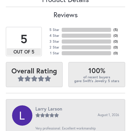
Reviews
5 Star
(
5
)
5
4 Star
(
0
)
3 Star
(
0
)
2 Star
(
0
)
OUT OF 5
1 Star
(
0
)
100%
Overall Rating
of recent buyers
gave Swift's Jewelry 5 stars
Larry Larson
August 1, 2026
Very professional. Excellent workmanship