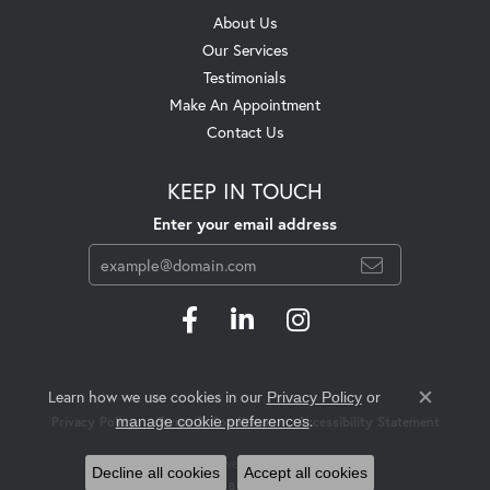
About Us
Our Services
Testimonials
Make An Appointment
Contact Us
KEEP IN TOUCH
Enter your email address
Learn how we use cookies in our
Privacy Policy
or
Close c
.
manage cookie preferences
Privacy Policy
Terms & Conditions
Accessibility Statement
© 2026 Swift's Jewelry. All Rights Reserved.
Decline all cookies
Accept all cookies
POWERED BY:
PUNCHMARK