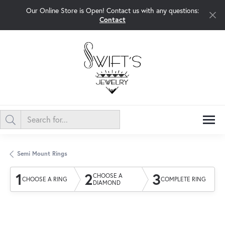
Our Online Store is Open! Contact us with any questions:
Contact
Semi Mount Rings
1
2
3
CHOOSE A
CHOOSE A RING
COMPLETE RING
DIAMOND