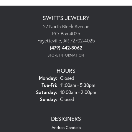
SWIFT'S JEWELRY
27 North Block Avenue
P.O. Box 4025
Fayetteville, AR 72702-4025
(479) 442-8062
STORE INFORMATION
HOURS
Monday:
Closed
Tuesday - Friday:
Tue-Fri:
11:00am - 5:30pm
Saturday:
10:00am - 2:00pm
Sunday:
Closed
DESIGNERS
Andrea Candela