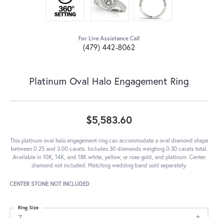
For Live Assistance Call
(479) 442-8062
Platinum Oval Halo Engagement Ring
$5,583.60
This platinum oval halo engagement ring can accommodate a oval diamond shape
between 0.25 and 3.00 carats. Includes 30 diamonds weighing 0.30 carats total.
Available in 10K, 14K, and 18K white, yellow, or rose gold, and platinum. Center
diamond not included. Matching wedding band sold separately.
CENTER STONE NOT INCLUDED
Ring Size
7