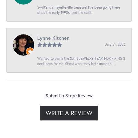
Swift’s is a Fayetteville treasure! I’ve been going there
since the early 1990s, and the staff...
Lynne Kitchen
July 31, 2026
Wanted to thank the Swift JEWELRY TEAM FOR FIXING 2
necklaces for me! Great work they both meant a l...
Submit a Store Review
WRITE A REVIEW