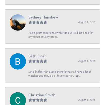
Sydney Hanshew
August 1, 2026
Had a great experience with Madalyn! Will be back for
any future jewelry needs.
Beth Liner
August 1, 2026
Love Swift’s! Have used them for years. I have a lot of
watches and they do a lifetime battery rep...
Christine Smith
August 1, 2026