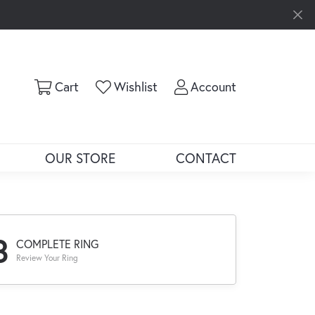
Toggle Shopping Cart Menu
Toggle My Wishlist
Toggle My Ac
Cart
Wishlist
Account
OUR STORE
CONTACT
3
COMPLETE RING
Review Your Ring