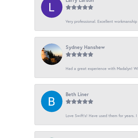
Very professional. Excellent workmanship
Sydney Hanshew
Had a great experience with Madalyn! Wil
Beth Liner
Love Swift’s! Have used them for years. I 