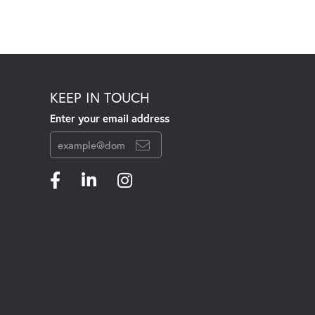
KEEP IN TOUCH
Enter your email address