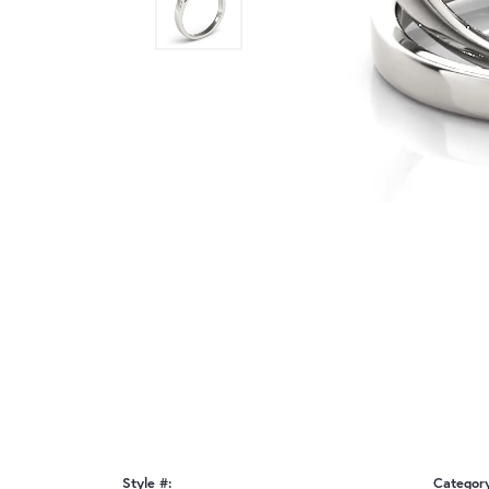
Style #:
Categor