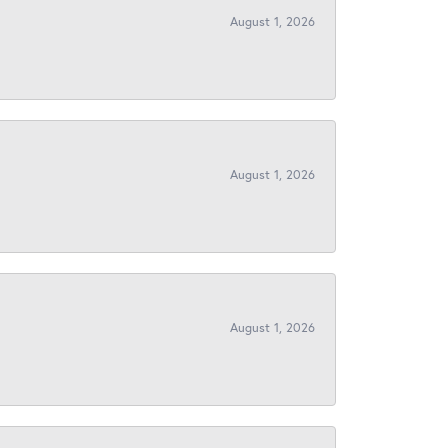
August 1, 2026
August 1, 2026
August 1, 2026