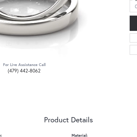
0
For Live Assistance Call
(479) 442-8062
Product Details
y:
Material: