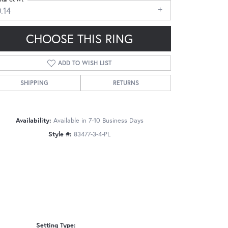
.14
CHOOSE THIS RING
ADD TO WISH LIST
Click to zoom
SHIPPING
RETURNS
Availability:
Available in 7-10 Business Days
Style #:
83477-3-4-PL
Setting Type: