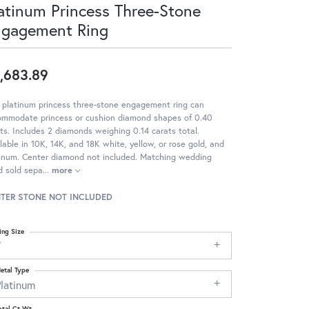
atinum Princess Three-Stone
ngagement Ring
,683.89
 platinum princess three-stone engagement ring can
ommodate princess or cushion diamond shapes of 0.40
ts. Includes 2 diamonds weighing 0.14 carats total.
lable in 10K, 14K, and 18K white, yellow, or rose gold, and
tinum. Center diamond not included. Matching wedding
d sold sepa
...
more
TER STONE NOT INCLUDED
ing Size
7
etal Type
Platinum
otal Ct Wt