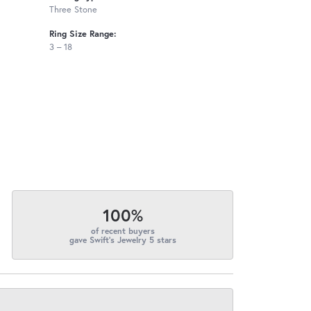
Three Stone
Ring Size Range:
3 – 18
100%
of recent buyers
gave Swift's Jewelry 5 stars