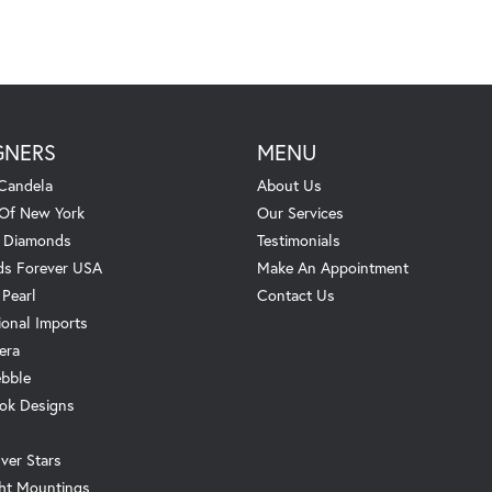
GNERS
MENU
Candela
About Us
 Of New York
Our Services
. Diamonds
Testimonials
s Forever USA
Make An Appointment
 Pearl
Contact Us
ional Imports
era
ebble
ok Designs
ver Stars
ht Mountings