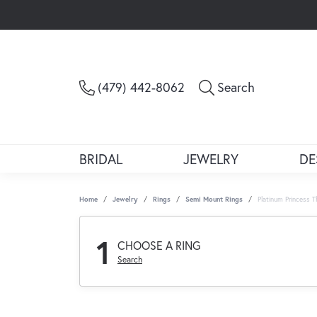
Toggle Sea
(479) 442-8062
Search
BRIDAL
JEWELRY
DE
Home
Jewelry
Rings
Semi Mount Rings
Platinum Princess 
1
CHOOSE A RING
Search