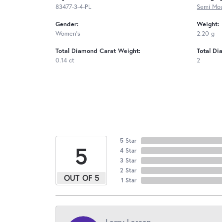
83477-3-4-PL
Semi Mou
Gender:
Weight:
Women's
2.20 g
Total Diamond Carat Weight:
Total Di
0.14 ct
2
5 Star
5
4 Star
3 Star
2 Star
OUT OF 5
1 Star
Larry Larson