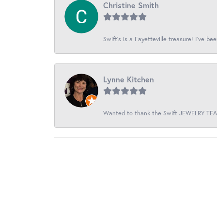
Christine Smith
Swift’s is a Fayetteville treasure! I’ve be
Lynne Kitchen
Wanted to thank the Swift JEWELRY TEAM