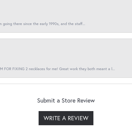
en going there since the early 1990s, and the staff...
 FOR FIXING 2 necklaces for me! Great work they both meant a l...
Submit a Store Review
WRITE A REVIEW