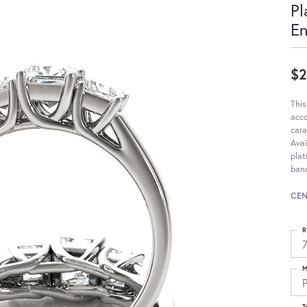
Pl
E
$2
This
acc
cara
Avai
pla
ban
CEN
R
M
T