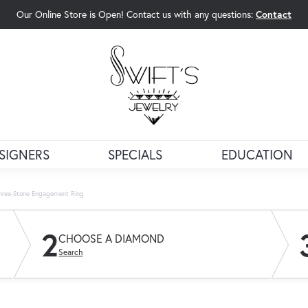
Our Online Store is Open! Contact us with any questions:
Contact
rch Menu
SIGNERS
SPECIALS
EDUCATION
Three-Stone Engagement Ring
2
CHOOSE A DIAMOND
Search