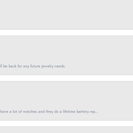
l be back for any future jewelry needs.
have a lot of watches and they do a lifetime battery rep...