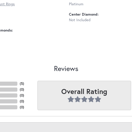
nt Rings
Platinum
Center Diamond:
Not Included
amonds:
Reviews
(
5
)
Overall Rating
(
0
)
(
0
)
(
0
)
(
0
)