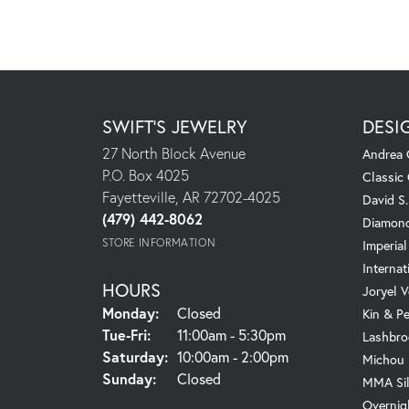
SWIFT'S JEWELRY
DESI
27 North Block Avenue
Andrea 
P.O. Box 4025
Classic
Fayetteville, AR 72702-4025
David S
(479) 442-8062
Diamond
STORE INFORMATION
Imperial
Internat
HOURS
Joryel V
Monday:
Closed
Kin & P
Tuesday - Friday:
Tue-Fri:
11:00am - 5:30pm
Lashbro
Saturday:
10:00am - 2:00pm
Michou
Sunday:
Closed
MMA Sil
Overnig