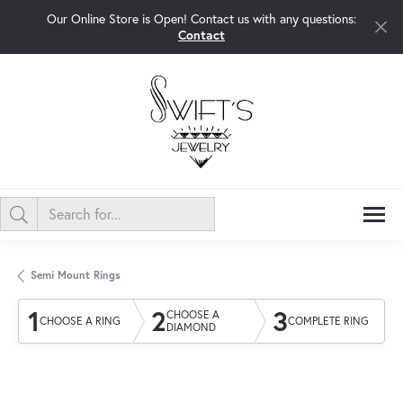
Our Online Store is Open! Contact us with any questions:
Contact
Semi Mount Rings
1
2
3
CHOOSE A
CHOOSE A RING
COMPLETE RING
DIAMOND