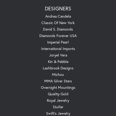
DESIGNERS
Andrea Candela
Classic Of New York
David S. Diamonds
Diamonds Forever USA
Imperial Pearl
International Imports
Joryel Vera
Kin & Pebble
Lashbrook Designs
Michou
MMA Silver Stars
Overnight Mountings
Quality Gold
Royal Jewelry
Stuller
Swift's Jewelry