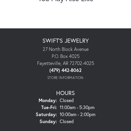
SWIFT'S JEWELRY
27 North Block Avenue
P.O. Box 4025
Fayetteville, AR 72702-4025
(479) 442-8062
STORE INFORMATION
HOURS
Monday:
Closed
Tuesday - Friday:
Tue-Fri:
11:00am - 5:30pm
Saturday:
10:00am - 2:00pm
Sunday:
Closed