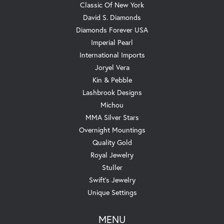
Classic Of New York
David S. Diamonds
Diamonds Forever USA
Imperial Pearl
International Imports
Joryel Vera
Kin & Pebble
Lashbrook Designs
Michou
MMA Silver Stars
Overnight Mountings
Quality Gold
Royal Jewelry
Stuller
Swift's Jewelry
Unique Settings
MENU