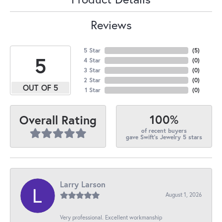
Reviews
5 Star
(
5
)
5
4 Star
(
0
)
3 Star
(
0
)
2 Star
(
0
)
OUT OF 5
1 Star
(
0
)
100%
Overall Rating
of recent buyers
gave Swift's Jewelry 5 stars
Larry Larson
August 1, 2026
Very professional. Excellent workmanship