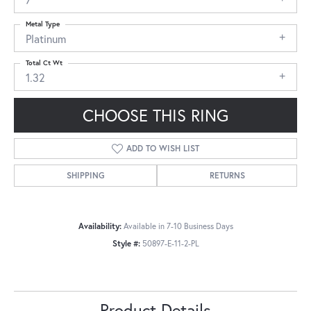
Metal Type
Platinum
Total Ct Wt
1.32
CHOOSE THIS RING
ADD TO WISH LIST
SHIPPING
RETURNS
Availability:
Available in 7-10 Business Days
Style #:
50897-E-11-2-PL
Product Details