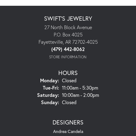
SWIFT'S JEWELRY
27 North Block Avenue
P.O. Box 4025
Fayetteville, AR 72702-4025
(479) 442-8062
STORE INFORMATION
HOURS
Monday:
Closed
Tuesday - Friday:
Tue-Fri:
11:00am - 5:30pm
Saturday:
10:00am - 2:00pm
Sunday:
Closed
DESIGNERS
Andrea Candela