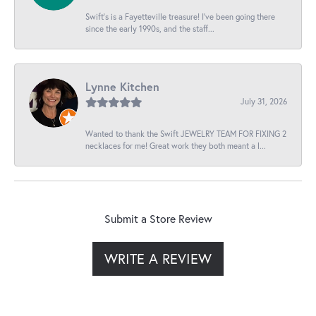
Swift’s is a Fayetteville treasure! I’ve been going there
since the early 1990s, and the staff...
Lynne Kitchen
July 31, 2026
Wanted to thank the Swift JEWELRY TEAM FOR FIXING 2
necklaces for me! Great work they both meant a l...
Submit a Store Review
WRITE A REVIEW