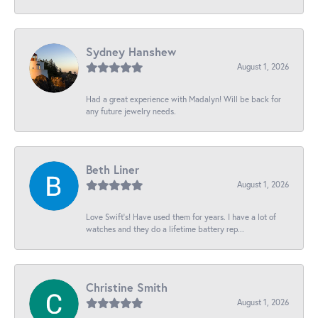
Sydney Hanshew
August 1, 2026
Had a great experience with Madalyn! Will be back for
any future jewelry needs.
Beth Liner
August 1, 2026
Love Swift’s! Have used them for years. I have a lot of
watches and they do a lifetime battery rep...
Christine Smith
August 1, 2026