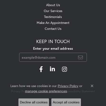
About Us
Our Services
Testimonials
Make An Appointment
Contact Us
KEEP IN TOUCH
Enter your email address
Learn how we use cookies in our
Privacy Policy
or
Close c
.
manage cookie preferences
Privacy Policy
Terms & Conditions
Accessibility Statement
© 2026 Swift's Jewelry. All Rights Reserved.
Decline all cookies
Accept all cookies
POWERED BY:
PUNCHMARK