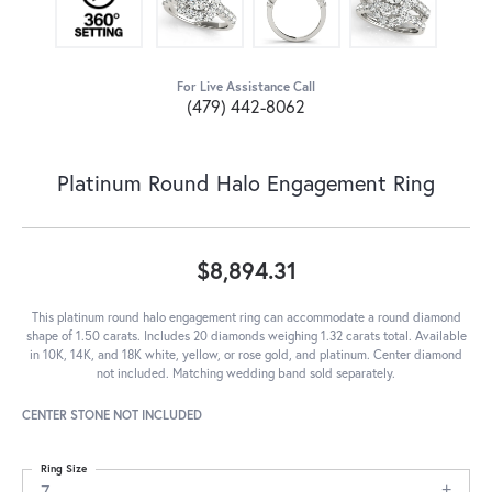
For Live Assistance Call
(479) 442-8062
Platinum Round Halo Engagement Ring
$8,894.31
This platinum round halo engagement ring can accommodate a round diamond
shape of 1.50 carats. Includes 20 diamonds weighing 1.32 carats total. Available
in 10K, 14K, and 18K white, yellow, or rose gold, and platinum. Center diamond
not included. Matching wedding band sold separately.
CENTER STONE NOT INCLUDED
Ring Size
7