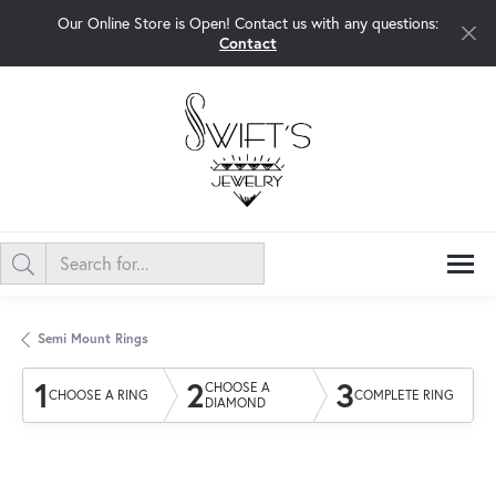
Our Online Store is Open! Contact us with any questions:
Contact
Semi Mount Rings
1
2
3
CHOOSE A
CHOOSE A RING
COMPLETE RING
DIAMOND