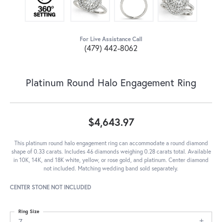
For Live Assistance Call
(479) 442-8062
Platinum Round Halo Engagement Ring
$4,643.97
This platinum round halo engagement ring can accommodate a round diamond
shape of 0.33 carats. Includes 46 diamonds weighing 0.28 carats total. Available
in 10K, 14K, and 18K white, yellow, or rose gold, and platinum. Center diamond
not included. Matching wedding band sold separately.
CENTER STONE NOT INCLUDED
Ring Size
7