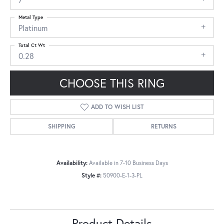
Metal Type
Platinum
Total Ct Wt
0.28
CHOOSE THIS RING
ADD TO WISH LIST
SHIPPING
RETURNS
Availability:
Available in 7-10 Business Days
Style #:
50900-E-1-3-PL
Product Details