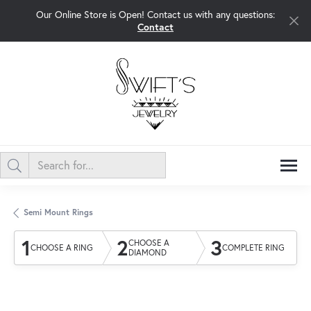
Our Online Store is Open! Contact us with any questions:
Contact
Semi Mount Rings
1
2
3
CHOOSE A
CHOOSE A RING
COMPLETE RING
DIAMOND