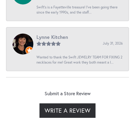
Swift’s is a Fayetteville treasure! I’ve been going there
since the early 1990s, and the staff...
Lynne Kitchen
July 31, 2026
Wanted to thank the Swift JEWELRY TEAM FOR FIXING 2
necklaces for me! Great work they both meant a l...
Submit a Store Review
WRITE A REVIEW