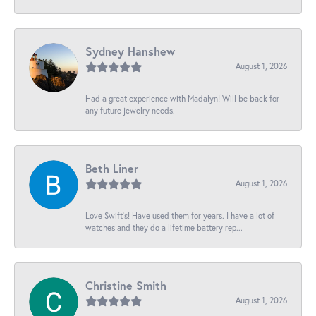
Sydney Hanshew
August 1, 2026
Had a great experience with Madalyn! Will be back for
any future jewelry needs.
Beth Liner
August 1, 2026
Love Swift’s! Have used them for years. I have a lot of
watches and they do a lifetime battery rep...
Christine Smith
August 1, 2026