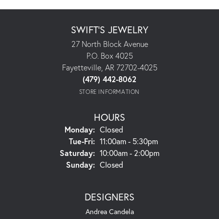
SWIFT'S JEWELRY
27 North Block Avenue
P.O. Box 4025
Fayetteville, AR 72702-4025
(479) 442-8062
STORE INFORMATION
HOURS
Monday:
Closed
Tuesday - Friday:
Tue-Fri:
11:00am - 5:30pm
Saturday:
10:00am - 2:00pm
Sunday:
Closed
DESIGNERS
Andrea Candela