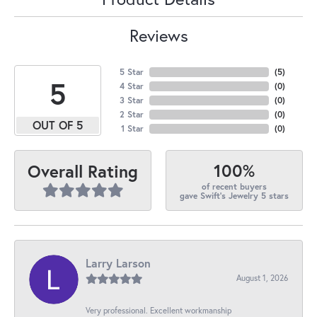
Reviews
5 Star
(
5
)
5
4 Star
(
0
)
3 Star
(
0
)
2 Star
(
0
)
OUT OF 5
1 Star
(
0
)
100%
Overall Rating
of recent buyers
gave Swift's Jewelry 5 stars
Larry Larson
August 1, 2026
Very professional. Excellent workmanship