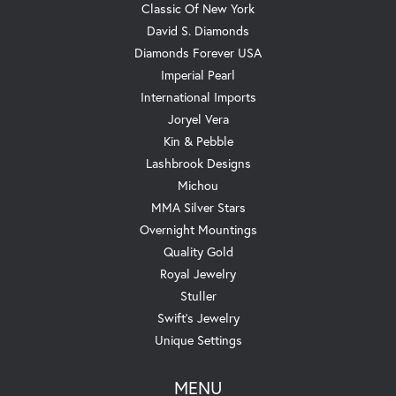
Classic Of New York
David S. Diamonds
Diamonds Forever USA
Imperial Pearl
International Imports
Joryel Vera
Kin & Pebble
Lashbrook Designs
Michou
MMA Silver Stars
Overnight Mountings
Quality Gold
Royal Jewelry
Stuller
Swift's Jewelry
Unique Settings
MENU