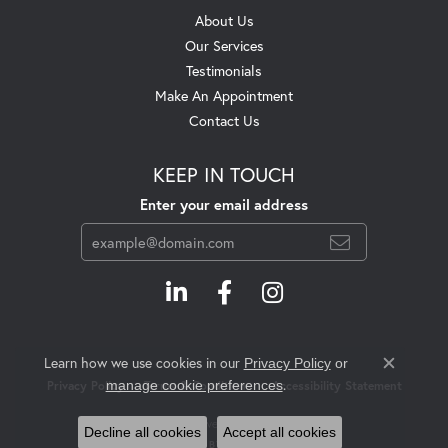
About Us
Our Services
Testimonials
Make An Appointment
Contact Us
KEEP IN TOUCH
Enter your email address
Learn how we use cookies in our
Privacy Policy
or
Close c
.
manage cookie preferences
Privacy Policy
Terms & Conditions
Accessibility Statement
© 2026 Swift's Jewelry. All Rights Reserved.
Decline all cookies
Accept all cookies
POWERED BY:
PUNCHMARK