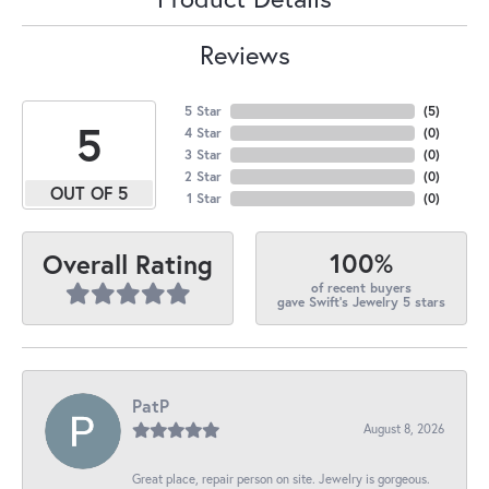
Reviews
5 Star
(
5
)
5
4 Star
(
0
)
3 Star
(
0
)
2 Star
(
0
)
OUT OF 5
1 Star
(
0
)
100%
Overall Rating
of recent buyers
gave Swift's Jewelry 5 stars
PatP
August 8, 2026
Great place, repair person on site. Jewelry is gorgeous.