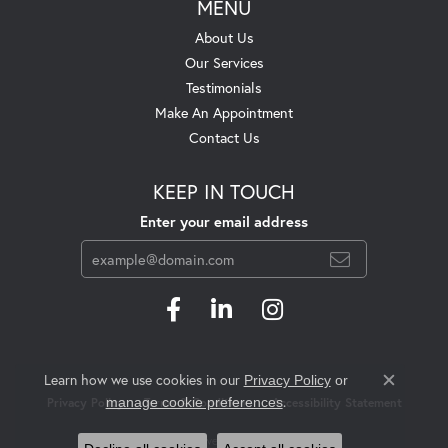
MENU
About Us
Our Services
Testimonials
Make An Appointment
Contact Us
KEEP IN TOUCH
Enter your email address
Learn how we use cookies in our
Privacy Policy
or
Close c
.
manage cookie preferences
Privacy Policy
Terms & Conditions
Accessibility Statement
© 2026 Swift's Jewelry. All Rights Reserved.