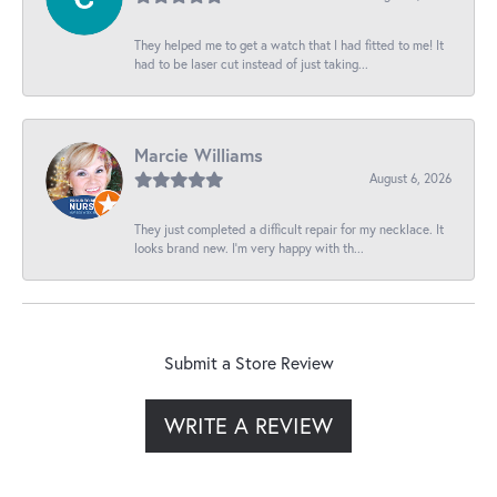
They helped me to get a watch that I had fitted to me! It
had to be laser cut instead of just taking...
Marcie Williams
August 6, 2026
They just completed a difficult repair for my necklace. It
looks brand new. I’m very happy with th...
Submit a Store Review
WRITE A REVIEW