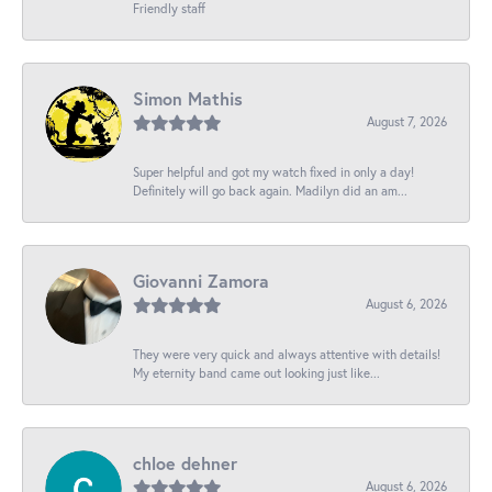
Friendly staff
Simon Mathis
August 7, 2026
Super helpful and got my watch fixed in only a day!
Definitely will go back again. Madilyn did an am...
Giovanni Zamora
August 6, 2026
They were very quick and always attentive with details!
My eternity band came out looking just like...
chloe dehner
August 6, 2026