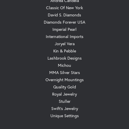
Andrea Candela
Classic Of New York
David S. Diamonds
Diamonds Forever USA
Imperial Pearl
International Imports
Joryel Vera
Kin & Pebble
Lashbrook Designs
Michou
MMA Silver Stars
Overnight Mountings
Quality Gold
Royal Jewelry
Stuller
Swift's Jewelry
Unique Settings