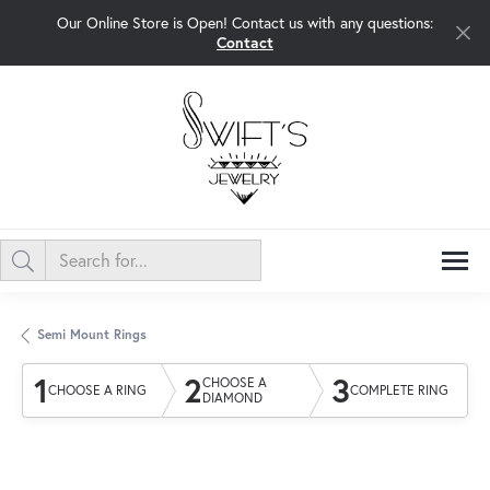
Our Online Store is Open! Contact us with any questions:
Contact
Semi Mount Rings
1
2
3
CHOOSE A
CHOOSE A RING
COMPLETE RING
DIAMOND