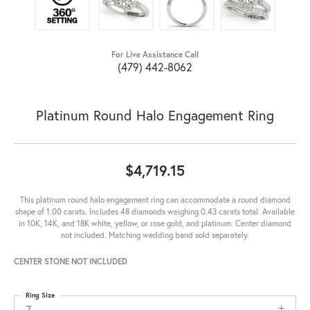
For Live Assistance Call
(479) 442-8062
Platinum Round Halo Engagement Ring
$4,719.15
This platinum round halo engagement ring can accommodate a round diamond
shape of 1.00 carats. Includes 48 diamonds weighing 0.43 carats total. Available
in 10K, 14K, and 18K white, yellow, or rose gold, and platinum. Center diamond
not included. Matching wedding band sold separately.
CENTER STONE NOT INCLUDED
Ring Size
7