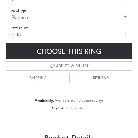
Metal Type
Platinum
Total Ct Wt
0.43
CHOOSE THIS RING
ADD TO WISH LIST
SHIPPING
RETURNS
Availability:
Available in 7-10 Business Days
Style #:
50903-E-1-PL
Product Details