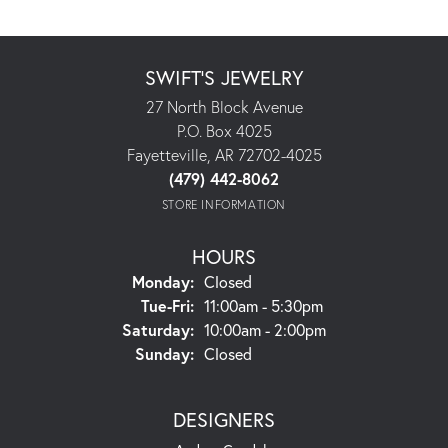
SWIFT'S JEWELRY
27 North Block Avenue
P.O. Box 4025
Fayetteville, AR 72702-4025
(479) 442-8062
STORE INFORMATION
HOURS
Monday:
Closed
Tuesday - Friday:
Tue-Fri:
11:00am - 5:30pm
Saturday:
10:00am - 2:00pm
Sunday:
Closed
DESIGNERS