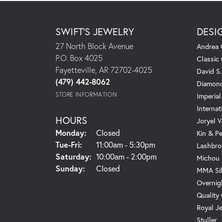
SWIFT'S JEWELRY
DESI
27 North Block Avenue
Andrea 
P.O. Box 4025
Classic
Fayetteville, AR 72702-4025
David S
(479) 442-8062
Diamond
STORE INFORMATION
Imperial
Internat
HOURS
Joryel V
Monday:
Closed
Kin & P
Tuesday - Friday:
Tue-Fri:
11:00am - 5:30pm
Lashbro
Saturday:
10:00am - 2:00pm
Michou
Sunday:
Closed
MMA Sil
Overnig
Quality
Royal J
Stuller