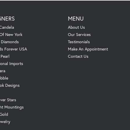
GNERS
MENU
Candela
About Us
 Of New York
Our Services
. Diamonds
Testimonials
s Forever USA
Make An Appointment
 Pearl
Contact Us
ional Imports
era
ebble
ok Designs
ver Stars
ht Mountings
 Gold
ewelry