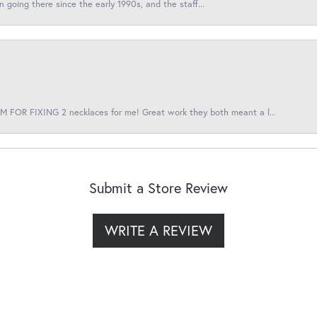
en going there since the early 1990s, and the staff...
 FOR FIXING 2 necklaces for me! Great work they both meant a l...
Submit a Store Review
WRITE A REVIEW