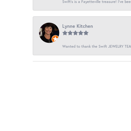
Swift’s is a Fayetteville treasure! I’ve be
Lynne Kitchen
Wanted to thank the Swift JEWELRY TEAM