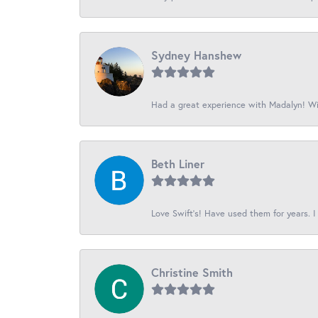
Sydney Hanshew
Had a great experience with Madalyn! Wil
Beth Liner
Love Swift’s! Have used them for years. I 
Christine Smith