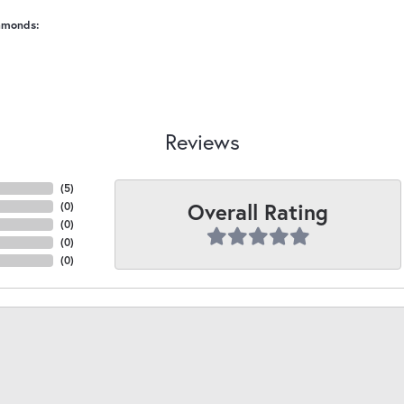
amonds:
Reviews
(
5
)
Overall Rating
(
0
)
(
0
)
(
0
)
(
0
)