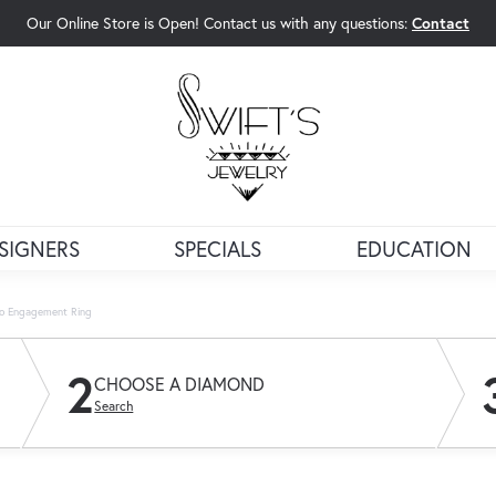
Our Online Store is Open! Contact us with any questions:
Contact
rch Menu
SIGNERS
SPECIALS
EDUCATION
lo Engagement Ring
2
CHOOSE A DIAMOND
Search