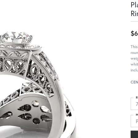
Pl
Ri
$6
Thi
roun
weig
whit
incl
CEN
R
M