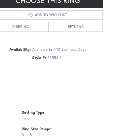
CHOOSE THIS RING
ADD TO WISH LIST
SHIPPING
RETURNS
Click to zoom
Availability:
Available in 7-10 Business Days
Style #:
83554-PL
Setting Type:
Halo
Ring Size Range:
3 – 18