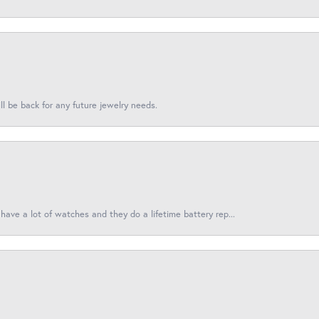
l be back for any future jewelry needs.
have a lot of watches and they do a lifetime battery rep...