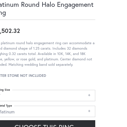
atinum Round Halo Engagement
ng
,502.32
s platinum round halo engagement ring can accommodate a
d diamond shape of 1.25 carats. Includes 32 diamonds
hing 0.32 carats total. Available in 10K, 14K, and 18K
e, yellow, or rose gold, and platinum. Center diamond not
uded. Matching wedding band sold separately.
TER STONE NOT INCLUDED
ing Size
7
etal Type
Platinum