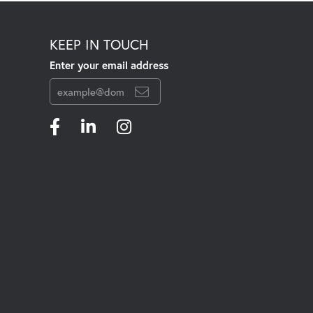
KEEP IN TOUCH
Enter your email address