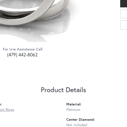
For Live Assistance Call
(479) 442-8062
Product Details
y:
Material:
nt Rings
Platinum
Center Diamond:
Not Included