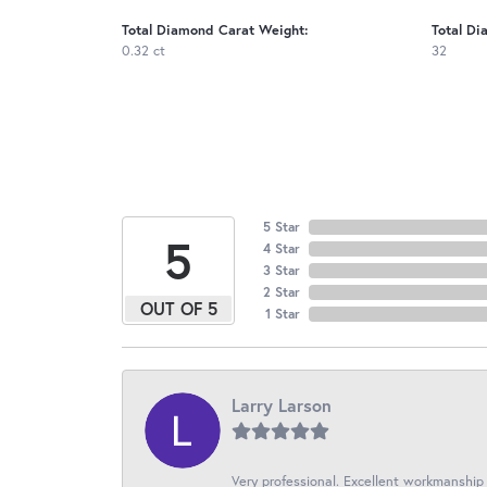
Total Diamond Carat Weight:
Total Di
0.32 ct
32
5 Star
5
4 Star
3 Star
2 Star
OUT OF 5
1 Star
Larry Larson
Very professional. Excellent workmanship