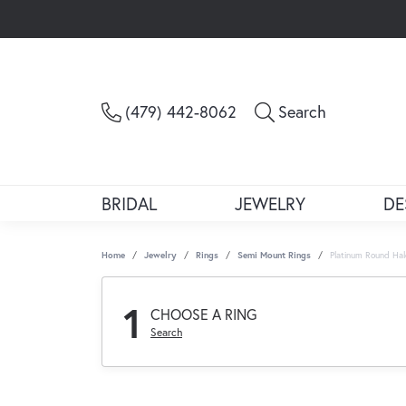
Toggle Sea
(479) 442-8062
Search
BRIDAL
JEWELRY
DE
Home
Jewelry
Rings
Semi Mount Rings
Platinum Round Ha
1
CHOOSE A RING
Search