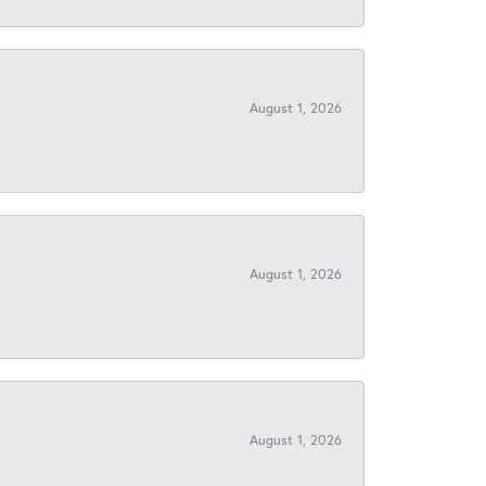
August 1, 2026
August 1, 2026
August 1, 2026