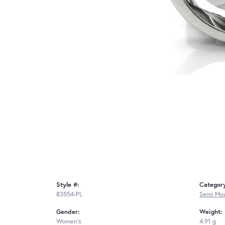
Style #:
Categor
83554-PL
Semi Mou
Gender:
Weight:
Women's
4.91 g