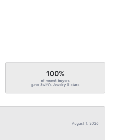
100%
of recent buyers
gave Swift's Jewelry 5 stars
August 1, 2026