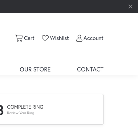
Toggle Shopping Cart Menu
Toggle My Wishlist
Toggle My Ac
Cart
Wishlist
Account
OUR STORE
CONTACT
3
COMPLETE RING
Review Your Ring