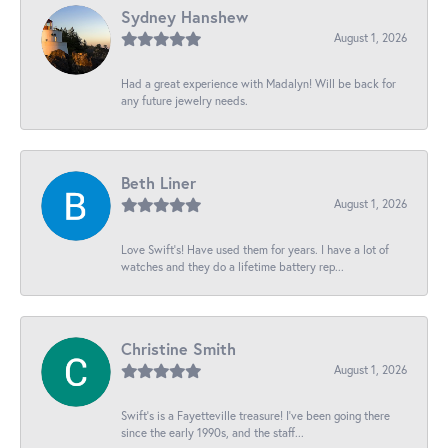
Sydney Hanshew
August 1, 2026
Had a great experience with Madalyn! Will be back for
any future jewelry needs.
Beth Liner
August 1, 2026
Love Swift’s! Have used them for years. I have a lot of
watches and they do a lifetime battery rep...
Christine Smith
August 1, 2026
Swift’s is a Fayetteville treasure! I’ve been going there
since the early 1990s, and the staff...