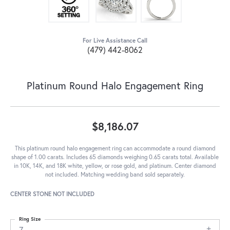
For Live Assistance Call
(479) 442-8062
Platinum Round Halo Engagement Ring
$8,186.07
This platinum round halo engagement ring can accommodate a round diamond
shape of 1.00 carats. Includes 65 diamonds weighing 0.65 carats total. Available
in 10K, 14K, and 18K white, yellow, or rose gold, and platinum. Center diamond
not included. Matching wedding band sold separately.
CENTER STONE NOT INCLUDED
Ring Size
7