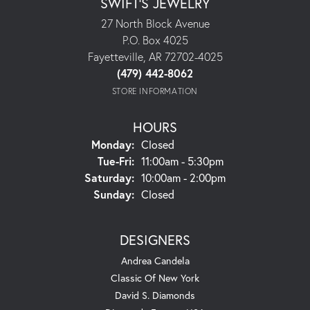
SWIFT'S JEWELRY
27 North Block Avenue
P.O. Box 4025
Fayetteville, AR 72702-4025
(479) 442-8062
STORE INFORMATION
HOURS
Monday:
Closed
Tuesday - Friday:
Tue-Fri:
11:00am - 5:30pm
Saturday:
10:00am - 2:00pm
Sunday:
Closed
DESIGNERS
Andrea Candela
Classic Of New York
David S. Diamonds