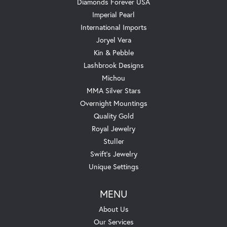
Diamonds Forever USA
Imperial Pearl
International Imports
Joryel Vera
Kin & Pebble
Lashbrook Designs
Michou
MMA Silver Stars
Overnight Mountings
Quality Gold
Royal Jewelry
Stuller
Swift's Jewelry
Unique Settings
MENU
About Us
Our Services