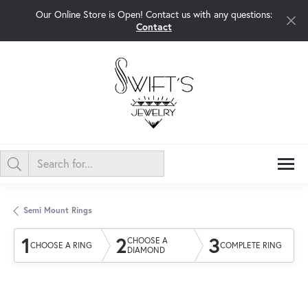
Our Online Store is Open! Contact us with any questions:
Contact
Semi Mount Rings
1
2
3
CHOOSE A
CHOOSE A RING
COMPLETE RING
DIAMOND