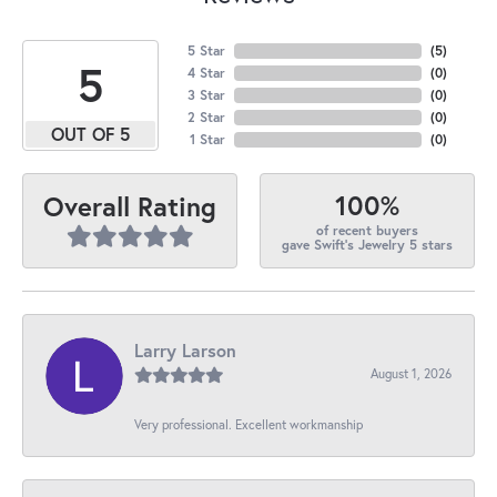
5 Star
(
5
)
5
4 Star
(
0
)
3 Star
(
0
)
2 Star
(
0
)
OUT OF 5
1 Star
(
0
)
100%
Overall Rating
of recent buyers
gave Swift's Jewelry 5 stars
Larry Larson
August 1, 2026
Very professional. Excellent workmanship