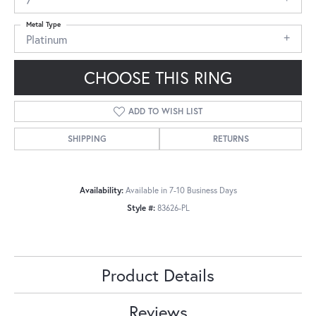
Metal Type
Platinum
CHOOSE THIS RING
ADD TO WISH LIST
SHIPPING
RETURNS
Availability:
Available in 7-10 Business Days
Style #:
83626-PL
Product Details
Reviews