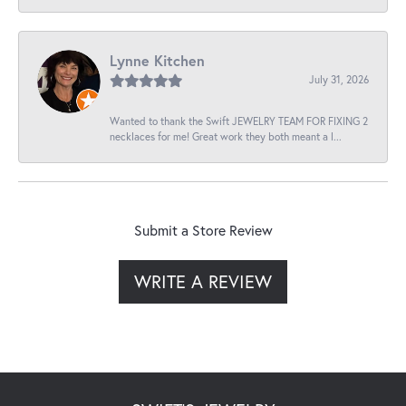
Lynne Kitchen
July 31, 2026
Wanted to thank the Swift JEWELRY TEAM FOR FIXING 2
necklaces for me! Great work they both meant a l...
Submit a Store Review
WRITE A REVIEW