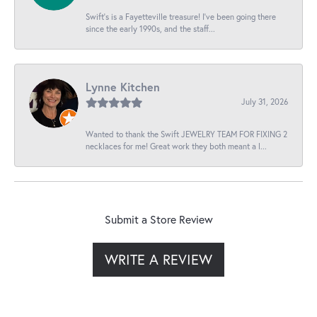
Swift’s is a Fayetteville treasure! I’ve been going there
since the early 1990s, and the staff...
Lynne Kitchen
July 31, 2026
Wanted to thank the Swift JEWELRY TEAM FOR FIXING 2
necklaces for me! Great work they both meant a l...
Submit a Store Review
WRITE A REVIEW