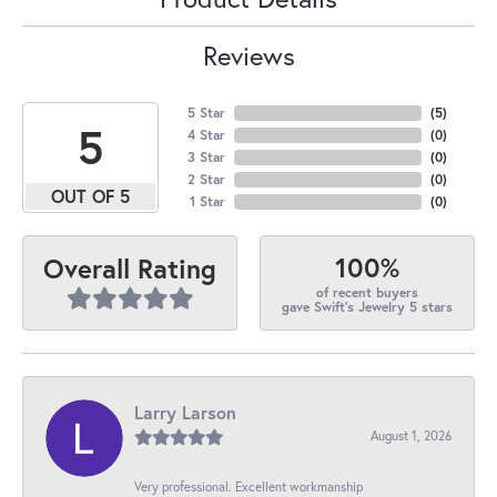
Reviews
5 Star
(
5
)
5
4 Star
(
0
)
3 Star
(
0
)
2 Star
(
0
)
OUT OF 5
1 Star
(
0
)
100%
Overall Rating
of recent buyers
gave Swift's Jewelry 5 stars
Larry Larson
August 1, 2026
Very professional. Excellent workmanship