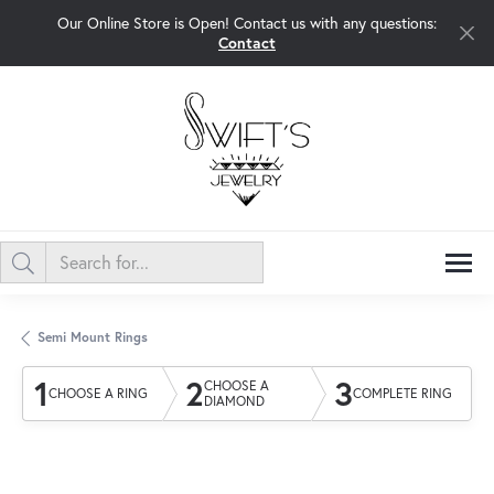
Our Online Store is Open! Contact us with any questions:
Contact
Semi Mount Rings
1
2
3
CHOOSE A
CHOOSE A RING
COMPLETE RING
DIAMOND