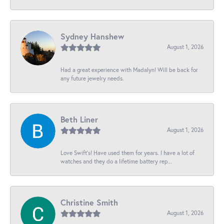
Sydney Hanshew
August 1, 2026
Had a great experience with Madalyn! Will be back for
any future jewelry needs.
Beth Liner
August 1, 2026
Love Swift’s! Have used them for years. I have a lot of
watches and they do a lifetime battery rep...
Christine Smith
August 1, 2026