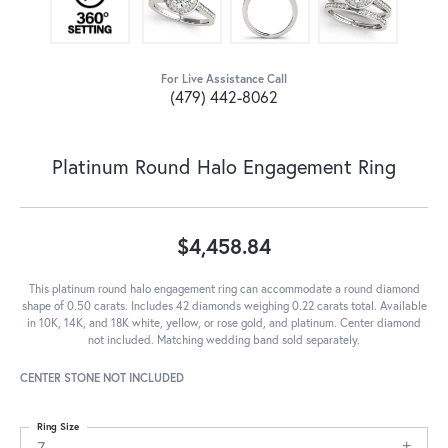
For Live Assistance Call
(479) 442-8062
Platinum Round Halo Engagement Ring
$4,458.84
This platinum round halo engagement ring can accommodate a round diamond
shape of 0.50 carats. Includes 42 diamonds weighing 0.22 carats total. Available
in 10K, 14K, and 18K white, yellow, or rose gold, and platinum. Center diamond
not included. Matching wedding band sold separately.
CENTER STONE NOT INCLUDED
Ring Size
7