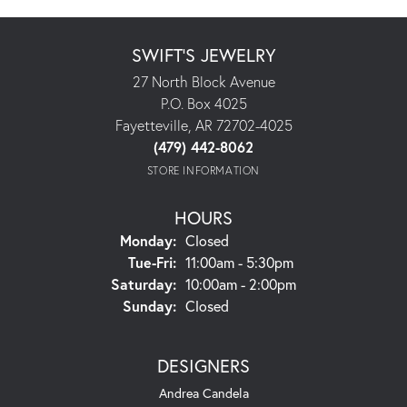
SWIFT'S JEWELRY
27 North Block Avenue
P.O. Box 4025
Fayetteville, AR 72702-4025
(479) 442-8062
STORE INFORMATION
HOURS
Monday:
Closed
Tuesday - Friday:
Tue-Fri:
11:00am - 5:30pm
Saturday:
10:00am - 2:00pm
Sunday:
Closed
DESIGNERS
Andrea Candela