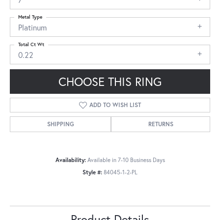
Metal Type
Platinum
Total Ct Wt
0.22
CHOOSE THIS RING
ADD TO WISH LIST
SHIPPING
RETURNS
Availability:
Available in 7-10 Business Days
Style #:
84045-1-2-PL
Product Details