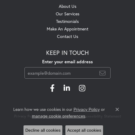
About Us
Our Services
Testimonials
Make An Appointment
Contact Us
KEEP IN TOUCH
Enter your email address
Learn how we use cookies in our
Privacy Policy
or
Close c
.
manage cookie preferences
Privacy Policy
Terms & Conditions
Accessibility Statement
© 2026 Swift's Jewelry. All Rights Reserved.
Decline all cookies
Accept all cookies
POWERED BY:
PUNCHMARK