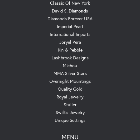
Classic Of New York
David S. Diamonds
Diamonds Forever USA
Imperial Pearl
International Imports
Joryel Vera
Kin & Pebble
Lashbrook Designs
Michou
MMA Silver Stars
Overnight Mountings
Quality Gold
Royal Jewelry
Stuller
Swift's Jewelry
Unique Settings
MENU