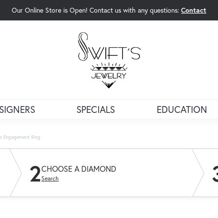
Our Online Store is Open! Contact us with any questions:
Contact
rch Menu
SIGNERS
SPECIALS
EDUCATION
lo Engagement Ring
2
CHOOSE A DIAMOND
Search