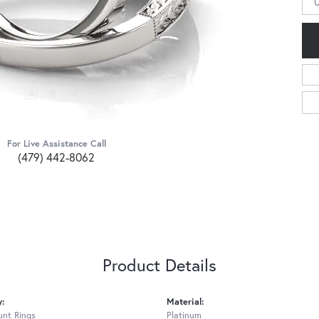
For Live Assistance Call
(479) 442-8062
Product Details
y:
Material:
nt Rings
Platinum