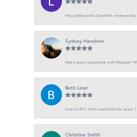
Very professional. Excellent workmanship
Sydney Hanshew
Had a great experience with Madalyn! Wil
Beth Liner
Love Swift’s! Have used them for years. I 
Christine Smith