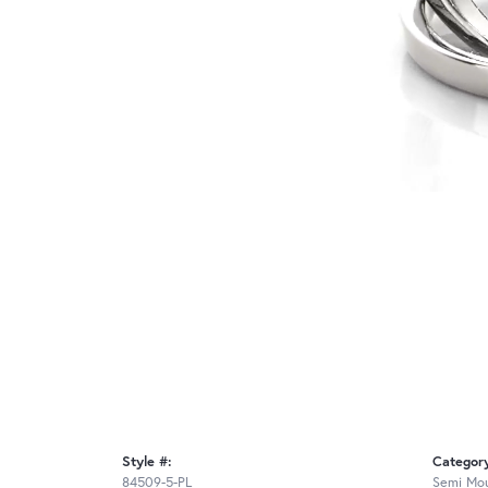
Style #:
Categor
84509-5-PL
Semi Mou