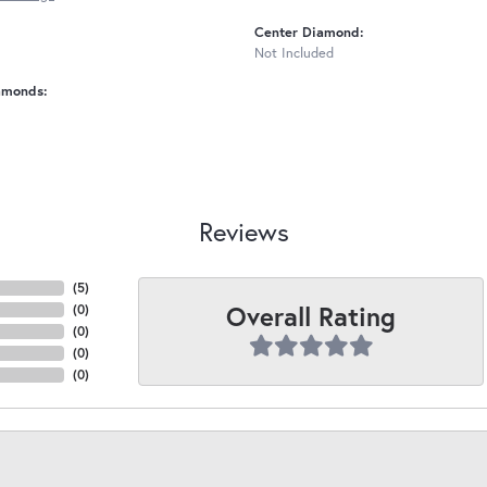
Center Diamond:
Not Included
amonds:
Reviews
(
5
)
Overall Rating
(
0
)
(
0
)
(
0
)
(
0
)