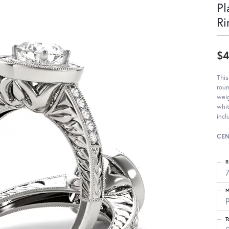
Pl
Ri
$4
Thi
roun
weig
whit
incl
CEN
R
M
T