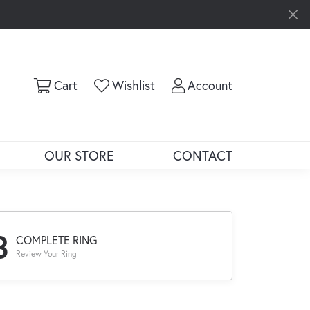
Toggle Shopping Cart Menu
Toggle My Wishlist
Toggle My Ac
Cart
Wishlist
Account
OUR STORE
CONTACT
3
COMPLETE RING
Review Your Ring