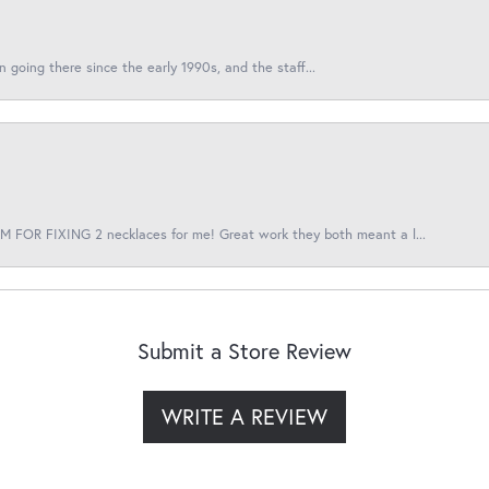
en going there since the early 1990s, and the staff...
 FOR FIXING 2 necklaces for me! Great work they both meant a l...
Submit a Store Review
WRITE A REVIEW