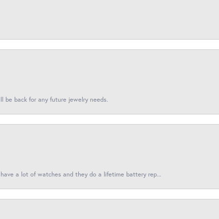
l be back for any future jewelry needs.
have a lot of watches and they do a lifetime battery rep...