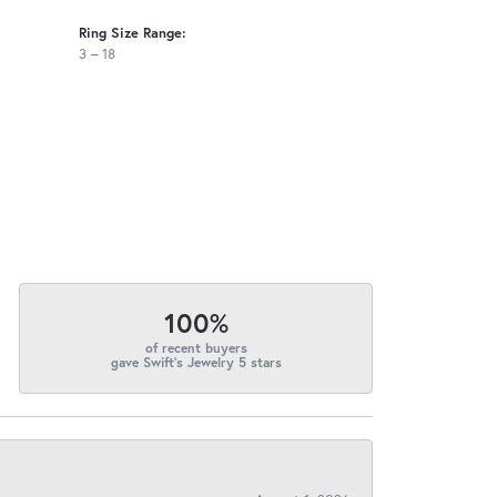
Ring Size Range:
3 – 18
100%
of recent buyers
gave Swift's Jewelry 5 stars