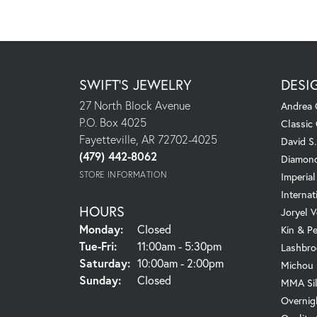
SWIFT'S JEWELRY
DESI
27 North Block Avenue
Andrea 
P.O. Box 4025
Classic
Fayetteville, AR 72702-4025
David S
(479) 442-8062
Diamond
STORE INFORMATION
Imperial
Internat
HOURS
Joryel V
Monday:
Closed
Kin & P
Tuesday - Friday:
Tue-Fri:
11:00am - 5:30pm
Lashbro
Saturday:
10:00am - 2:00pm
Michou
Sunday:
Closed
MMA Sil
Overnig