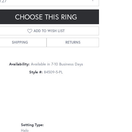
0.27
CHOOSE THIS RING
ADD TO WISH LIST
SHIPPING
RETURNS
Click to zoom
Availability:
Available in 7-10 Business Days
Style #:
84509-5-PL
Setting Type:
Halo