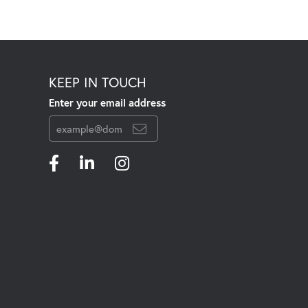
KEEP IN TOUCH
Enter your email address