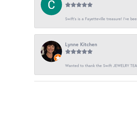
Swift’s is a Fayetteville treasure! I’ve be
Lynne Kitchen
Wanted to thank the Swift JEWELRY TEAM