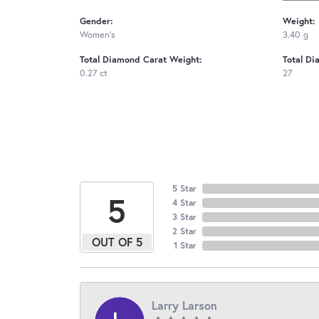
Gender:
Weight:
Women's
3.40 g
Total Diamond Carat Weight:
Total Di
0.27 ct
27
5 Star
5
4 Star
3 Star
2 Star
OUT OF 5
1 Star
Larry Larson