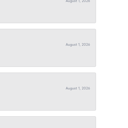
August 1, 2026
August 1, 2026
August 1, 2026