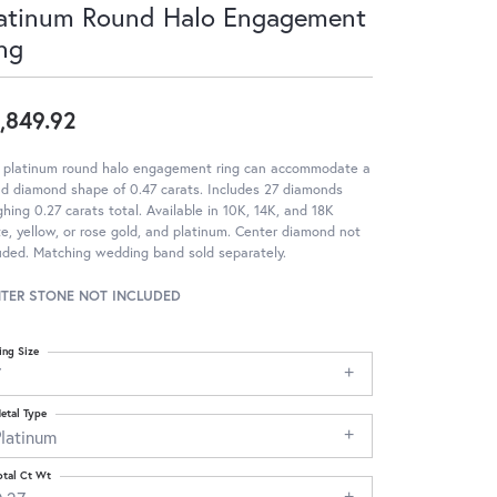
atinum Round Halo Engagement
ng
,849.92
s platinum round halo engagement ring can accommodate a
d diamond shape of 0.47 carats. Includes 27 diamonds
hing 0.27 carats total. Available in 10K, 14K, and 18K
e, yellow, or rose gold, and platinum. Center diamond not
uded. Matching wedding band sold separately.
TER STONE NOT INCLUDED
ing Size
7
etal Type
Platinum
otal Ct Wt