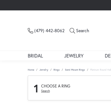
Toggle Sea
(479) 442-8062
Search
BRIDAL
JEWELRY
DE
Home
Jewelry
Rings
Semi Mount Rings
Platinum Round Ha
1
CHOOSE A RING
Search