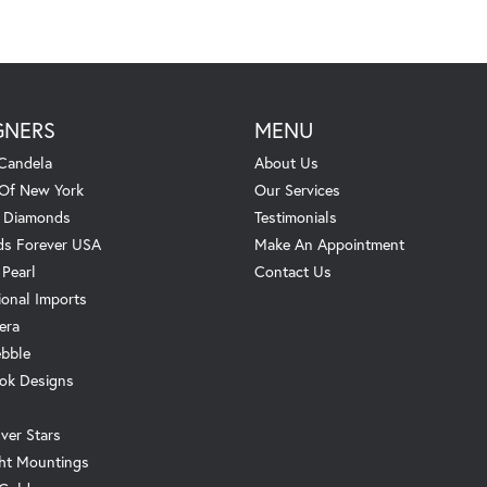
GNERS
MENU
Candela
About Us
 Of New York
Our Services
. Diamonds
Testimonials
s Forever USA
Make An Appointment
 Pearl
Contact Us
ional Imports
era
ebble
ok Designs
ver Stars
ht Mountings