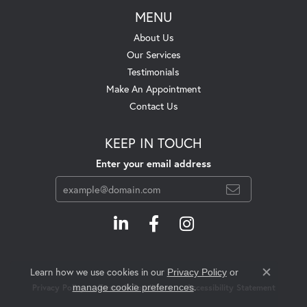
MENU
About Us
Our Services
Testimonials
Make An Appointment
Contact Us
KEEP IN TOUCH
Enter your email address
Learn how we use cookies in our
Privacy Policy
or
Close c
.
manage cookie preferences
Privacy Policy
Terms & Conditions
Accessibility Statement