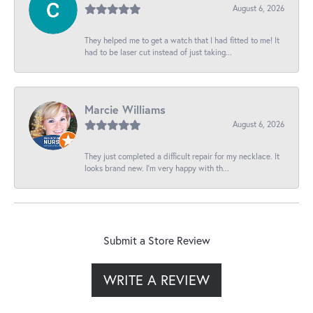
August 6, 2026
They helped me to get a watch that I had fitted to me! It
had to be laser cut instead of just taking...
Marcie Williams
August 6, 2026
They just completed a difficult repair for my necklace. It
looks brand new. I’m very happy with th...
Submit a Store Review
WRITE A REVIEW