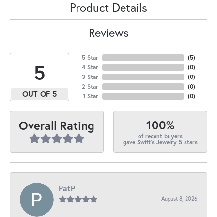
Product Details
Reviews
5 Star
(
5
)
5
4 Star
(
0
)
3 Star
(
0
)
2 Star
(
0
)
OUT OF 5
1 Star
(
0
)
100%
Overall Rating
of recent buyers
gave Swift's Jewelry 5 stars
PatP
August 8, 2026