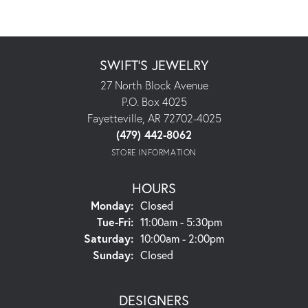
SWIFT'S JEWELRY
27 North Block Avenue
P.O. Box 4025
Fayetteville, AR 72702-4025
(479) 442-8062
STORE INFORMATION
HOURS
Monday:
Closed
Tuesday - Friday:
Tue-Fri:
11:00am - 5:30pm
Saturday:
10:00am - 2:00pm
Sunday:
Closed
DESIGNERS