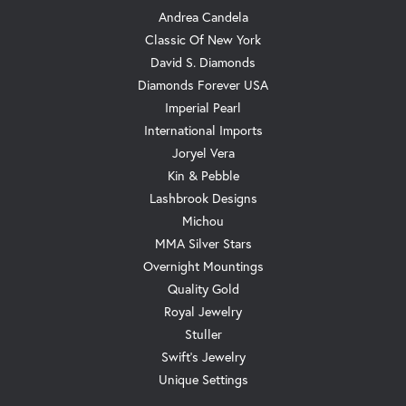
Andrea Candela
Classic Of New York
David S. Diamonds
Diamonds Forever USA
Imperial Pearl
International Imports
Joryel Vera
Kin & Pebble
Lashbrook Designs
Michou
MMA Silver Stars
Overnight Mountings
Quality Gold
Royal Jewelry
Stuller
Swift's Jewelry
Unique Settings