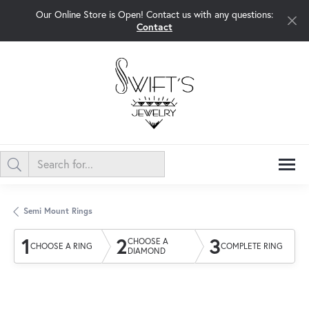
Our Online Store is Open! Contact us with any questions:
Contact
Semi Mount Rings
1
2
3
CHOOSE A
CHOOSE A RING
COMPLETE RING
DIAMOND