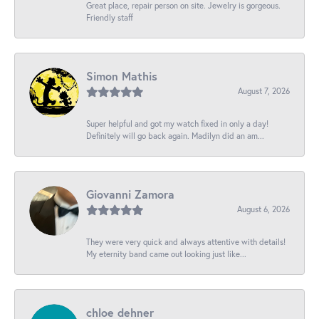
Great place, repair person on site. Jewelry is gorgeous.
Friendly staff
Simon Mathis
August 7, 2026
Super helpful and got my watch fixed in only a day!
Definitely will go back again. Madilyn did an am...
Giovanni Zamora
August 6, 2026
They were very quick and always attentive with details!
My eternity band came out looking just like...
chloe dehner