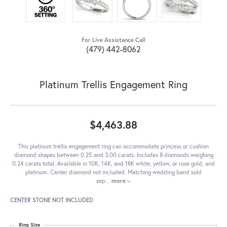
For Live Assistance Call
(479) 442-8062
Platinum Trellis Engagement Ring
$4,463.88
This platinum trellis engagement ring can accommodate princess or cushion
diamond shapes between 0.25 and 3.00 carats. Includes 8 diamonds weighing
0.24 carats total. Available in 10K, 14K, and 18K white, yellow, or rose gold, and
platinum. Center diamond not included. Matching wedding band sold
sep
...
more
CENTER STONE NOT INCLUDED
Ring Size