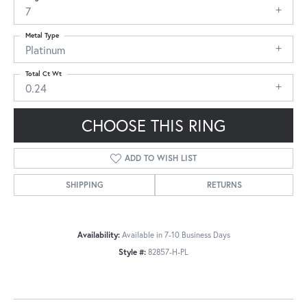
7
Metal Type
Platinum
Total Ct Wt
0.24
CHOOSE THIS RING
ADD TO WISH LIST
SHIPPING
RETURNS
Availability:
Available in 7-10 Business Days
Style #:
82857-H-PL