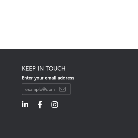
KEEP IN TOUCH
Enter your email address