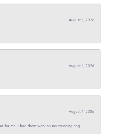
August 1, 2026
August 1, 2026
August 1, 2026
reat for me. I had them work on my wedding ring