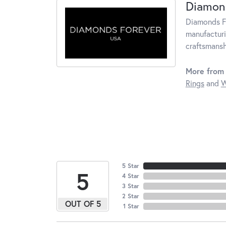
Diamon
Diamonds Fo
manufacturi
craftsmansh
More from
Rings
and
W
5 Star
5
4 Star
3 Star
2 Star
OUT OF 5
1 Star