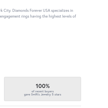
k City. Diamonds Forever USA specializes in
engagement rings having the highest levels of
100%
of recent buyers
gave Swift's Jewelry 5 stars