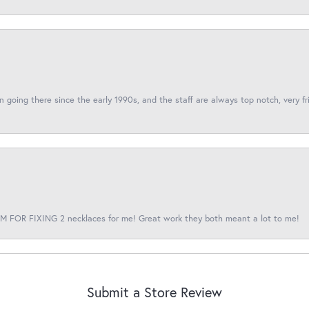
een going there since the early 1990s, and the staff are always top notch, very fr
 FOR FIXING 2 necklaces for me! Great work they both meant a lot to me!
Submit a Store Review