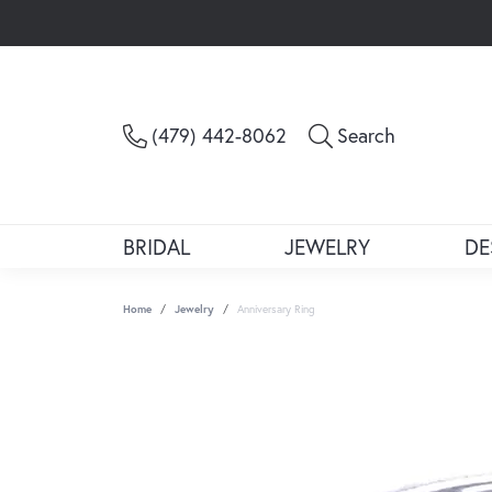
Toggle Sea
(479) 442-8062
Search
BRIDAL
JEWELRY
DE
Home
Jewelry
Anniversary Ring