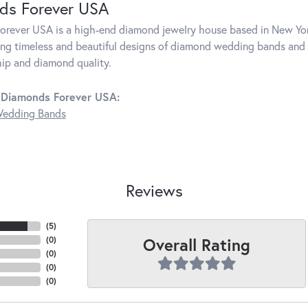
ds Forever USA
rever USA is a high-end diamond jewelry house based in New Yor
ng timeless and beautiful designs of diamond wedding bands and 
ip and diamond quality.
 Diamonds Forever USA:
edding Bands
Reviews
(
5
)
Overall Rating
(
0
)
(
0
)
(
0
)
(
0
)