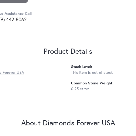
ve Assistance Call
79) 442-8062
Product Details
Stock Level:
s Forever USA
This item is out of stock.
Common Stone Weight:
0.25 ct tw
About Diamonds Forever USA