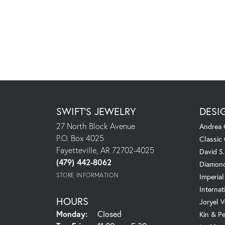
SWIFT'S JEWELRY
DESI
27 North Block Avenue
Andrea 
P.O. Box 4025
Classic
Fayetteville, AR 72702-4025
David S
(479) 442-8062
Diamond
STORE INFORMATION
Imperial
Internat
HOURS
Joryel V
Monday:
Closed
Kin & P