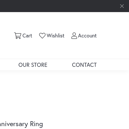
Toggle Shopping Cart Menu
Toggle My Wishlist
Toggle My Ac
Cart
Wishlist
Account
OUR STORE
CONTACT
niversary Ring