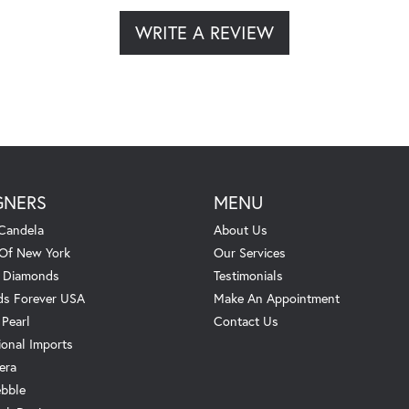
WRITE A REVIEW
GNERS
MENU
Candela
About Us
 Of New York
Our Services
. Diamonds
Testimonials
s Forever USA
Make An Appointment
 Pearl
Contact Us
ional Imports
era
ebble