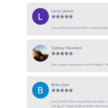
Larry Larson
Very professional. Excellent workmanship
Sydney Hanshew
Had a great experience with Madalyn! Wil
Beth Liner
Love Swift’s! Have used them for years. 
and gave it back looking better than ever