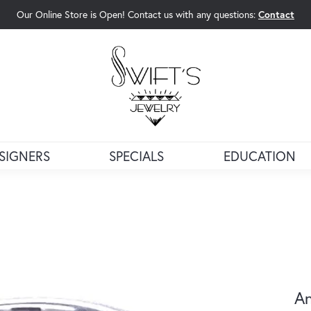
Our Online Store is Open! Contact us with any questions:
Contact
rch Menu
SIGNERS
SPECIALS
EDUCATION
An