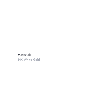
Material:
14K White Gold