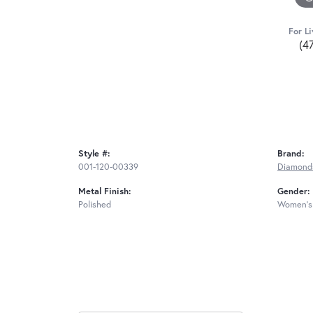
For Li
(4
Style #:
Brand:
001-120-00339
Diamond
Metal Finish:
Gender:
Polished
Women's