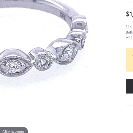
$1
14K
Bril
VS2-
Click to zoom