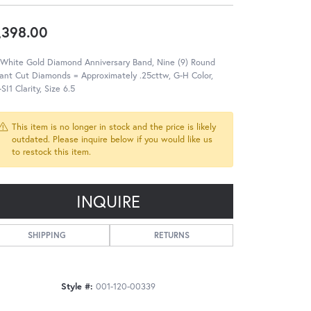
,398.00
 White Gold Diamond Anniversary Band, Nine (9) Round
liant Cut Diamonds = Approximately .25cttw, G-H Color,
SI1 Clarity, Size 6.5
This item is no longer in stock and the price is likely
outdated. Please inquire below if you would like us
to restock this item.
INQUIRE
SHIPPING
RETURNS
Style #:
001-120-00339