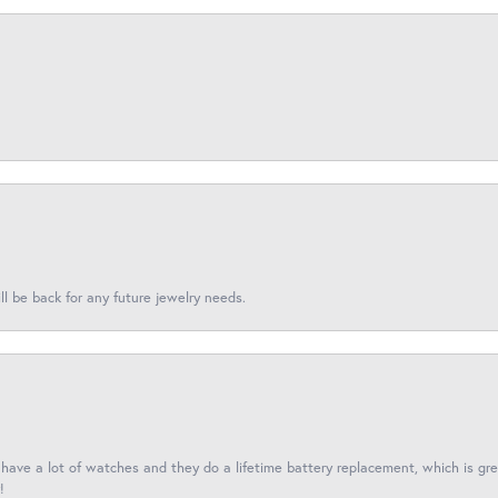
l be back for any future jewelry needs.
I have a lot of watches and they do a lifetime battery replacement, which is g
!