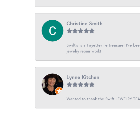
Christine Smith
Swift’s is a Fayetteville treasure! I’ve b
jewelry repair work!
Lynne Kitchen
Wanted to thank the Swift JEWELRY TEAM