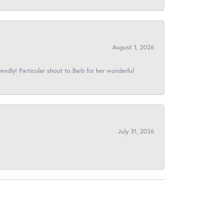
August 1, 2026
iendly! Particular shout to Barb for her wonderful
July 31, 2026