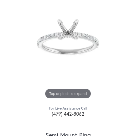
Tap or pinch to expand
For Live Assistance Call
(479) 442-8062
Semi Mount Ring