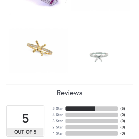
Reviews
5 Star
(
5
)
5
4 Star
(
0
)
3 Star
(
0
)
2 Star
(
0
)
OUT OF 5
1 Star
(
0
)