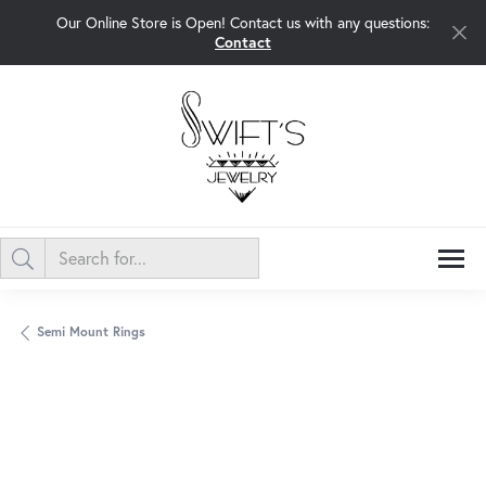
Our Online Store is Open! Contact us with any questions:
Contact
Semi Mount Rings