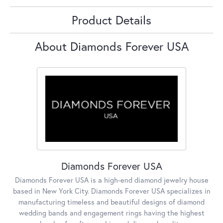
Product Details
About Diamonds Forever USA
Diamonds Forever USA
Diamonds Forever USA is a high-end diamond jewelry house
based in New York City. Diamonds Forever USA specializes in
manufacturing timeless and beautiful designs of diamond
wedding bands and engagement rings having the highest