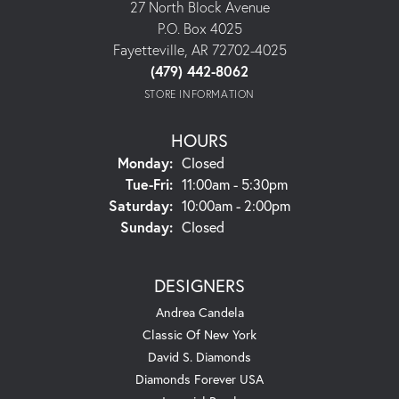
27 North Block Avenue
P.O. Box 4025
Fayetteville, AR 72702-4025
(479) 442-8062
STORE INFORMATION
HOURS
Monday:
Closed
Tuesday - Friday:
Tue-Fri:
11:00am - 5:30pm
Saturday:
10:00am - 2:00pm
Sunday:
Closed
DESIGNERS
Andrea Candela
Classic Of New York
David S. Diamonds
Diamonds Forever USA