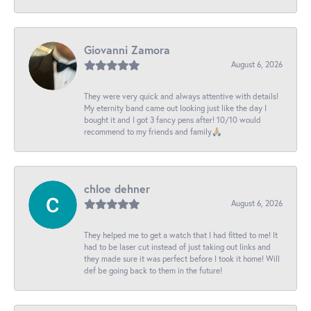
Giovanni Zamora
August 6, 2026
They were very quick and always attentive with details!
My eternity band came out looking just like the day I
bought it and I got 3 fancy pens after! 10/10 would
recommend to my friends and family🙏🏼
chloe dehner
August 6, 2026
They helped me to get a watch that I had fitted to me! It
had to be laser cut instead of just taking out links and
they made sure it was perfect before I took it home! Will
def be going back to them in the future!