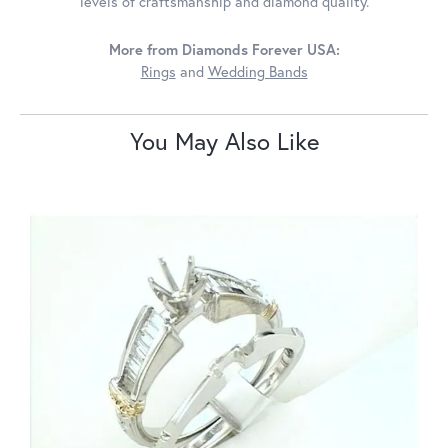
levels of craftsmanship and diamond quality.
More from Diamonds Forever USA:
Rings
and
Wedding Bands
You May Also Like