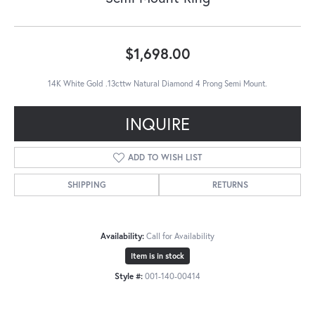
$1,698.00
14K White Gold .13cttw Natural Diamond 4 Prong Semi Mount.
INQUIRE
ADD TO WISH LIST
SHIPPING
RETURNS
Availability:
Call for Availability
Item is in stock
Style #:
001-140-00414