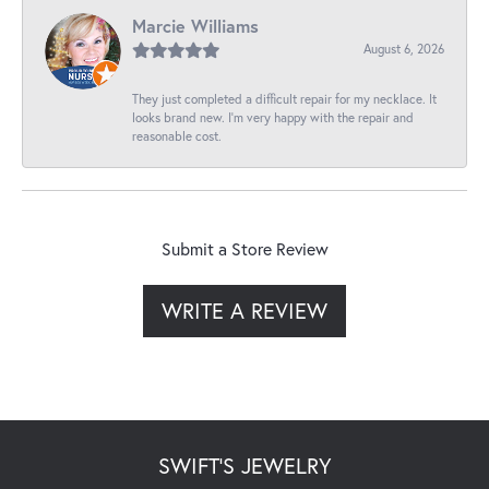
Marcie Williams
August 6, 2026
They just completed a difficult repair for my necklace. It
looks brand new. I’m very happy with the repair and
reasonable cost.
Submit a Store Review
WRITE A REVIEW
SWIFT'S JEWELRY