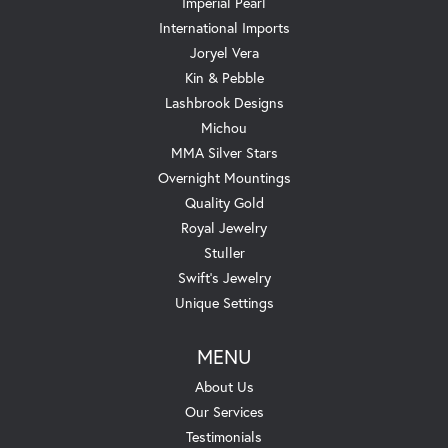
Imperial Pearl
International Imports
Joryel Vera
Kin & Pebble
Lashbrook Designs
Michou
MMA Silver Stars
Overnight Mountings
Quality Gold
Royal Jewelry
Stuller
Swift's Jewelry
Unique Settings
MENU
About Us
Our Services
Testimonials