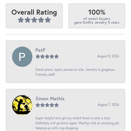
100%
Overall Rating
of recent buyers
gave Swift's Jewelry 5 stars
PatP
August 8, 2026
Great place, repair person on site. Jewelry is gorgeous.
Friendly staff
Simon Mathis
August 7, 2026
Super helpful and got my watch fixed in only a day!
Definitely will go back again. Madilyn did an amazing job
helping up with ring shopping.