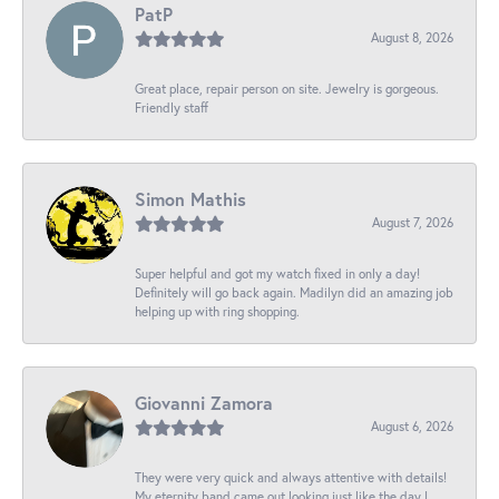
PatP
August 8, 2026
Great place, repair person on site. Jewelry is gorgeous.
Friendly staff
Simon Mathis
August 7, 2026
Super helpful and got my watch fixed in only a day!
Definitely will go back again. Madilyn did an amazing job
helping up with ring shopping.
Giovanni Zamora
August 6, 2026
They were very quick and always attentive with details!
My eternity band came out looking just like the day I