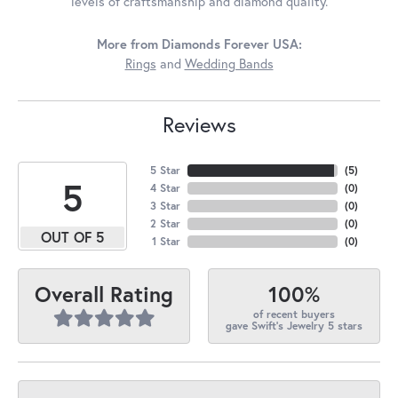
levels of craftsmanship and diamond quality.
More from Diamonds Forever USA:
Rings
and
Wedding Bands
Reviews
5 Star
(
5
)
5
4 Star
(
0
)
3 Star
(
0
)
2 Star
(
0
)
OUT OF 5
1 Star
(
0
)
100%
Overall Rating
of recent buyers
gave Swift's Jewelry 5 stars