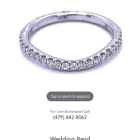
Tap or pinch to expand
For Live Assistance Call
(479) 442-8062
Wedding Band