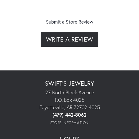
Submit a Store Review
WRITE A REVIEW
SWIFT'S JEWELRY
27 North Block Avenue
P.O. Box 4025
Fayetteville, AR 72702-4025
(479) 442-8062
STORE INFORMATION
HOURS