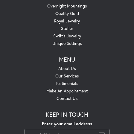
Overnight Mountings
Quality Gold
Royal Jewelry
Stuller
Swift's Jewelry
Unique Settings
MENU
About Us
Our Services
Testimonials
Make An Appointment
Contact Us
KEEP IN TOUCH
Enter your email address