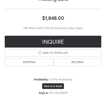
$1,848.00
14K White Gold 0.25Cttw Diamond Contour Band
INQUIRE
ADD TO WISH LIST
SHIPPING
RETURNS
Availability:
Call for Availability
Item is in stock
Style #:
001-110-00459