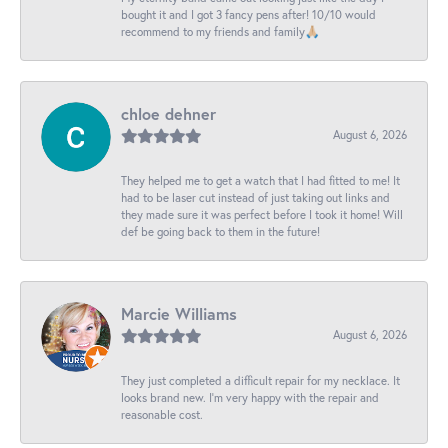
bought it and I got 3 fancy pens after! 10/10 would
recommend to my friends and family🙏🏼
chloe dehner
August 6, 2026
They helped me to get a watch that I had fitted to me! It
had to be laser cut instead of just taking out links and
they made sure it was perfect before I took it home! Will
def be going back to them in the future!
Marcie Williams
August 6, 2026
They just completed a difficult repair for my necklace. It
looks brand new. I’m very happy with the repair and
reasonable cost.